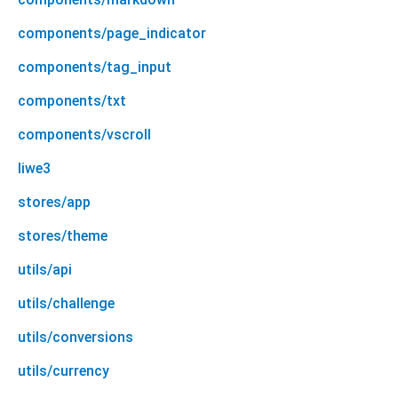
components/page_indicator
components/tag_input
components/txt
components/vscroll
liwe3
stores/app
stores/theme
utils/api
utils/challenge
utils/conversions
utils/currency