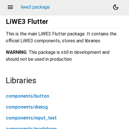
menu
dark_mode
liwe3 package
LiWE3 Flutter
This is the main LiWE3 Flutter package. It contains the
official LiWE3 components, stores and libraries.
WARNING
: This package is still in development and
should not be used in production.
Libraries
components/button
components/dialog
components/input_text
components/markdown