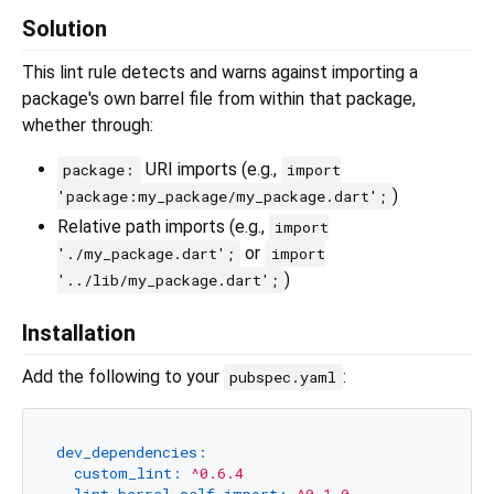
Solution
This lint rule detects and warns against importing a
package's own barrel file from within that package,
whether through:
URI imports (e.g.,
package:
import
)
'package:my_package/my_package.dart';
Relative path imports (e.g.,
import
or
'./my_package.dart';
import
)
'../lib/my_package.dart';
Installation
Add the following to your
:
pubspec.yaml
dev_dependencies:
custom_lint:
^0.6.4
lint_barrel_self_import:
^0.1.0