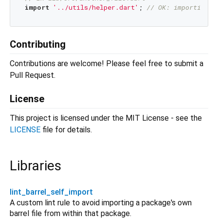
import
'../utils/helper.dart'
; 
// OK: importing s
Contributing
Contributions are welcome! Please feel free to submit a
Pull Request.
License
This project is licensed under the MIT License - see the
LICENSE
file for details.
Libraries
lint_barrel_self_import
A custom lint rule to avoid importing a package's own
barrel file from within that package.