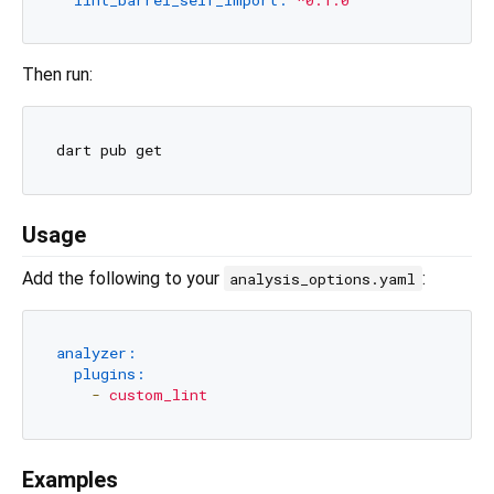
Then run:
Usage
Add the following to your
:
analysis_options.yaml
analyzer:
plugins:
-
custom_lint
Examples