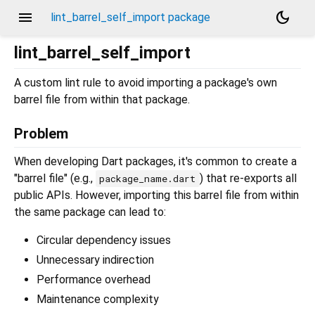
menu
dark_mode
lint_barrel_self_import package
lint_barrel_self_import
A custom lint rule to avoid importing a package's own
barrel file from within that package.
Problem
When developing Dart packages, it's common to create a
"barrel file" (e.g.,
) that re-exports all
package_name.dart
public APIs. However, importing this barrel file from within
the same package can lead to:
Circular dependency issues
Unnecessary indirection
Performance overhead
Maintenance complexity