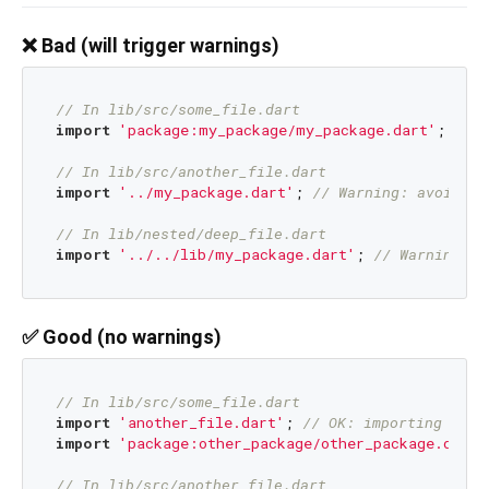
❌ Bad (will trigger warnings)
// In lib/src/some_file.dart
import
'package:my_package/my_package.dart'
; 
// W
// In lib/src/another_file.dart  
import
'../my_package.dart'
; 
// Warning: avoid im
// In lib/nested/deep_file.dart
import
'../../lib/my_package.dart'
; 
// Warning: a
✅ Good (no warnings)
// In lib/src/some_file.dart
import
'another_file.dart'
; 
// OK: importing othe
import
'package:other_package/other_package.dart'
// In lib/src/another_file.dart