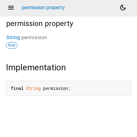
menu
dark_mode
permission property
permission
property
String
permission
final
Implementation
final
String
 permission;