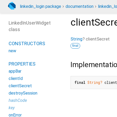
linkedin_login package
documentation
linkedin_lo
clientSecr
LinkedInUserWidget
class
String
?
clientSecret
CONSTRUCTORS
final
new
Implementati
PROPERTIES
appBar
clientId
final
String?
 clien
clientSecret
destroySession
hashCode
key
onError