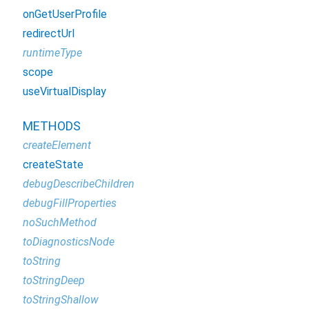
onGetUserProfile
redirectUrl
runtimeType
scope
useVirtualDisplay
METHODS
createElement
createState
debugDescribeChildren
debugFillProperties
noSuchMethod
toDiagnosticsNode
toString
toStringDeep
toStringShallow