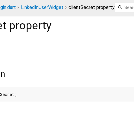
gin.dart
LinkedInUserWidget
clientSecret property
et
property
on
tSecret;