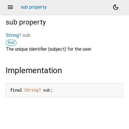
menu
dark_mode
sub property
sub
property
String
?
sub
final
The unique identifier (subject) for the user.
Implementation
final
String?
 sub;