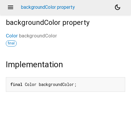
menu
dark_mode
backgroundColor property
backgroundColor
property
Color
backgroundColor
final
Implementation
final
 Color backgroundColor;