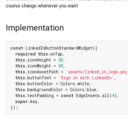
course change whenever you want
Implementation
const
 LinkedInButtonStandardWidget({

required
this
.onTap,

this
.iconHeight = 
30
,

this
.iconWeight = 
30
,

this
.iconAssetPath = 
'assets/linked_in_logo.png'
,

this
.buttonText = 
'Sign in with LinkedIn'
,

this
.buttonColor = Colors.white,

this
.backgroundColor = Colors.blue,

this
.textPadding = 
const
 EdgeInsets.all(
4
),

super
.key,

});