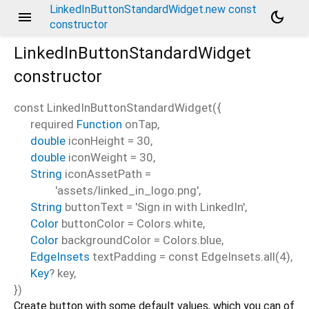
LinkedInButtonStandardWidget.new const
menu
dark_mode
constructor
LinkedInButtonStandardWidget
constructor
const
LinkedInButtonStandardWidget
(
{
required
Function
onTap
,
double
iconHeight
=
30
,
double
iconWeight
=
30
,
String
iconAssetPath
=
'assets/linked_in_logo.png'
,
String
buttonText
=
'Sign in with LinkedIn'
,
Color
buttonColor
=
Colors.white
,
Color
backgroundColor
=
Colors.blue
,
EdgeInsets
textPadding
=
const EdgeInsets.all(4)
,
Key
?
key
,
})
Create button with some default values, which you can of