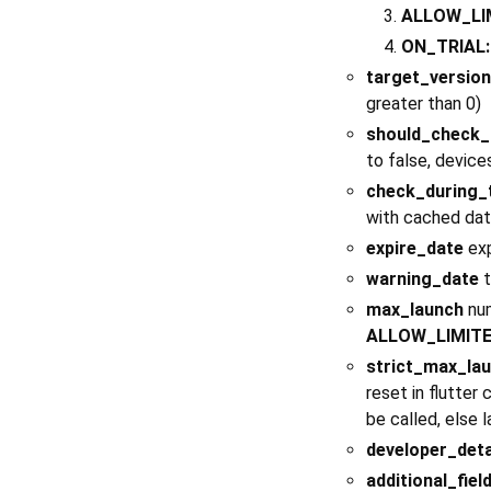
ALLOW_LI
ON_TRIAL:
target_version
greater than 0)
should_check_
to false, device
check_during_t
with cached data
expire_date
exp
warning_date
t
max_launch
num
ALLOW_LIMIT
strict_max_la
reset in flutter
be called, else l
developer_deta
additional_fiel