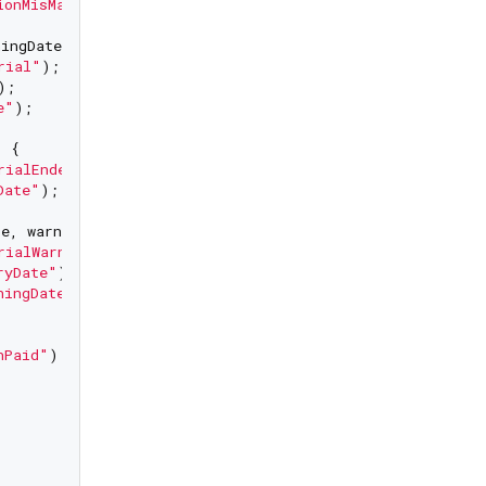
ionMisMatch Configured Version"
);

ingDate) {

rial"
);

);

e"
);

 {

rialEnded"
);

Date"
);

e, warningDate) {

rialWarning"
);

ryDate"
);

ningDate"
);

nPaid"
);
