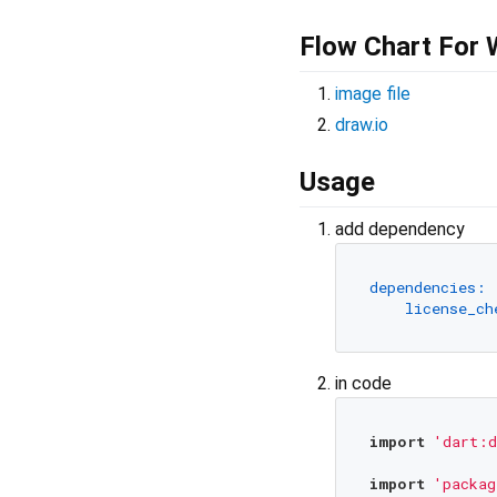
Flow Chart For
image file
draw.io
Usage
add dependency
dependencies:
license_ch
in code
import
'dart:d
import
'packag