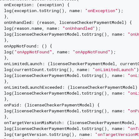
  onException: (exception) {

  log(exception.toString(), name: 
"onException"
);

 },

  onUnhandled: (reason, licenseCheckerPaymentModel) {

  log(reason.name, name: 
"onUnhandled"
);

  log(licenseCheckerPaymentModel.toString(), name: 
"onU
 },

  onAppNotFound: () {

  log(
"onAppNotFound"
, name: 
"onAppNotFound"
);

 },

  onLimitedLaunch: (licenseCheckerPaymentModel, currentC
  log(currentCount.toString(), name: 
"onLimitedLaunch"
)
  log(licenseCheckerPaymentModel.toString(), name: 
"onL
 },

  onLimitedLaunchExceeded: (licenseCheckerPaymentModel) 
  log(licenseCheckerPaymentModel.toString(), name: 
"onL
 },

  onPaid: (licenseCheckerPaymentModel) {

  log(licenseCheckerPaymentModel.toString(), name: 
"onP
 },

  onTargetVersionMisMatch: (licenseCheckerPaymentModel, 
  log(licenseCheckerPaymentModel.toString(), name: 
"onT
  log(targetVersion.toString(), name: 
"onTargetVersionM