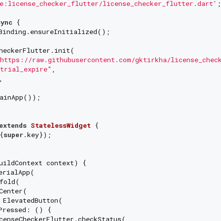
e:license_checker_flutter/license_checker_flutter.dart'
;

sync
 {

Binding.ensureInitialized();

heckerFlutter.init(

https://raw.githubusercontent.com/gktirkha/license_chec
trial_expire"
,

,

ainApp());

extends
StatelessWidget
{
super
.key});

uildContext context) {

erialApp(

fold(

Center(

 ElevatedButton(

Pressed: () {

censeCheckerFlutter.checkStatus(
