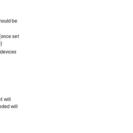
hould be
 (once set
e)
, devices
t will
eded will