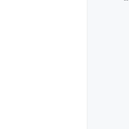
              
              
               
              
              
              
               
              
              
               
              
              
              
               
              
              
               
              
              
               
              
              
              