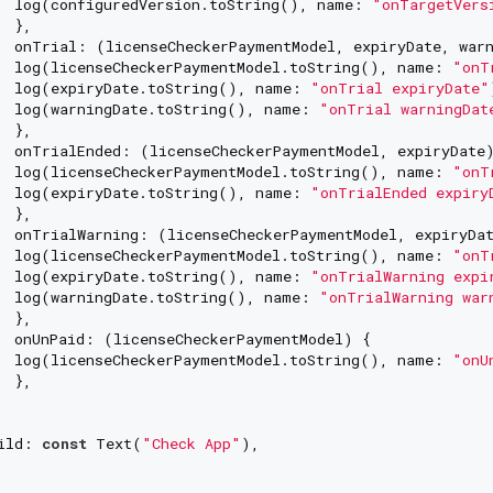
  log(configuredVersion.toString(), name: 
"onTargetVers
 },

  onTrial: (licenseCheckerPaymentModel, expiryDate, warn
  log(licenseCheckerPaymentModel.toString(), name: 
"onT
  log(expiryDate.toString(), name: 
"onTrial expiryDate"
  log(warningDate.toString(), name: 
"onTrial warningDat
 },

  onTrialEnded: (licenseCheckerPaymentModel, expiryDate)
  log(licenseCheckerPaymentModel.toString(), name: 
"onT
  log(expiryDate.toString(), name: 
"onTrialEnded expiry
 },

  onTrialWarning: (licenseCheckerPaymentModel, expiryDat
  log(licenseCheckerPaymentModel.toString(), name: 
"onT
  log(expiryDate.toString(), name: 
"onTrialWarning expi
  log(warningDate.toString(), name: 
"onTrialWarning war
 },

  onUnPaid: (licenseCheckerPaymentModel) {

  log(licenseCheckerPaymentModel.toString(), name: 
"onU
 },

ild: 
const
 Text(
"Check App"
),
