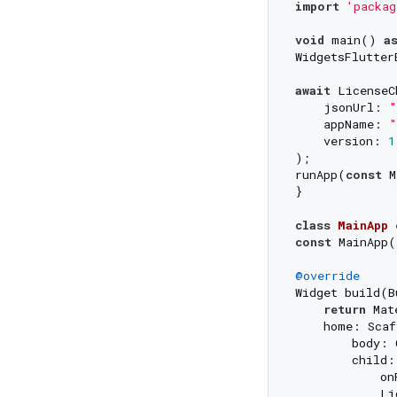
import
'packag
void
 main() 
a
WidgetsFlutter
await
 LicenseC
    jsonUrl: 
"
    appName: 
"
    version: 
1
);

runApp(
const
 M
}

class
MainApp
const
 MainApp(
@override
Widget build(B
return
 Mat
    home: Scaf
        body: 
        child:
            on
            Li