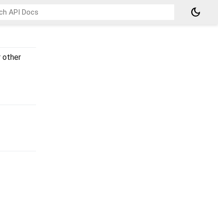
dark_mode
 other