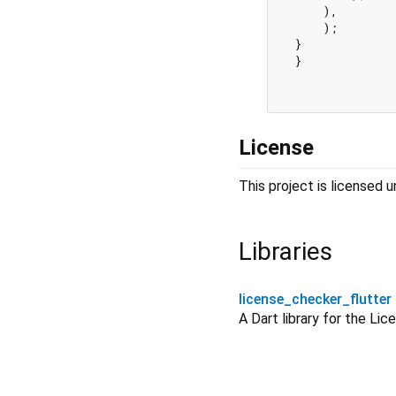
    ),

    );

}

}

License
This project is licensed
Libraries
license_checker_flutter
A Dart library for the Lic