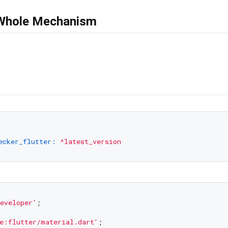
 Whole Mechanism
ecker_flutter:
^latest_version
eveloper'
;

e:flutter/material.dart'