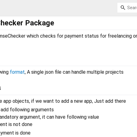
Checker Package
nseChecker which checks for payment status for freelancing or
owing
format
, A single json file can handle multiple projects
s
he app objects, if we want to add a new app, Just add there
n add following arguments
mandatory argument, it can have following value
nt is not done
yment is done