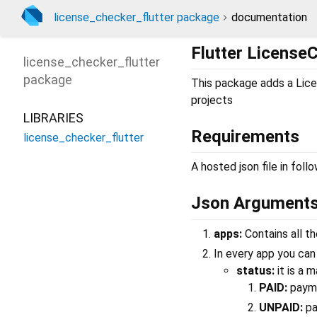
license_checker_flutter package
documentation
Flutter License
license_checker_flutter
package
This package adds a Lice
projects
LIBRARIES
Requirements
license_checker_flutter
A hosted json file in foll
Json Argument
apps:
Contains all t
In every app you ca
status:
it is a 
PAID:
payme
UNPAID:
pa