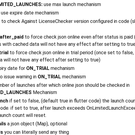
MITED_LAUNCHES:
use max launch mechanism
use expire date mechanism
to check Against LicenseChecker version configured in code (s
after_paid
to force check json online even after status is paid
s with cached data will not have any effect after setting to tru
rial
to force check json online in trial period (once set to false
 will not have any effect after setting to true)
iry date for
ON_TRIAL
mechanism
o issue warning in
ON_TRIAL
mechanism
ber of launches after which online json should be checked in
ED_LAUNCHES
Mechanism
unch
if set to false, (default true in flutter code) the launch coun
 code. if set to true, after launch exceeds OnLimitedLaunchExce
aunch count will reset.
ils
a json object (Map), optional
ds
you can literally send any thing