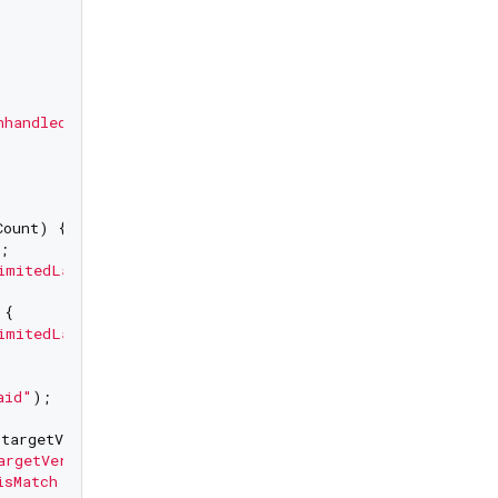
nhandled"
);

ount) {

;

imitedLaunch"
);

{

imitedLaunchExceeded"
);

aid"
);

targetVersion, configuredVersion) {

argetVersionMisMatch"
);

isMatch Target Version"
);
