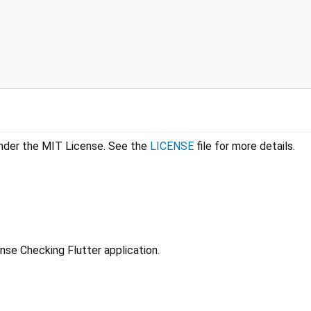
 under the MIT License. See the
LICENSE
file for more details.
ense Checking Flutter application.