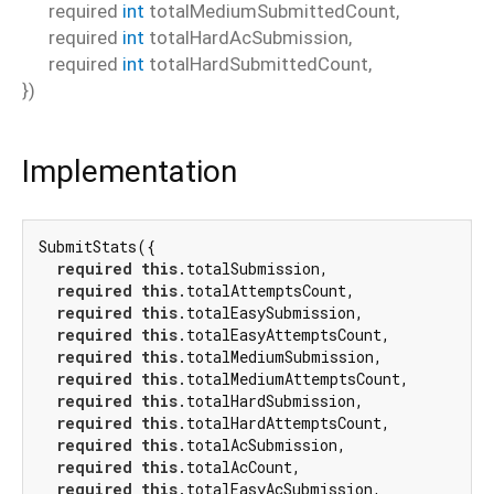
required
int
totalMediumSubmittedCount
,
required
int
totalHardAcSubmission
,
required
int
totalHardSubmittedCount
,
})
Implementation
SubmitStats({

required
this
.totalSubmission,

required
this
.totalAttemptsCount,

required
this
.totalEasySubmission,

required
this
.totalEasyAttemptsCount,

required
this
.totalMediumSubmission,

required
this
.totalMediumAttemptsCount,

required
this
.totalHardSubmission,

required
this
.totalHardAttemptsCount,

required
this
.totalAcSubmission,

required
this
.totalAcCount,

required
this
.totalEasyAcSubmission,
