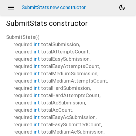
menu
dark_mode
SubmitStats.new constructor
SubmitStats
constructor
SubmitStats
(
{
required
int
totalSubmission
,
required
int
totalAttemptsCount
,
required
int
totalEasySubmission
,
required
int
totalEasyAttemptsCount
,
required
int
totalMediumSubmission
,
required
int
totalMediumAttemptsCount
,
required
int
totalHardSubmission
,
required
int
totalHardAttemptsCount
,
required
int
totalAcSubmission
,
required
int
totalAcCount
,
required
int
totalEasyAcSubmission
,
required
int
totalEasySubmittedCount
,
required
int
totalMediumAcSubmission
,