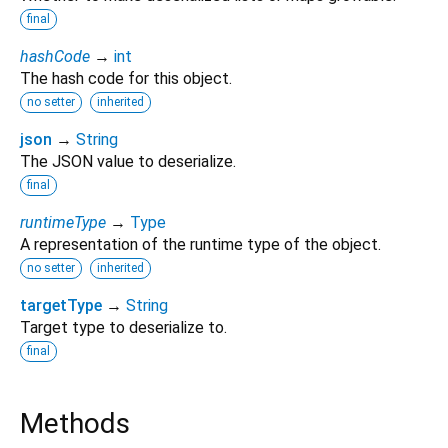
final
hashCode
→
int
The hash code for this object.
no setter
inherited
json
→
String
The JSON value to deserialize.
final
runtimeType
→
Type
A representation of the runtime type of the object.
no setter
inherited
targetType
→
String
Target type to deserialize to.
final
Methods