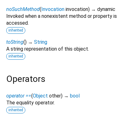
noSuchMethod
(
Invocation
invocation
)
→ dynamic
Invoked when a nonexistent method or property is
accessed.
inherited
toString
(
)
→
String
A string representation of this object.
inherited
Operators
operator ==
(
Object
other
)
→
bool
The equality operator.
inherited