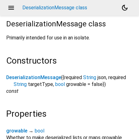
menu
dark_mode
DeserializationMessage class
DeserializationMessage
class
Primarily intended for use in an isolate.
Constructors
DeserializationMessage
({
required
String
json
,
required
String
targetType
,
bool
growable
=
false
})
const
Properties
growable
→
bool
Whether to make deserialized lists or maps growable.