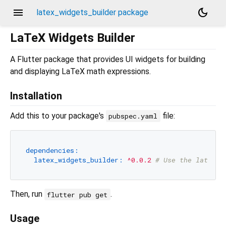
menu
dark_mode
latex_widgets_builder package
LaTeX Widgets Builder
A Flutter package that provides UI widgets for building
and displaying LaTeX math expressions.
Installation
Add this to your package's
file:
pubspec.yaml
dependencies:
latex_widgets_builder:
^0.0.2
# Use the latest 
Then, run
.
flutter pub get
Usage