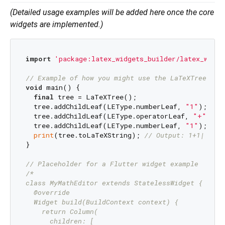
(Detailed usage examples will be added here once the core
widgets are implemented.)
import
'package:latex_widgets_builder/latex_widge
// Example of how you might use the LaTeXTree (fr
void
 main() {

final
 tree = LaTeXTree();

  tree.addChildLeaf(LEType.numberLeaf, 
"1"
);

  tree.addChildLeaf(LEType.operatorLeaf, 
"+"
);

  tree.addChildLeaf(LEType.numberLeaf, 
"1"
);

print
(tree.toLaTeXString); 
// Output: 1+1|
}

// Placeholder for a Flutter widget example
/*

class MyMathEditor extends StatelessWidget {

  @override

  Widget build(BuildContext context) {

    return Column(

      children: [
