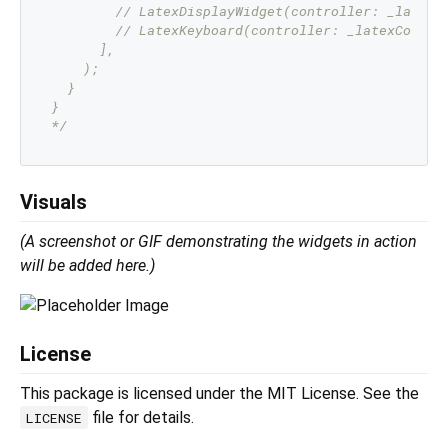
        // LatexDisplayWidget(controller: _latexCo
        // LatexKeyboard(controller: _latexControl
      ],

    );

  }

}

*/
Visuals
(A screenshot or GIF demonstrating the widgets in action
will be added here.)
License
This package is licensed under the MIT License. See the
file for details.
LICENSE