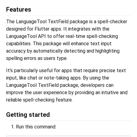
Features
The LanguageTool TextField package is a spell-checker
designed for Flutter apps. It integrates with the
LanguageTool API to offer real-time spell-checking
capabilities. This package will enhance text input
accuracy by automatically detecting and highlighting
spelling errors as users type.
It's particularly useful for apps that require precise text
input, like chat or note-taking apps. By using the
LanguageTool TextField package, developers can
improve the user experience by providing an intuitive and
reliable spell-checking feature.
Getting started
Run this command: