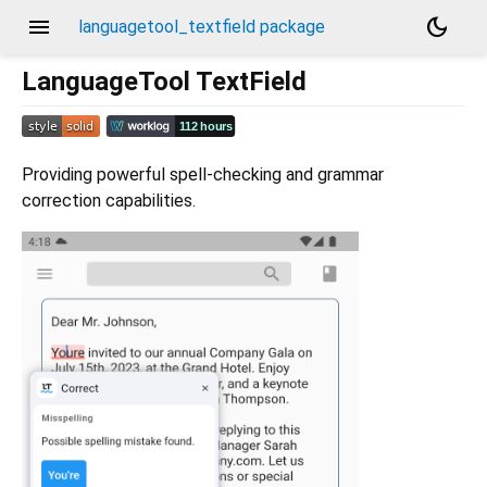
menu
dark_mode
languagetool_textfield package
LanguageTool TextField
Providing powerful spell-checking and grammar
correction capabilities.