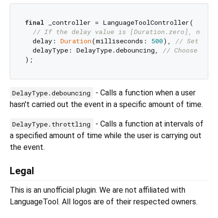
final
 _controller = LanguageToolController(

// If the delay value is [Duration.zero], no de
  delay: 
Duration
(milliseconds: 
500
), 
// Set the 
  delayType: DelayType.debouncing, 
// Choose eith
- Calls a function when a user
DelayType.debouncing
hasn't carried out the event in a specific amount of time.
- Calls a function at intervals of
DelayType.throttling
a specified amount of time while the user is carrying out
the event.
Legal
This is an unofficial plugin. We are not affiliated with
LanguageTool. All logos are of their respected owners.