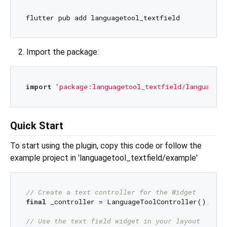
Import the package:
import
'package:languagetool_textfield/languageto
Quick Start
To start using the plugin, copy this code or follow the
example project in 'languagetool_textfield/example'
// Create a text controller for the Widget
final
 _controller = LanguageToolController();

// Use the text field widget in your layout