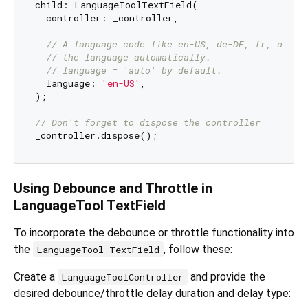
child: LanguageToolTextField(

  controller: _controller,

// A language code like en-US, de-DE, fr, or au
// the language automatically.
// language = 'auto' by default.
  language: 
'en-US'
,

);

// Don't forget to dispose the controller
Using Debounce and Throttle in
LanguageTool TextField
To incorporate the debounce or throttle functionality into
the
, follow these:
LanguageTool TextField
Create a
and provide the
LanguageToolController
desired debounce/throttle delay duration and delay type: