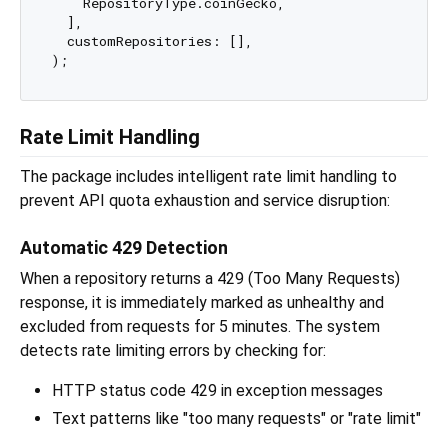
    RepositoryType.coinGecko,

  ],

  customRepositories: [],

Rate Limit Handling
The package includes intelligent rate limit handling to
prevent API quota exhaustion and service disruption:
Automatic 429 Detection
When a repository returns a 429 (Too Many Requests)
response, it is immediately marked as unhealthy and
excluded from requests for 5 minutes. The system
detects rate limiting errors by checking for:
HTTP status code 429 in exception messages
Text patterns like "too many requests" or "rate limit"