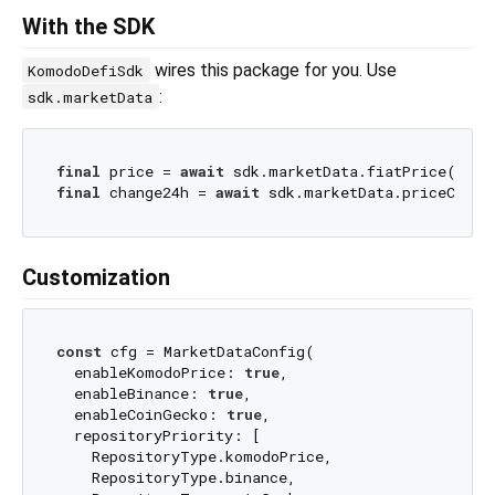
With the SDK
wires this package for you. Use
KomodoDefiSdk
:
sdk.marketData
final
 price = 
await
final
 change24h = 
await
Customization
const
 cfg = MarketDataConfig(

  enableKomodoPrice: 
true
,

  enableBinance: 
true
,

  enableCoinGecko: 
true
,

  repositoryPriority: [

    RepositoryType.komodoPrice,

    RepositoryType.binance,
