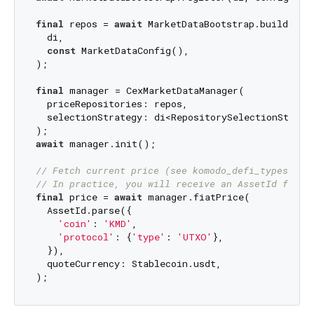
final
 repos = 
await
 MarketDataBootstrap.buildRepos
  di,

const
 MarketDataConfig(),

);

final
 manager = CexMarketDataManager(

  priceRepositories: repos,

  selectionStrategy: di<RepositorySelectionStrateg
await
 manager.init();

// Fetch current price (see komodo_defi_types Ass
// In practice, you will receive an AssetId from 
final
 price = 
await
 manager.fiatPrice(

  AssetId.parse({

'coin'
: 
'KMD'
,

'protocol'
: {
'type'
: 
'UTXO'
},

  }),

  quoteCurrency: Stablecoin.usdt,
