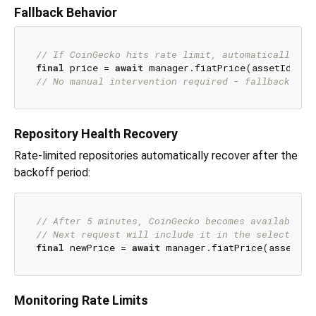
Fallback Behavior
// If CoinGecko hits rate limit, automatically fa
final
 price = 
await
// No manual intervention required - fallback is 
Repository Health Recovery
Rate-limited repositories automatically recover after the
backoff period:
// After 5 minutes, CoinGecko becomes available a
// Next request will include it in the selection 
final
 newPrice = 
await
Monitoring Rate Limits