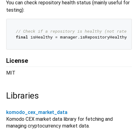
You can check repository health status (mainly useful for
testing):
// Check if a repository is healthy (not rate-lim
final
License
MIT
Libraries
komodo_cex_market_data
Komodo CEX market data library for fetching and
managing cryptocurrency market data.