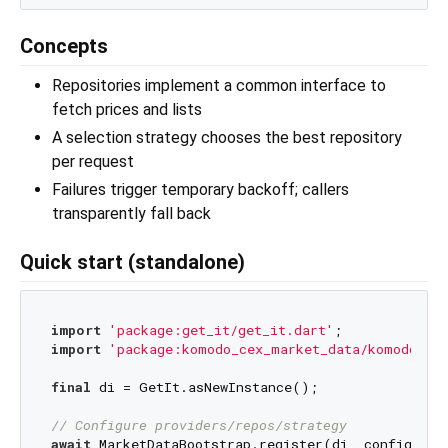
Concepts
Repositories implement a common interface to
fetch prices and lists
A selection strategy chooses the best repository
per request
Failures trigger temporary backoff; callers
transparently fall back
Quick start (standalone)
import
'package:get_it/get_it.dart'
import
'package:komodo_cex_market_data/komodo_ce
final
 di = GetIt.asNewInstance();

// Configure providers/repos/strategy
await
 MarketDataBootstrap.register(di, config: 
co