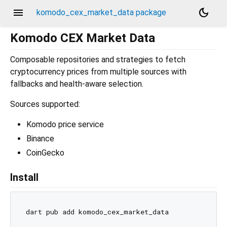
menu
dark_mode
komodo_cex_market_data package
Komodo CEX Market Data
Composable repositories and strategies to fetch
cryptocurrency prices from multiple sources with
fallbacks and health-aware selection.
Sources supported:
Komodo price service
Binance
CoinGecko
Install