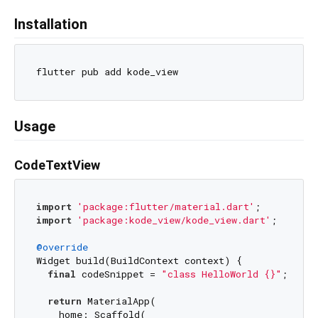
Installation
Usage
CodeTextView
import
'package:flutter/material.dart'
import
'package:kode_view/kode_view.dart'
;

@override
Widget build(BuildContext context) {

final
 codeSnippet = 
"class HelloWorld {}"
;

return
 MaterialApp(

    home: Scaffold(
