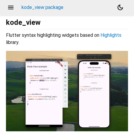
menu
dark_mode
kode_view package
kode_view
Flutter syntax highlighting widgets based on
Highlights
library.