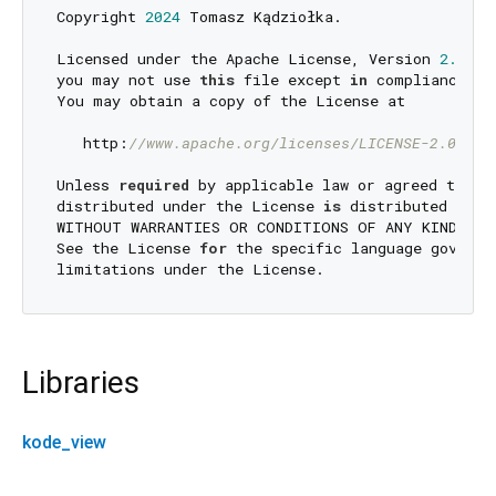
Copyright 
2024
 Tomasz Kądziołka.

Licensed under the Apache License, Version 
2.0
 (t
you may not use 
this
 file except 
in
 compliance 
wi
You may obtain a copy of the License at

   http:
//www.apache.org/licenses/LICENSE-2.0
Unless 
required
 by applicable law or agreed to 
in
distributed under the License 
is
 distributed 
on
 a
WITHOUT WARRANTIES OR CONDITIONS OF ANY KIND, eit
See the License 
for
 the specific language governi
Libraries
kode_view