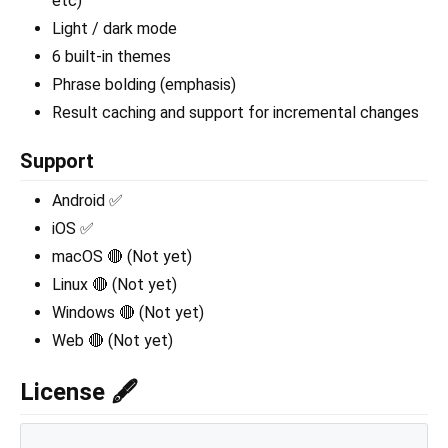
etc)
Light / dark mode
6 built-in themes
Phrase bolding (emphasis)
Result caching and support for incremental changes
Support
Android ✅
iOS ✅
macOS 🔴 (Not yet)
Linux 🔴 (Not yet)
Windows 🔴 (Not yet)
Web 🔴 (Not yet)
License 🖋️