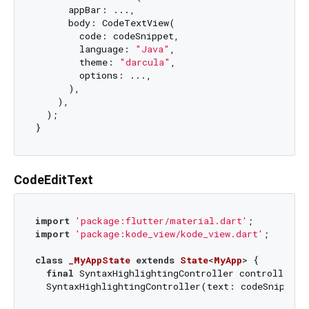
      appBar: ...,

      body: CodeTextView(

        code: codeSnippet,

        language: 
"Java"
,

        theme: 
"darcula"
,

        options: ...,

      ),

    ),

  );

CodeEditText
import
'package:flutter/material.dart'
import
'package:kode_view/kode_view.dart'
;

class
_MyAppState
extends
State
<
MyApp
> 
{

final
 SyntaxHighlightingController controller =

  SyntaxHighlightingController(text: codeSnippet);