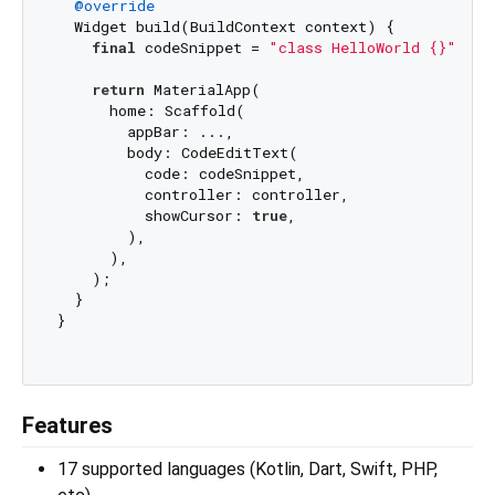
@override
  Widget build(BuildContext context) {

final
 codeSnippet = 
"class HelloWorld {}"
;

return
 MaterialApp(

      home: Scaffold(

        appBar: ...,

        body: CodeEditText(

          code: codeSnippet,

          controller: controller,

          showCursor: 
true
,

        ),

      ),

    );

  }

}

Features
17 supported languages (Kotlin, Dart, Swift, PHP,