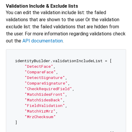
Validation Include & Exclude lists
You can edit the validation include list: the failed
validations that are shown to the user Or the validation
exclude list: the failed validations that are hidden from
the user. For more information regarding validations check
out the
API documentation
.
identityBuilder.validationIncludeList = [

"DetectFace"
,

"CompareFace"
,

"DetectSignature"
,

"CompareSignature"
,

"CheckRequiredField"
,

"MatchSidesFront"
,

"MatchSidesBack"
,

"FieldValidation"
,

"MatchVizMrz"
,

"MrzChecksum"
]
