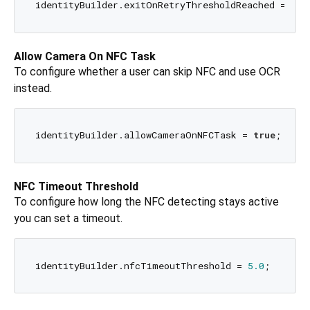
identityBuilder.exitOnRetryThresholdReached = 
tru
Allow Camera On NFC Task
To configure whether a user can skip NFC and use OCR
instead.
identityBuilder.allowCameraOnNFCTask = 
true
NFC Timeout Threshold
To configure how long the NFC detecting stays active
you can set a timeout.
identityBuilder.nfcTimeoutThreshold = 
5.0