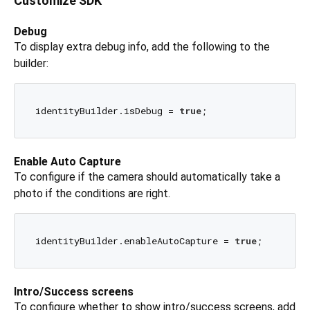
Customize SDK
Debug
To display extra debug info, add the following to the
builder:
identityBuilder.isDebug = 
true
Enable Auto Capture
To configure if the camera should automatically take a
photo if the conditions are right.
identityBuilder.enableAutoCapture = 
true
Intro/Success screens
To configure whether to show intro/success screens, add