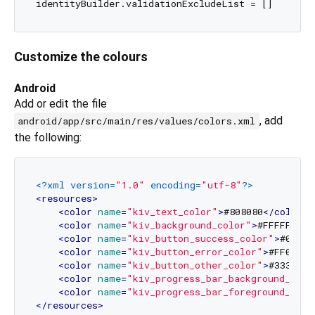
Customize the colours
Android
Add or edit the file
, add
android/app/src/main/res/values/colors.xml
the following:
<?xml version=
"1.0"
 encoding=
"utf-8"
?>
<
resources
>
<
color
name
=
"kiv_text_color"
>
#808080
</
color
>
<
color
name
=
"kiv_background_color"
>
#FFFFFF
</
c
<
color
name
=
"kiv_button_success_color"
>
#00CC0
<
color
name
=
"kiv_button_error_color"
>
#FF0000
<
<
color
name
=
"kiv_button_other_color"
>
#333333
<
<
color
name
=
"kiv_progress_bar_background_colo
<
color
name
=
"kiv_progress_bar_foreground_colo
</
resources
>