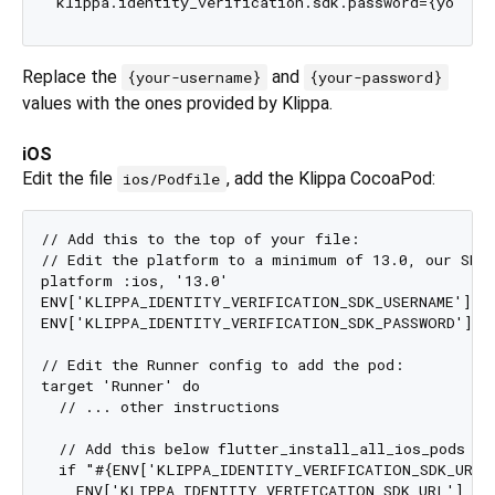
Replace the
and
{your-username}
{your-password}
values with the ones provided by Klippa.
iOS
Edit the file
, add the Klippa CocoaPod:
ios/Podfile
// Add this to the top of your file:

// Edit the platform to a minimum of 13.0, our SDK 
platform :ios, '13.0'

ENV['KLIPPA_IDENTITY_VERIFICATION_SDK_USERNAME'] = 
ENV['KLIPPA_IDENTITY_VERIFICATION_SDK_PASSWORD'] = 
// Edit the Runner config to add the pod:

target 'Runner' do

  // ... other instructions

  // Add this below flutter_install_all_ios_pods

  if "#{ENV['KLIPPA_IDENTITY_VERIFICATION_SDK_URL']
    ENV['KLIPPA_IDENTITY_VERIFICATION_SDK_URL'] = F