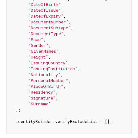
"DateOfBirth"
,

"DateOfIssue"
,

"DateOfExpiry"
,

"DocumentNumber"
,

"DocumentSubtype"
,

"DocumentType"
,

"Face"
,

"Gender"
,

"GivenNames"
,

"Height"
,

"IssuingCountry"
,

"IssuingInstitution"
,

"Nationality"
,

"PersonalNumber"
,

"PlaceOfBirth"
,

"Residency"
,

"Signature"
,

"Surname"
];
