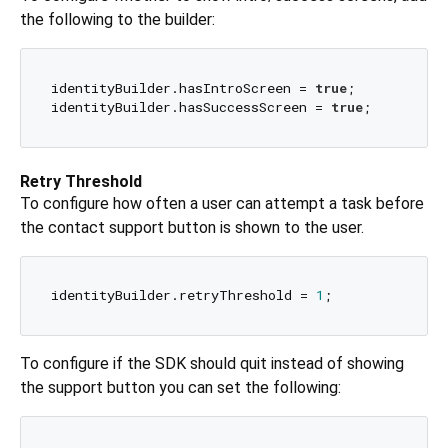
the following to the builder:
identityBuilder.hasIntroScreen = 
true
;

identityBuilder.hasSuccessScreen = 
true
Retry Threshold
To configure how often a user can attempt a task before
the contact support button is shown to the user.
identityBuilder.retryThreshold = 
1
To configure if the SDK should quit instead of showing
the support button you can set the following: