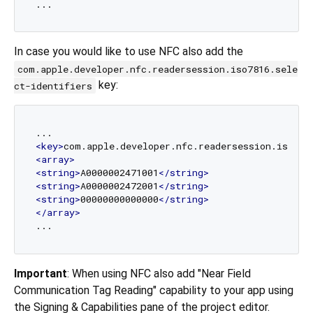
In case you would like to use NFC also add the
com.apple.developer.nfc.readersession.iso7816.sele
key:
ct-identifiers
<
key
>
com.apple.developer.nfc.readersession.iso781
<
array
>
<
string
>
A0000002471001
</
string
>
<
string
>
A0000002472001
</
string
>
<
string
>
00000000000000
</
string
>
</
array
>
Important
: When using NFC also add "Near Field
Communication Tag Reading" capability to your app using
the Signing & Capabilities pane of the project editor.