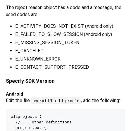
The reject reason object has a code and a message, the
used codes are:
E_ACTIVITY_DOES_NOT_EXIST (Android only)
E_FAILED_TO_SHOW_SESSION (Android only)
E_MISSING_SESSION_TOKEN
E_CANCELED
E_UNKNOWN_ERROR
E_CONTACT_SUPPORT_PRESSED
Specify SDK Version
Android
Edit the file
, add the following:
android/build.gradle
allprojects {

  // ... other definitions

  project.ext {
