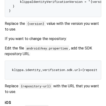
      klippaIdentityVerificationVersion = "{version}
  }

Replace the
value with the version you want
{version}
to use.
If you want to change the repository:
Edit the file
, add the SDK
android/key.properties
repository URL:
Replace
with the URL that you want
{repository-url}
to use.
iOS