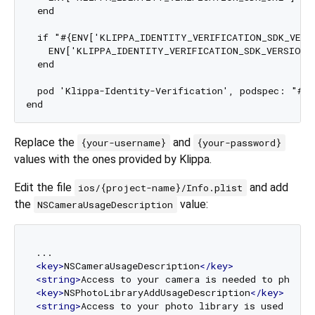
  end

  if "#{ENV['KLIPPA_IDENTITY_VERIFICATION_SDK_VERSI
    ENV['KLIPPA_IDENTITY_VERIFICATION_SDK_VERSION']
  end

  pod 'Klippa-Identity-Verification', podspec: "#{
Replace the
and
{your-username}
{your-password}
values with the ones provided by Klippa.
Edit the file
and add
ios/{project-name}/Info.plist
the
value:
NSCameraUsageDescription
<
key
>
NSCameraUsageDescription
</
key
>
<
string
>
Access to your camera is needed to photog
<
key
>
NSPhotoLibraryAddUsageDescription
</
key
>
<
string
>
Access to your photo library is used to s