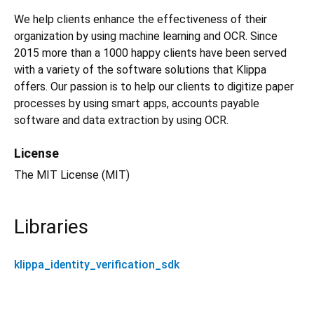
We help clients enhance the effectiveness of their
organization by using machine learning and OCR. Since
2015 more than a 1000 happy clients have been served
with a variety of the software solutions that Klippa
offers. Our passion is to help our clients to digitize paper
processes by using smart apps, accounts payable
software and data extraction by using OCR.
License
The MIT License (MIT)
Libraries
klippa_identity_verification_sdk