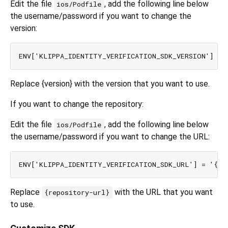
Edit the file
, add the following line below
ios/Podfile
the username/password if you want to change the
version:
Replace {version} with the version that you want to use.
If you want to change the repository:
Edit the file
, add the following line below
ios/Podfile
the username/password if you want to change the URL:
Replace
with the URL that you want
{repository-url}
to use.