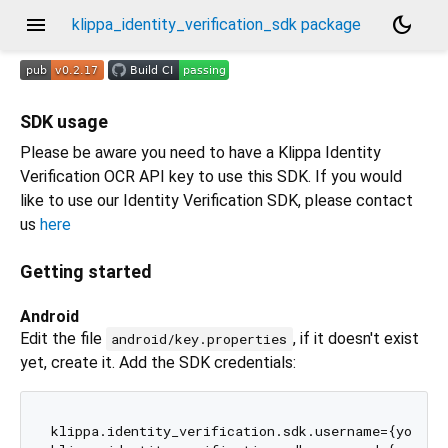
menu
dark_mode
klippa_identity_verification_sdk package
SDK usage
Please be aware you need to have a Klippa Identity
Verification OCR API key to use this SDK. If you would
like to use our Identity Verification SDK, please contact
us
here
Getting started
Android
Edit the file
, if it doesn't exist
android/key.properties
yet, create it. Add the SDK credentials:
klippa.identity_verification.sdk.username={your-us