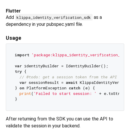
Flutter
Add
as a
klippa_identity_verification_sdk
dependency in your pubspec.yaml file.
Usage
import
'package:klippa_identity_verification_sdk/
var
try
 {

// @todo: get a session token from the API thro
var
 sessionResult = 
await
 KlippaIdentityVerific
} 
on
 PlatformException 
catch
 (e) {

print
(
'Failed to start session: '
 + e.toString(
After returning from the SDK you can use the API to
validate the session in your backend.