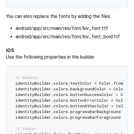
You can also replace the fonts by adding the files:
android/app/src/main/res/font/kiv_font.ttf
android/app/src/main/res/font/kiv_font_bold.ttf
iOS
Use the following properties in the builder:
// Colors:
identityBuilder.colors.textColor = Color.fromARGB
identityBuilder.colors.backgroundColor = Color.fr
identityBuilder.colors.buttonSuccessColor = Color
identityBuilder.colors.buttonErrorColor = Color.f
identityBuilder.colors.buttonOtherColor = Color.f
identityBuilder.colors.progressBarBackground = Co
identityBuilder.colors.progressBarForeground = Co
// Fonts: