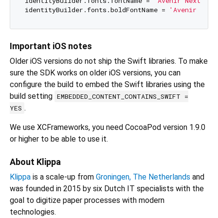
identityBuilder.fonts.fontName = 
'Avenir Next'
;

identityBuilder.fonts.boldFontName = 
'Avenir Next
Important iOS notes
Older iOS versions do not ship the Swift libraries. To make
sure the SDK works on older iOS versions, you can
configure the build to embed the Swift libraries using the
build setting
EMBEDDED_CONTENT_CONTAINS_SWIFT =
.
YES
We use XCFrameworks, you need CocoaPod version 1.9.0
or higher to be able to use it.
About Klippa
Klippa
is a scale-up from
Groningen, The Netherlands
and
was founded in 2015 by six Dutch IT specialists with the
goal to digitize paper processes with modern
technologies.