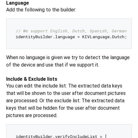
Language
Add the following to the builder:
// We support English, Dutch, Spanish, German and
When no language is given we try to detect the language
of the device and use that if we support it.
Include & Exclude lists
You can edit the include list: The extracted data keys
that will be shown to the user after document pictures
are processed. Or the exclude list: The extracted data
keys that will be hidden for the user after document
pictures are processed.
identityBuilder.verifyIncludeList = [
