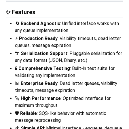
✨ Features
🔄
Backend Agnostic
: Unified interface works with
any queue implementation
⚡
Production Ready
: Visibility timeouts, dead letter
queues, message expiration
🔌
Serialization Support
: Pluggable serialization for
any data format (JSON, Binary, etc.)
🧪
Comprehensive Testing
: Built-in test suite for
validating any implementation
📊
Enterprise Ready
: Dead letter queues, visibility
timeouts, message expiration
🚀
High Performance
: Optimized interface for
maximum throughput
🛡️
Reliable
: SQS-like behavior with automatic
message reprocessing
🎯
Simple API
: Minimal interface - enqueue, dequeue,