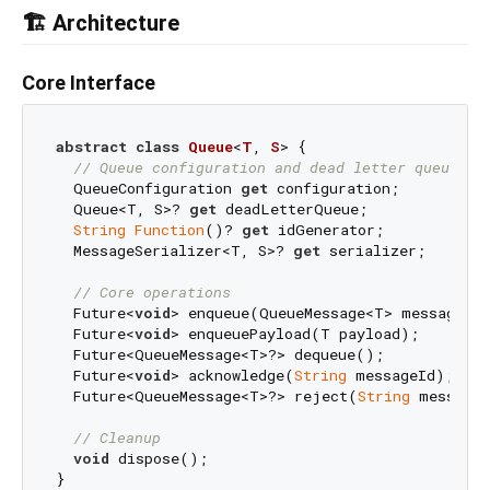
🏗️ Architecture
Core Interface
abstract
class
Queue
<
T
, 
S
> 
{

// Queue configuration and dead letter queue  
  QueueConfiguration 
get
 configuration;

  Queue<T, S>? 
get
 deadLetterQueue;

String
Function
()? 
get
 idGenerator;

  MessageSerializer<T, S>? 
get
 serializer;

// Core operations
  Future<
void
> enqueue(QueueMessage<T> message);

  Future<
void
> enqueuePayload(T payload);        
  Future<QueueMessage<T>?> dequeue();

  Future<
void
> acknowledge(
String
 messageId);

  Future<QueueMessage<T>?> reject(
String
 messageI
// Cleanup
void
 dispose();
