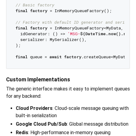
// Basic factory
final
factory
 = InMemoryQueueFactory();

// Factory with default ID generator and serializ
final
factory
 = InMemoryQueueFactory<MyData, 
Stri
  idGenerator: () => 
'MSG-
${DateTime.now().milli
  serializer: MySerializer(),

);

final
 queue = 
await
factory
.createQueue<MyData, 
S
Custom Implementations
The generic interface makes it easy to implement queues
for any backend:
Cloud Providers
: Cloud-scale message queuing with
built-in serialization
Google Cloud Pub/Sub
: Global message distribution
Redis
: High-performance in-memory queuing