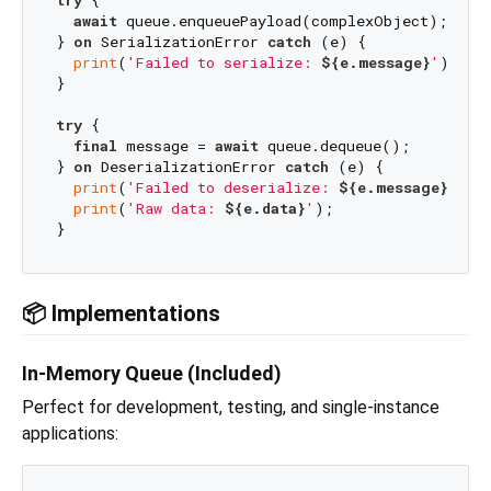
try
 {

await
 queue.enqueuePayload(complexObject);

} 
on
 SerializationError 
catch
 (e) {

print
(
'Failed to serialize: 
${e.message}
'
);

}

try
 {

final
 message = 
await
 queue.dequeue();

} 
on
 DeserializationError 
catch
 (e) {

print
(
'Failed to deserialize: 
${e.message}
'
);

print
(
'Raw data: 
${e.data}
'
);

📦 Implementations
In-Memory Queue (Included)
Perfect for development, testing, and single-instance
applications: