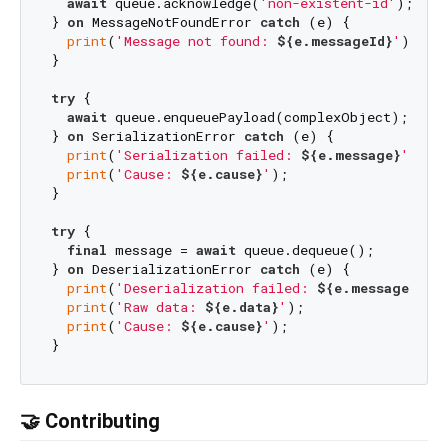
await
 queue.acknowledge(
'non-existent-id'
);

} 
on
 MessageNotFoundError 
catch
 (e) {

print
(
'Message not found: 
${e.messageId}
'
);

}

try
 {

await
 queue.enqueuePayload(complexObject);

} 
on
 SerializationError 
catch
 (e) {

print
(
'Serialization failed: 
${e.message}
'
);

print
(
'Cause: 
${e.cause}
'
);

}

try
 {

final
 message = 
await
 queue.dequeue();

} 
on
 DeserializationError 
catch
 (e) {

print
(
'Deserialization failed: 
${e.message}
'
);

print
(
'Raw data: 
${e.data}
'
);

print
(
'Cause: 
${e.cause}
'
);

🤝 Contributing