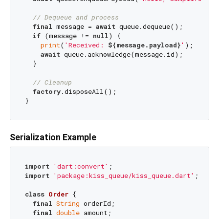
// Dequeue and process
final
 message = 
await
 queue.dequeue();

if
 (message != 
null
) {

print
(
'Received: 
${message.payload}
'
);

await
 queue.acknowledge(message.id);

  }

// Cleanup
factory
.disposeAll();

Serialization Example
import
'dart:convert'
import
'package:kiss_queue/kiss_queue.dart'
;

class
Order
{

final
String
 orderId;

final
double
 amount;
