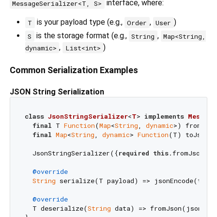
interface, where:
MessageSerializer<T, S>
is your payload type (e.g.,
,
)
T
Order
User
is the storage format (e.g.,
,
S
String
Map<String,
,
)
dynamic>
List<int>
Common Serialization Examples
JSON String Serialization
class
JsonStringSerializer
<
T
> 
implements
Message
final
 T 
Function
(
Map
<
String
, 
dynamic
>) fromJson
final
Map
<
String
, 
dynamic
> 
Function
(T) toJson;

  JsonStringSerializer({
required
this
.fromJson, 
r
@override
String
 serialize(T payload) => jsonEncode(toJso
@override
  T deserialize(
String
 data) => fromJson(jsonDeco