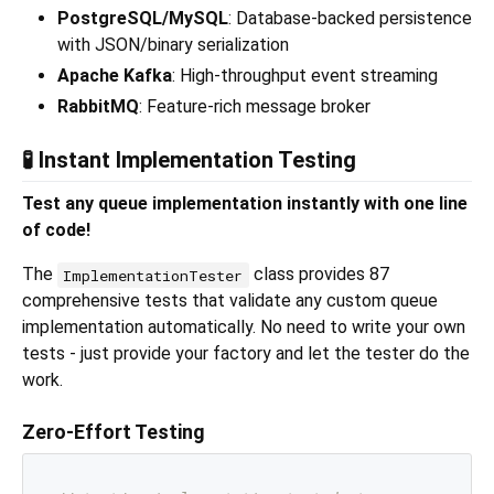
PostgreSQL/MySQL
: Database-backed persistence
with JSON/binary serialization
Apache Kafka
: High-throughput event streaming
RabbitMQ
: Feature-rich message broker
🧪 Instant Implementation Testing
Test any queue implementation instantly with one line
of code!
The
class provides 87
ImplementationTester
comprehensive tests that validate any custom queue
implementation automatically. No need to write your own
tests - just provide your factory and let the tester do the
work.
Zero-Effort Testing