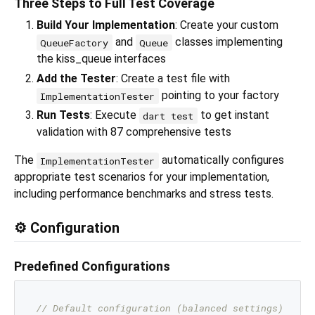
Three Steps to Full Test Coverage
Build Your Implementation
: Create your custom
and
classes implementing
QueueFactory
Queue
the kiss_queue interfaces
Add the Tester
: Create a test file with
pointing to your factory
ImplementationTester
Run Tests
: Execute
to get instant
dart test
validation with 87 comprehensive tests
The
automatically configures
ImplementationTester
appropriate test scenarios for your implementation,
including performance benchmarks and stress tests.
⚙️ Configuration
Predefined Configurations
// Default configuration (balanced settings)