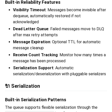
Built-in Reliability Features
Visibility Timeout
: Messages become invisible after
dequeue, automatically restored if not
acknowledged
Dead Letter Queue
: Failed messages move to DLQ
after max retry attempts
Message Expiration
: Optional TTL for automatic
message cleanup
Receive Count Tracking
: Monitor how many times a
message has been processed
Serialization Support
: Automatic
serialization/deserialization with pluggable serializers
🔌 Serialization
Built-in Serialization Patterns
The queue supports flexible serialization through the