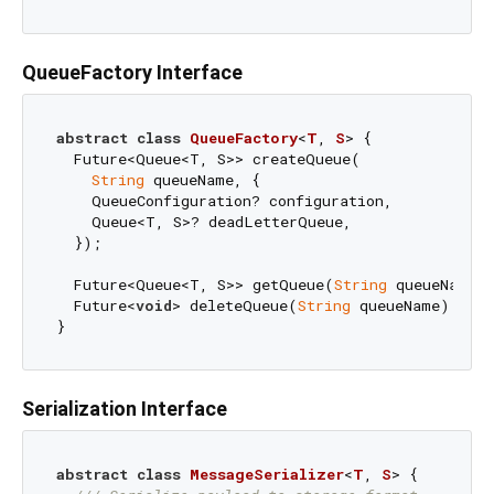
QueueFactory Interface
abstract
class
QueueFactory
<
T
, 
S
> 
{

  Future<Queue<T, S>> createQueue(

String
 queueName, {

    QueueConfiguration? configuration,

    Queue<T, S>? deadLetterQueue,

  });

  Future<Queue<T, S>> getQueue(
String
 queueName);
  Future<
void
> deleteQueue(
String
 queueName);

Serialization Interface
abstract
class
MessageSerializer
<
T
, 
S
> 
{
