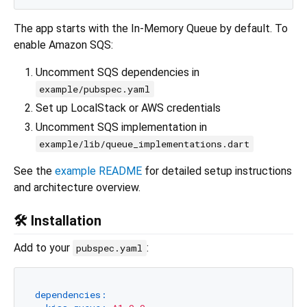
The app starts with the In-Memory Queue by default. To
enable Amazon SQS:
Uncomment SQS dependencies in
example/pubspec.yaml
Set up LocalStack or AWS credentials
Uncomment SQS implementation in
example/lib/queue_implementations.dart
See the
example README
for detailed setup instructions
and architecture overview.
🛠️ Installation
Add to your
:
pubspec.yaml
dependencies: