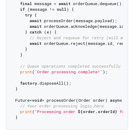
final
 message = 
await
 orderQueue.dequeue();

if
 (message != 
null
) {

try
 {

await
 processOrder(message.payload);

await
 orderQueue.acknowledge(message.id);

    } 
catch
 (e) {

// Reject and requeue for retry (will move 
await
 orderQueue.reject(message.id, requeue
    }

  }

// Queue operations completed successfully
print
(
'Order processing complete!'
);

factory
.disposeAll();

}

Future<
void
> processOrder(Order order) 
async
 {

// Your order processing logic here
print
(
'Processing order 
${order.orderId}
 for \