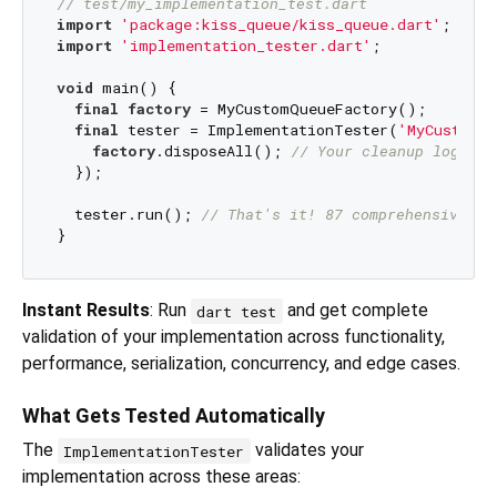
// test/my_implementation_test.dart
import
'package:kiss_queue/kiss_queue.dart'
import
'implementation_tester.dart'
;

void
 main() {

final
factory
 = MyCustomQueueFactory();

final
 tester = ImplementationTester(
'MyCustomQ
factory
.disposeAll(); 
// Your cleanup logic
  });

  tester.run(); 
// That's it! 87 comprehensive te
Instant Results
: Run
and get complete
dart test
validation of your implementation across functionality,
performance, serialization, concurrency, and edge cases.
What Gets Tested Automatically
The
validates your
ImplementationTester
implementation across these areas: