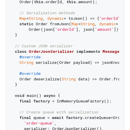
  Order(
this
.orderId, 
this
.amount);

// Serialization methods
Map
<
String
, 
dynamic
> toJson() => {
'orderId'
: or
static
 Order fromJson(
Map
<
String
, 
dynamic
> json
      Order(json[
'orderId'
], json[
'amount'
]);

}

// Custom JSON serializer
class
OrderJsonSerializer
implements
MessageSeri
@override
String
 serialize(Order payload) => jsonEncode(p
@override
  Order deserialize(
String
 data) => Order.fromJso
}

void
 main() 
async
 {

final
factory
 = InMemoryQueueFactory();

// Create queue with serialization
final
 queue = 
await
factory
.createQueue<Order, 
'order-queue'
,

    serializer: OrderJsonSerializer(),
