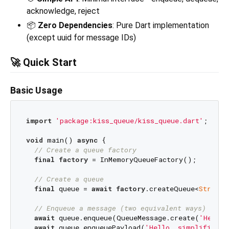
acknowledge, reject
📦
Zero Dependencies
: Pure Dart implementation
(except uuid for message IDs)
🚀 Quick Start
Basic Usage
import
'package:kiss_queue/kiss_queue.dart'
;

void
 main() 
async
 {

// Create a queue factory
final
factory
 = InMemoryQueueFactory();

// Create a queue
final
 queue = 
await
factory
.createQueue<
String
,
// Enqueue a message (two equivalent ways)
await
 queue.enqueue(QueueMessage.create(
'Hello,
await
 queue.enqueuePayload(
'Hello, simplified!'