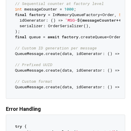
// Sequential counter at factory level
int
 messageCounter = 
1000
final
factory
 = InMemoryQueueFactory<Order, 
Strin
  idGenerator: () => 
'MSG-
${messageCounter++}
'
,

  serializer: OrderSerializer(),

final
 queue = 
await
factory
.createQueue<Order, 
St
// Custom ID generation per message
QueueMessage.create(data, idGenerator: () => 
'TS
// Prefixed UUID
QueueMessage.create(data, idGenerator: () => 
'OR
// Custom format
QueueMessage.create(data, idGenerator: () => 
'
${
Error Handling
try
 {
