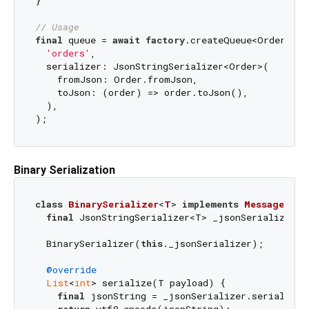
}

// Usage
final
 queue = 
await
factory
.createQueue<Order, 
St
'orders'
,

  serializer: JsonStringSerializer<Order>(

    fromJson: Order.fromJson,

    toJson: (order) => order.toJson(),

  ),

Binary Serialization
class
BinarySerializer
<
T
> 
implements
MessageSeri
final
 JsonStringSerializer<T> _jsonSerializer;

  BinarySerializer(
this
._jsonSerializer);

@override
List
<
int
> serialize(T payload) {

final
 jsonString = _jsonSerializer.serialize(p