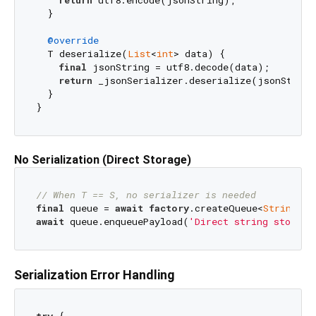
return
 utf8.encode(jsonString);

  }

@override
  T deserialize(
List
<
int
> data) {

final
 jsonString = utf8.decode(data);

return
 _jsonSerializer.deserialize(jsonString)
  }

No Serialization (Direct Storage)
// When T == S, no serializer is needed
final
 queue = 
await
factory
.createQueue<
String
, 
S
await
 queue.enqueuePayload(
'Direct string storage
Serialization Error Handling