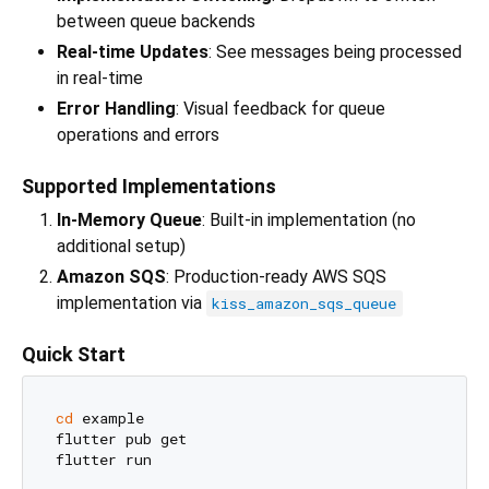
between queue backends
Real-time Updates
: See messages being processed
in real-time
Error Handling
: Visual feedback for queue
operations and errors
Supported Implementations
In-Memory Queue
: Built-in implementation (no
additional setup)
Amazon SQS
: Production-ready AWS SQS
implementation via
kiss_amazon_sqs_queue
Quick Start
cd
 example

flutter pub get
