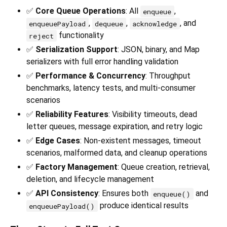
✅
Core Queue Operations
: All
,
enqueue
,
,
, and
enqueuePayload
dequeue
acknowledge
functionality
reject
✅
Serialization Support
: JSON, binary, and Map
serializers with full error handling validation
✅
Performance & Concurrency
: Throughput
benchmarks, latency tests, and multi-consumer
scenarios
✅
Reliability Features
: Visibility timeouts, dead
letter queues, message expiration, and retry logic
✅
Edge Cases
: Non-existent messages, timeout
scenarios, malformed data, and cleanup operations
✅
Factory Management
: Queue creation, retrieval,
deletion, and lifecycle management
✅
API Consistency
: Ensures both
and
enqueue()
produce identical results
enqueuePayload()