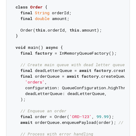
class
Order
{

final
String
 orderId;

final
double
 amount;

  Order(
this
.orderId, 
this
.amount);

}

void
 main() 
async
 {

final
factory
 = InMemoryQueueFactory();

// Create main queue with dead letter queue for
final
 deadLetterQueue = 
await
factory
.createQue
final
 orderQueue = 
await
factory
.createQueue<Or
'orders'
,

    configuration: QueueConfiguration.highThroughp
    deadLetterQueue: deadLetterQueue,

  );

// Enqueue an order
final
 order = Order(
'ORD-123'
, 
99.99
);

await
 orderQueue.enqueuePayload(order); 
// Simp
// Process with error handling