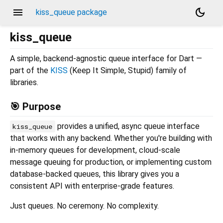
menu
dark_mode
kiss_queue package
kiss_queue
A simple, backend-agnostic queue interface for Dart —
part of the
KISS
(Keep It Simple, Stupid) family of
libraries.
🎯 Purpose
provides a unified, async queue interface
kiss_queue
that works with any backend. Whether you're building with
in-memory queues for development, cloud-scale
message queuing for production, or implementing custom
database-backed queues, this library gives you a
consistent API with enterprise-grade features.
Just queues. No ceremony. No complexity.