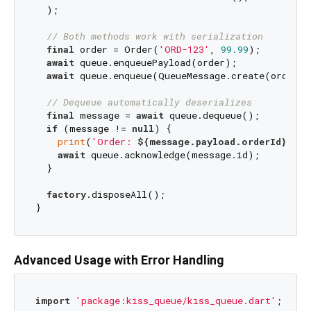
  );

// Both methods work with serialization
final
 order = Order(
'ORD-123'
, 
99.99
);

await
 queue.enqueuePayload(order);             
await
 queue.enqueue(QueueMessage.create(order))
// Dequeue automatically deserializes
final
 message = 
await
 queue.dequeue();

if
 (message != 
null
) {

print
(
'Order: 
${message.payload.orderId}
'
); 
await
 queue.acknowledge(message.id);

  }

factory
.disposeAll();

Advanced Usage with Error Handling
import
'package:kiss_queue/kiss_queue.dart'
;
