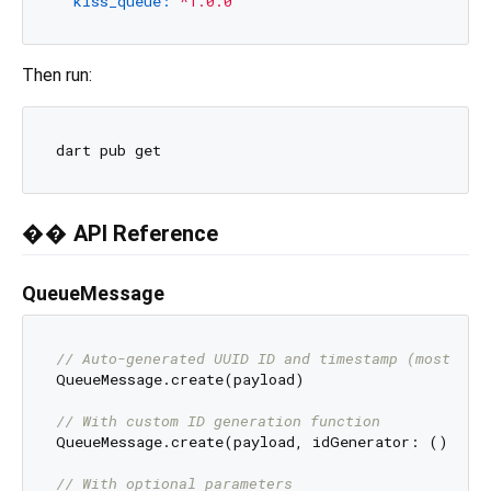
kiss_queue:
^1.0.0
Then run:
�� API Reference
QueueMessage
// Auto-generated UUID ID and timestamp (most com
QueueMessage.create(payload)

// With custom ID generation function
QueueMessage.create(payload, idGenerator: () => 
// With optional parameters