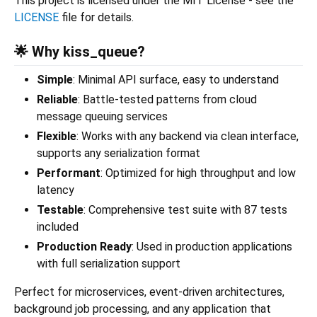
This project is licensed under the MIT License - see the
LICENSE
file for details.
🌟 Why kiss_queue?
Simple
: Minimal API surface, easy to understand
Reliable
: Battle-tested patterns from cloud
message queuing services
Flexible
: Works with any backend via clean interface,
supports any serialization format
Performant
: Optimized for high throughput and low
latency
Testable
: Comprehensive test suite with 87 tests
included
Production Ready
: Used in production applications
with full serialization support
Perfect for microservices, event-driven architectures,
background job processing, and any application that