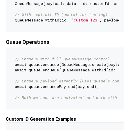
QueueMessage(payload: data, id: customId, created
// With explicit ID (useful for testing)
QueueMessage.withId(id: 
'custom-123'
Queue Operations
// Enqueue with full QueueMessage control
await
await
 queue.enqueue(QueueMessage.withId(id: 
'cust
// Enqueue payload directly (uses queue's configu
await
 queue.enqueuePayload(payload);

// Both methods are equivalent and work with seri
Custom ID Generation Examples