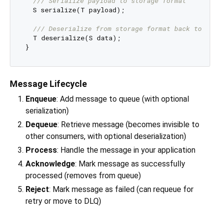
/// 
Serialize payload to storage format
  S serialize(T payload);

/// 
Deserialize from storage format back to pay
  T deserialize(S data);

Message Lifecycle
Enqueue
: Add message to queue (with optional
serialization)
Dequeue
: Retrieve message (becomes invisible to
other consumers, with optional deserialization)
Process
: Handle the message in your application
Acknowledge
: Mark message as successfully
processed (removes from queue)
Reject
: Mark message as failed (can requeue for
retry or move to DLQ)