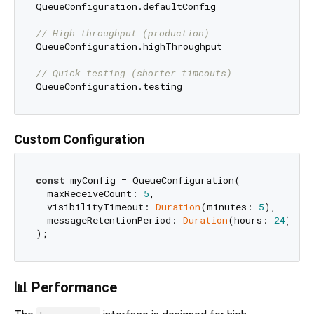
QueueConfiguration.defaultConfig

// High throughput (production)
QueueConfiguration.highThroughput

// Quick testing (shorter timeouts)
Custom Configuration
const
 myConfig = QueueConfiguration(

  maxReceiveCount: 
5
,                            
  visibilityTimeout: 
Duration
(minutes: 
5
),      
  messageRetentionPeriod: 
Duration
(hours: 
24
),   
📊 Performance