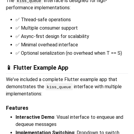
The
interface is designed for high-
kiss_queue
performance implementations:
✅ Thread-safe operations
✅ Multiple consumer support
✅ Async-first design for scalability
✅ Minimal overhead interface
✅ Optional serialization (no overhead when T == S)
📱 Flutter Example App
We've included a complete Flutter example app that
demonstrates the
interface with multiple
kiss_queue
implementations:
Features
Interactive Demo
: Visual interface to enqueue and
dequeue messages
Implementation Switching
: Dropdown to switch