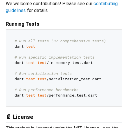
We welcome contributions! Please see our
contributing
guidelines
for details.
Running Tests
# Run all tests (87 comprehensive tests)
dart 
test
# Run specific implementation tests
dart 
test
test
/in_memory_test.dart

# Run serialization tests
dart 
test
test
/serialization_test.dart

# Run performance benchmarks
dart 
test
test
📄 License