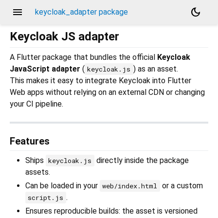
menu
dark_mode
keycloak_adapter package
Keycloak JS adapter
A Flutter package that bundles the official
Keycloak
JavaScript adapter
(
) as an asset.
keycloak.js
This makes it easy to integrate Keycloak into Flutter
Web apps without relying on an external CDN or changing
your CI pipeline.
Features
Ships
directly inside the package
keycloak.js
assets.
Can be loaded in your
or a custom
web/index.html
.
script.js
Ensures reproducible builds: the asset is versioned