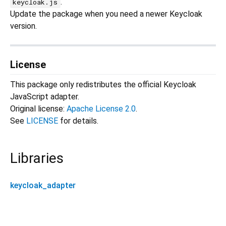
.
keycloak.js
Update the package when you need a newer Keycloak
version.
License
This package only redistributes the official Keycloak
JavaScript adapter.
Original license:
Apache License 2.0
.
See
LICENSE
for details.
Libraries
keycloak_adapter