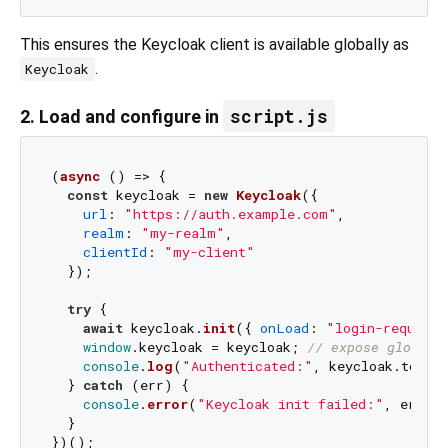
This ensures the Keycloak client is available globally as
.
Keycloak
script.js
2. Load and configure in
(
async
 () => {

const
 keycloak = 
new
Keycloak
({

url
: 
"https://auth.example.com"
,

realm
: 
"my-realm"
,

clientId
: 
"my-client"
  });

try
 {

await
 keycloak.
init
({ 
onLoad
: 
"login-required
window
.
keycloak
 = keycloak; 
// expose globall
console
.
log
(
"Authenticated:"
, keycloak.
token
)
  } 
catch
 (err) {

console
.
error
(
"Keycloak init failed:"
, err);

  }
