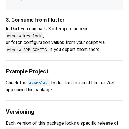
3. Consume from Flutter
In Dart you can call JS interop to access
,
window.keycloak
or fetch configuration values from your script via
if you export them there.
window.APP_CONFIG
Example Project
Check the
folder for a minimal Flutter Web
example/
app using this package.
Versioning
Each version of this package locks a specific release of