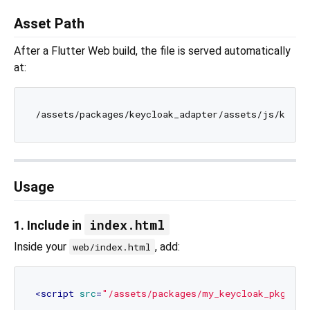
Asset Path
After a Flutter Web build, the file is served automatically
at:
Usage
index.html
1. Include in
Inside your
, add:
web/index.html
<
script
src
=
"/assets/packages/my_keycloak_pkg/ass