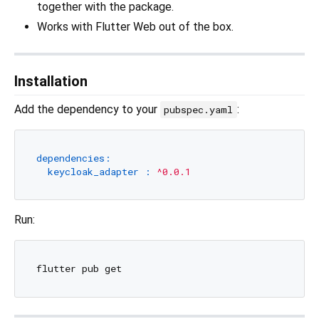
together with the package.
Works with Flutter Web out of the box.
Installation
Add the dependency to your
:
pubspec.yaml
dependencies:
keycloak_adapter :
^0.0.1
Run: