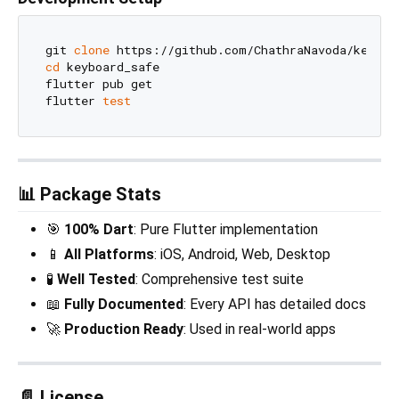
git 
clone
cd
 keyboard_safe

flutter pub get

flutter 
test
📊 Package Stats
🎯
100% Dart
: Pure Flutter implementation
📱
All Platforms
: iOS, Android, Web, Desktop
🧪
Well Tested
: Comprehensive test suite
📖
Fully Documented
: Every API has detailed docs
🚀
Production Ready
: Used in real-world apps
📄 License