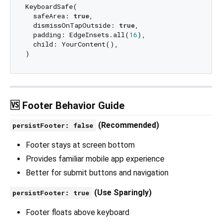
KeyboardSafe(

  safeArea: 
true
,

  dismissOnTapOutside: 
true
,

  padding: EdgeInsets.all(
16
),

  child: YourContent(),

🆚 Footer Behavior Guide
(Recommended)
persistFooter: false
Footer stays at screen bottom
Provides familiar mobile app experience
Better for submit buttons and navigation
(Use Sparingly)
persistFooter: true
Footer floats above keyboard