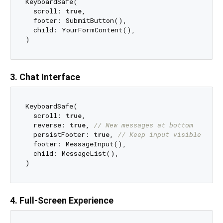
KeyboardSafe(

  scroll: 
true
,

  footer: SubmitButton(),

  child: YourFormContent(),

3. Chat Interface
KeyboardSafe(

  scroll: 
true
,

  reverse: 
true
, 
// New messages at bottom
  persistFooter: 
true
, 
// Keep input visible
  footer: MessageInput(),

  child: MessageList(),

4. Full-Screen Experience