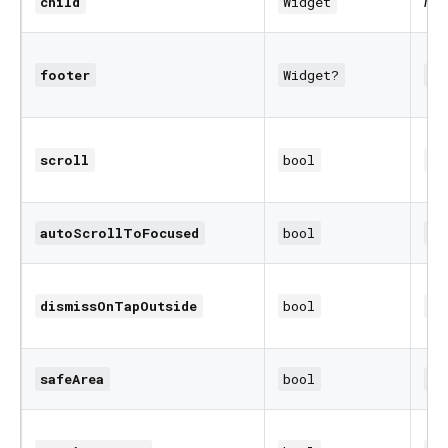
req
child
Widget
footer
Widget?
nu
scroll
bool
fa
autoScrollToFocused
bool
tr
dismissOnTapOutside
bool
fa
safeArea
bool
fa