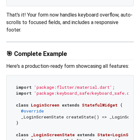
That's it! Your form now handles keyboard overflow, auto-
scrolls to focused fields, and includes a responsive
footer.
🎯 Complete Example
Here's a production-ready form showcasing all features:
import
'package:flutter/material.dart'
import
'package:keyboard_safe/keyboard_safe.dart'
class
LoginScreen
extends
StatefulWidget
{

@override
  _LoginScreenState createState() => _LoginScreen
}

class
_LoginScreenState
extends
State
<
LoginScree