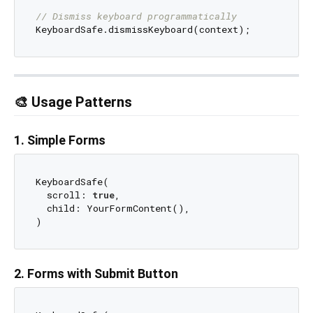
// Dismiss keyboard programmatically
🎨 Usage Patterns
1. Simple Forms
KeyboardSafe(

  scroll: 
true
,

  child: YourFormContent(),

2. Forms with Submit Button