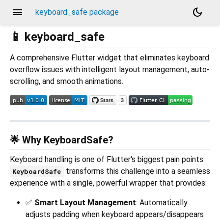
menu
dark_mode
keyboard_safe package
📱 keyboard_safe
A comprehensive Flutter widget that eliminates keyboard
overflow issues with intelligent layout management, auto-
scrolling, and smooth animations.
🌟 Why KeyboardSafe?
Keyboard handling is one of Flutter's biggest pain points.
transforms this challenge into a seamless
KeyboardSafe
experience with a single, powerful wrapper that provides:
✅
Smart Layout Management
: Automatically
adjusts padding when keyboard appears/disappears