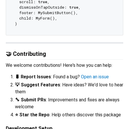
  scroll: 
true
,

  dismissOnTapOutside: 
true
,

  footer: MySubmitButton(),

  child: MyForm(),

🤝 Contributing
We welcome contributions! Here's how you can help:
🐛 Report Issues
: Found a bug?
Open an issue
💡 Suggest Features
: Have ideas? We'd love to hear
them
🔧 Submit PRs
: Improvements and fixes are always
welcome
⭐ Star the Repo
: Help others discover this package
Development Setup