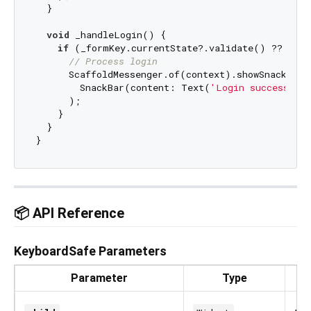
  }

void
 _handleLogin() {

if
 (_formKey.currentState?.validate() ?? 
fals
// Process login
      ScaffoldMessenger.of(context).showSnackBar(

        SnackBar(content: Text(
'Login successful
      );

    }

  }

📦 API Reference
KeyboardSafe Parameters
Parameter
Type