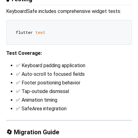
KeyboardSafe includes comprehensive widget tests:
flutter 
test
Test Coverage:
✅ Keyboard padding application
✅ Auto-scroll to focused fields
✅ Footer positioning behavior
✅ Tap-outside dismissal
✅ Animation timing
✅ SafeArea integration
🔄 Migration Guide