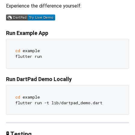
Experience the difference yourself:
Run Example App
cd
 example

Run DartPad Demo Locally
cd
 example

🧪 Testing