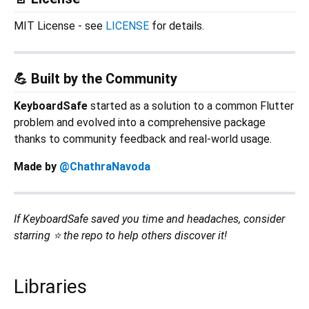
MIT License - see
LICENSE
for details.
💪 Built by the Community
KeyboardSafe
started as a solution to a common Flutter
problem and evolved into a comprehensive package
thanks to community feedback and real-world usage.
Made by
@ChathraNavoda
If KeyboardSafe saved you time and headaches, consider
starring ⭐ the repo to help others discover it!
Libraries