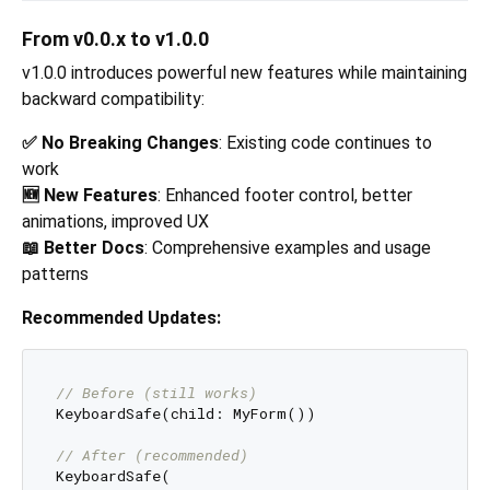
From v0.0.x to v1.0.0
v1.0.0 introduces powerful new features while maintaining
backward compatibility:
✅ No Breaking Changes
: Existing code continues to
work
🆕 New Features
: Enhanced footer control, better
animations, improved UX
📖 Better Docs
: Comprehensive examples and usage
patterns
Recommended Updates:
// Before (still works)
KeyboardSafe(child: MyForm())

// After (recommended)
KeyboardSafe(
