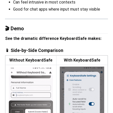
Can feel intrusive in most contexts
Good for chat apps where input must stay visible
🎬 Demo
See the dramatic difference KeyboardSafe makes:
📱 Side-by-Side Comparison
Without KeyboardSafe
With KeyboardSafe