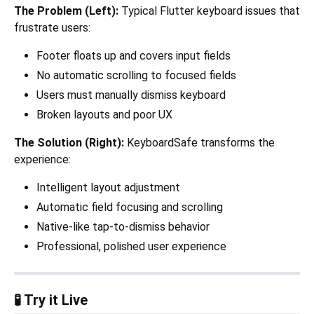
The Problem (Left):
Typical Flutter keyboard issues that
frustrate users:
Footer floats up and covers input fields
No automatic scrolling to focused fields
Users must manually dismiss keyboard
Broken layouts and poor UX
The Solution (Right):
KeyboardSafe transforms the
experience:
Intelligent layout adjustment
Automatic field focusing and scrolling
Native-like tap-to-dismiss behavior
Professional, polished user experience
🧪 Try it Live