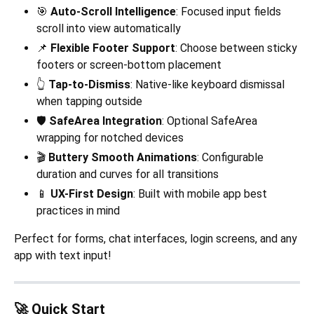
🎯
Auto-Scroll Intelligence
: Focused input fields
scroll into view automatically
📌
Flexible Footer Support
: Choose between sticky
footers or screen-bottom placement
👆
Tap-to-Dismiss
: Native-like keyboard dismissal
when tapping outside
🛡️
SafeArea Integration
: Optional SafeArea
wrapping for notched devices
🎬
Buttery Smooth Animations
: Configurable
duration and curves for all transitions
📱
UX-First Design
: Built with mobile app best
practices in mind
Perfect for forms, chat interfaces, login screens, and any
app with text input!
🚀 Quick Start