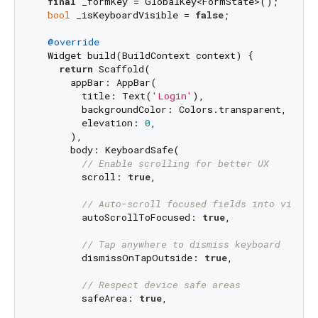
final
 _formKey = GlobalKey<FormState>();

bool
 _isKeyboardVisible = 
false
;

@override
  Widget build(BuildContext context) {

return
 Scaffold(

      appBar: AppBar(

        title: Text(
'Login'
),

        backgroundColor: Colors.transparent,

        elevation: 
0
,

      ),

      body: KeyboardSafe(

// Enable scrolling for better UX
        scroll: 
true
,

// Auto-scroll focused fields into view
        autoScrollToFocused: 
true
,

// Tap anywhere to dismiss keyboard
        dismissOnTapOutside: 
true
,

// Respect device safe areas
        safeArea: 
true
,
