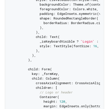
              backgroundColor: Theme.of(context).
              foregroundColor: Colors.white,

              padding: EdgeInsets.symmetric(verti
              shape: RoundedRectangleBorder(

                borderRadius: BorderRadius.circul
              ),

            ),

            child: Text(

              _isKeyboardVisible ? 
'Login'
 : 
'Log
              style: TextStyle(fontSize: 
16
, font
            ),

          ),

        ),

        child: Form(

          key: _formKey,

          child: Column(

            crossAxisAlignment: CrossAxisAlignment
            children: [

// Logo or header
              Container(

                height: 
120
,

                margin: EdgeInsets.only(bottom: 
3