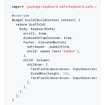
import
'package:keyboard_safe/keyboard_safe.dart'
@override
Widget build(BuildContext context) {

return
 Scaffold(

    body: KeyboardSafe(

      scroll: 
true
,

      dismissOnTapOutside: 
true
,

      footer: ElevatedButton(

        onPressed: _submitForm,

        child: 
const
 Text(
'Submit'
),

      ),

      child: Column(

        children: [

          TextField(decoration: InputDecoration(l
          SizedBox(height: 
16
),

          TextField(decoration: InputDecoration(l
        ],

      ),

    ),

  );
