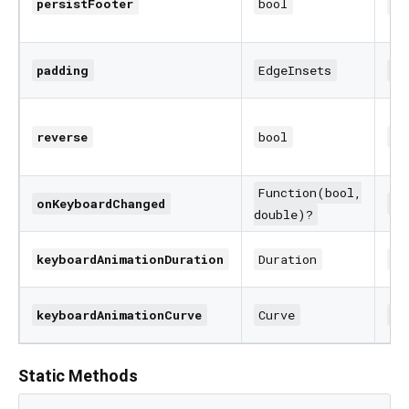
persistFooter
bool
fa
padding
EdgeInsets
Ed
reverse
bool
fa
Function(bool,
onKeyboardChanged
nu
double)?
keyboardAnimationDuration
Duration
25
keyboardAnimationCurve
Curve
Cu
Static Methods