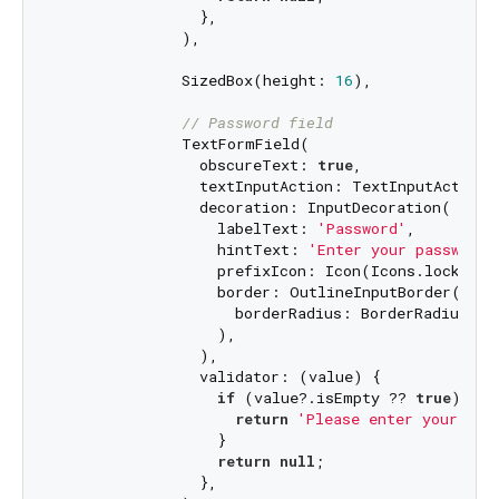
                },

              ),

              SizedBox(height: 
16
),

// Password field
              TextFormField(

                obscureText: 
true
,

                textInputAction: TextInputAction.d
                decoration: InputDecoration(

                  labelText: 
'Password'
,

                  hintText: 
'Enter your password'
                  prefixIcon: Icon(Icons.lock_outl
                  border: OutlineInputBorder(

                    borderRadius: BorderRadius.ci
                  ),

                ),

                validator: (value) {

if
 (value?.isEmpty ?? 
true
) {

return
'Please enter your pas
                  }

return
null
;

                },
