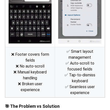
✅ Smart layout
❌ Footer covers form
management
fields
✅ Auto-scroll to
❌ No auto-scroll
focused fields
❌ Manual keyboard
✅ Tap-to-dismiss
handling
keyboard
❌ Broken user
✅ Seamless user
experience
experience
🎯 The Problem vs Solution