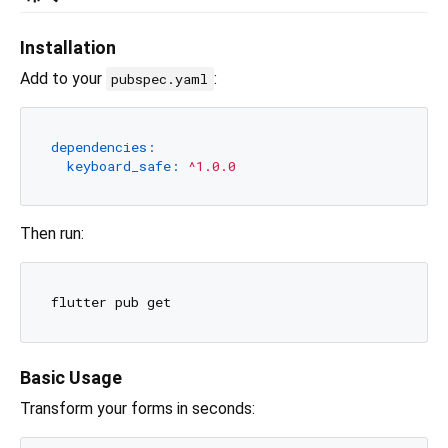
Installation
Add to your
:
pubspec.yaml
dependencies:
keyboard_safe:
^1.0.0
Then run:
Basic Usage
Transform your forms in seconds: