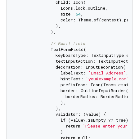
                child: Icon(

                  Icons.lock_outline,

                  size: 
64
,

                  color: Theme.of(context).primar
                ),

              ),

// Email field
              TextFormField(

                keyboardType: TextInputType.email
                textInputAction: TextInputAction.n
                decoration: InputDecoration(

                  labelText: 
'Email Address'
,

                  hintText: 
'you@example.com'
,

                  prefixIcon: Icon(Icons.email_out
                  border: OutlineInputBorder(

                    borderRadius: BorderRadius.ci
                  ),

                ),

                validator: (value) {

if
 (value?.isEmpty ?? 
true
) {

return
'Please enter your ema
                  }

return
null
;
