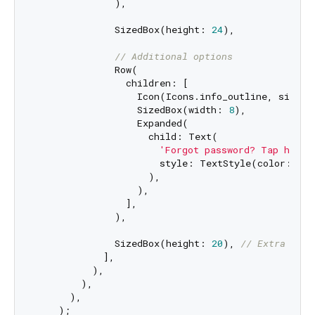
              ),

              SizedBox(height: 
24
),

// Additional options
              Row(

                children: [

                  Icon(Icons.info_outline, size: 
                  SizedBox(width: 
8
),

                  Expanded(

                    child: Text(

'Forgot password? Tap here 
                      style: TextStyle(color: Col
                    ),

                  ),

                ],

              ),

              SizedBox(height: 
20
), 
// Extra spac
            ],

          ),

        ),

      ),

    );
