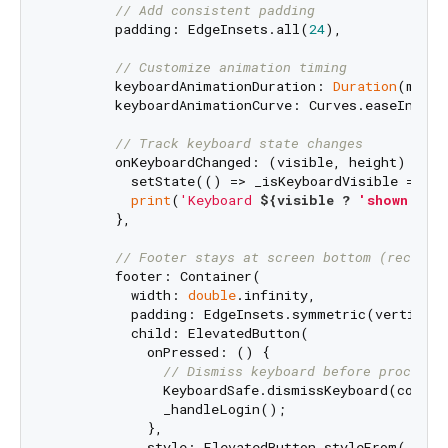
// Add consistent padding
        padding: EdgeInsets.all(
24
),

// Customize animation timing
        keyboardAnimationDuration: 
Duration
(milli
        keyboardAnimationCurve: Curves.easeInOut,

// Track keyboard state changes
        onKeyboardChanged: (visible, height) {

          setState(() => _isKeyboardVisible = visi
print
(
'Keyboard 
${visible ? 
'shown'
 : 
        },

// Footer stays at screen bottom (recomme
        footer: Container(

          width: 
double
.infinity,

          padding: EdgeInsets.symmetric(vertical:
          child: ElevatedButton(

            onPressed: () {

// Dismiss keyboard before processi
              KeyboardSafe.dismissKeyboard(context
              _handleLogin();

            },

            style: ElevatedButton.styleFrom(
