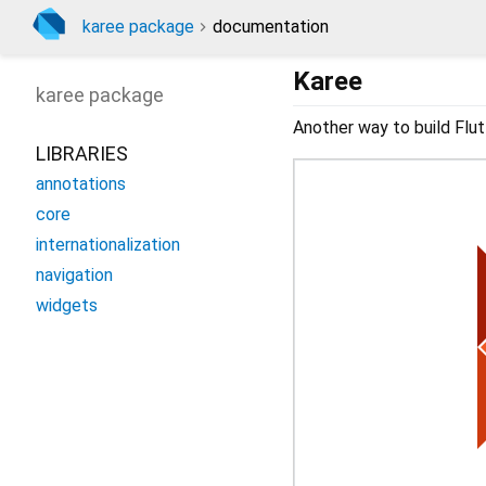
karee package
documentation
Karee
karee
package
Another way to build Flut
LIBRARIES
annotations
core
internationalization
navigation
widgets