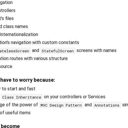
igation
trollers
's files
nd class names
Internationalization
ion's navigation with custom constants
and
screens with names
atelessScreen
StatefulScreen
ation routes with various structure
source
 have to worry because:
 to start and fast
t
on your controllers or Services
Class Inheritance
ge of the power of
and
sim
MVC Design Pattern
Annotations
 of useful items
e become