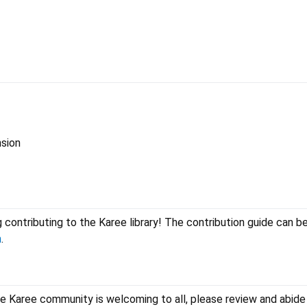
nsion
 contributing to the Karee library! The contribution guide can be
n
.
he Karee community is welcoming to all, please review and abide