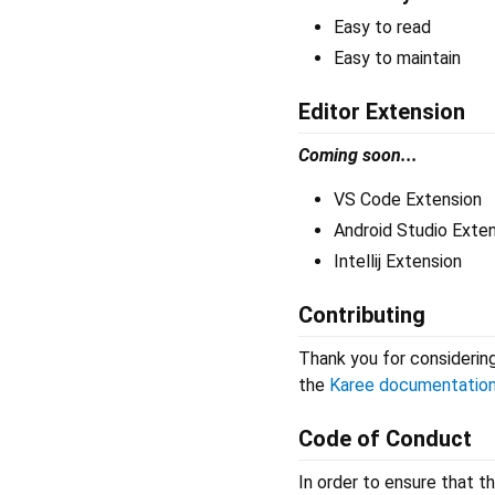
Easy to read
Easy to maintain
Editor Extension
Coming soon...
VS Code Extension
Android Studio Exte
Intellij Extension
Contributing
Thank you for considering
the
Karee documentatio
Code of Conduct
In order to ensure that t