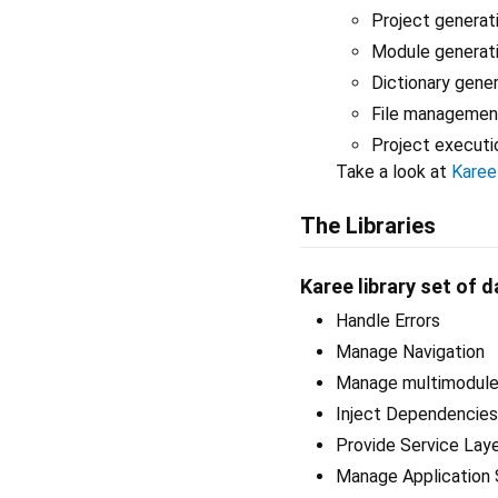
Project generat
Module generat
Dictionary gene
File managemen
Project executi
Take a look at
Karee
The Libraries
Karee library set of d
Handle Errors
Manage Navigation
Manage multimodule 
Inject Dependencies
Provide Service Lay
Manage Application 