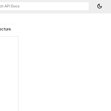
dark_mode
ecture.