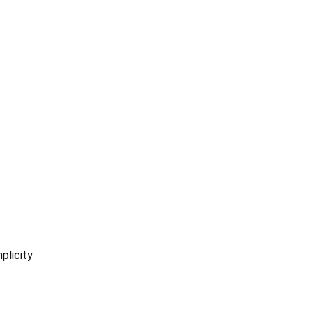
plicity