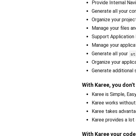
Provide Internal Nav
Generate all your con
Organize your project
Manage your files a
Support Application 
Manage your applicat
Generate all your
st
Organize your applic
Generate additional 
With Karee, you don't
Karee is Simple, Easy
Karee works withou
Karee takes advanta
Karee provides a lot
With Karee your cod