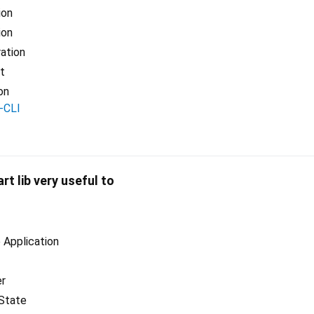
ion
ion
ration
t
on
-CLI
art lib very useful to
Application
er
State