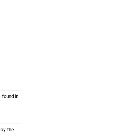
 found in
 by the