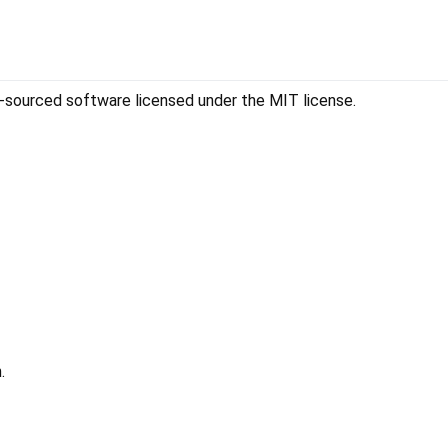
sourced software licensed under the MIT license.
.