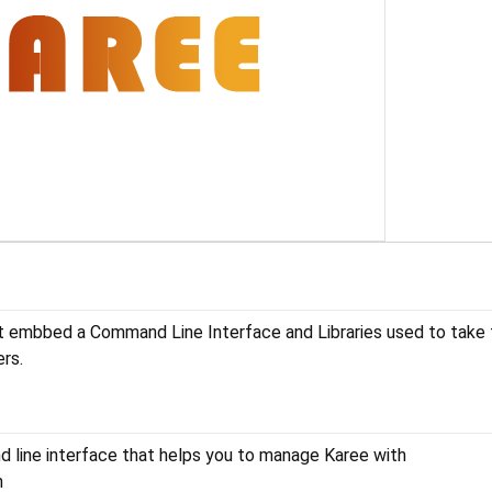
t embbed a Command Line Interface and Libraries used to take f
rs.
 line interface that helps you to manage Karee with
n