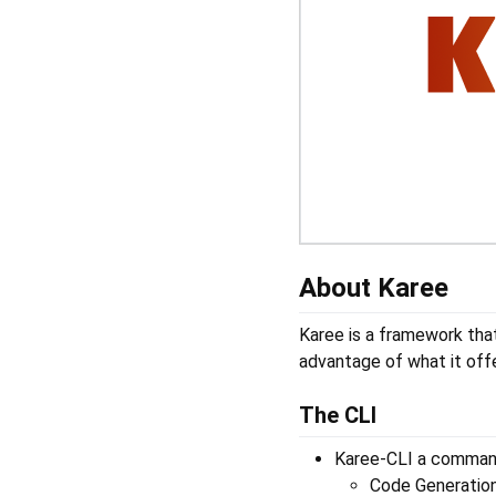
About Karee
Karee is a framework tha
advantage of what it offe
The CLI
Karee-CLI a command
Code Generatio