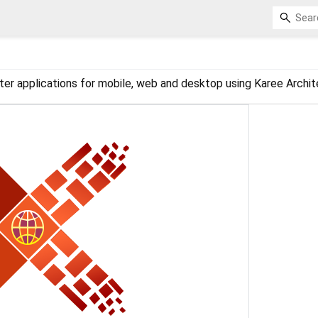
ter applications for mobile, web and desktop using Karee Archit