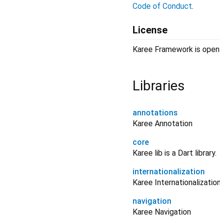
Code of Conduct
.
License
Karee Framework is open-
Libraries
annotations
Karee Annotation
core
Karee lib is a Dart library.
internationalization
Karee Internationalization
navigation
Karee Navigation