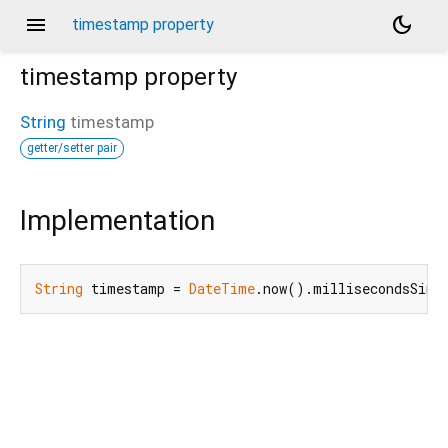
menu
dark_mode
timestamp property
timestamp
property
String
timestamp
getter/setter pair
Implementation
String
 timestamp = 
DateTime
.now().millisecondsSinc