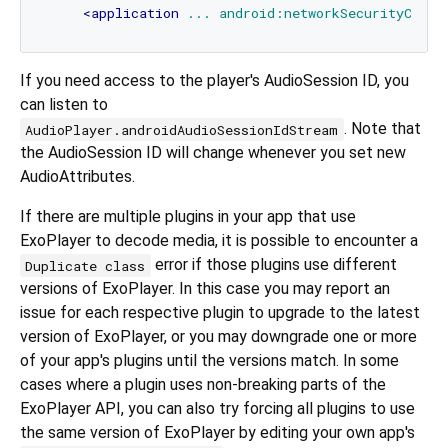
<
application
...
android:networkSecurityConfi
If you need access to the player's AudioSession ID, you
can listen to
. Note that
AudioPlayer.androidAudioSessionIdStream
the AudioSession ID will change whenever you set new
AudioAttributes.
If there are multiple plugins in your app that use
ExoPlayer to decode media, it is possible to encounter a
error if those plugins use different
Duplicate class
versions of ExoPlayer. In this case you may report an
issue for each respective plugin to upgrade to the latest
version of ExoPlayer, or you may downgrade one or more
of your app's plugins until the versions match. In some
cases where a plugin uses non-breaking parts of the
ExoPlayer API, you can also try forcing all plugins to use
the same version of ExoPlayer by editing your own app's