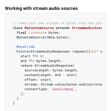
Working with stream audio sources
// Feed your own stream of bytes into the player
class
MyCustomSource
extends
StreamAudioSource
{

final
List
<
int
> bytes;

  MyCustomSource(
this
.bytes);

@override
  Future<StreamAudioResponse> request([
int?
 start
    start ??= 
0
;

    end ??= bytes.length;

return
 StreamAudioResponse(

      sourceLength: bytes.length,

      contentLength: end - start,

      offset: start,

      stream: Stream.value(bytes.sublist(start, e
      contentType: 
'audio/mpeg'
,

    );

  }

}
