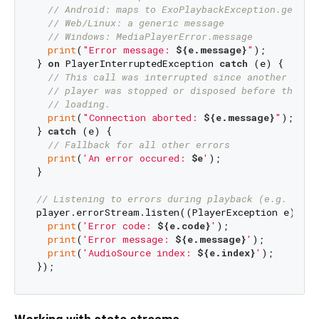
// Android: maps to ExoPlaybackException.getMes
// Web/Linux: a generic message
// Windows: MediaPlayerError.message
print
(
"Error message: 
${e.message}
"
);

} 
on
 PlayerInterruptedException 
catch
 (e) {

// This call was interrupted since another audi
// player was stopped or disposed before this a
// loading.
print
(
"Connection aborted: 
${e.message}
"
);

} 
catch
 (e) {

// Fallback for all other errors
print
(
'An error occured: 
$e
'
);

}

// Listening to errors during playback (e.g. lost
player.errorStream.listen((PlayerException e) {

print
(
'Error code: 
${e.code}
'
);

print
(
'Error message: 
${e.message}
'
);

print
(
'AudioSource index: 
${e.index}
'
);
