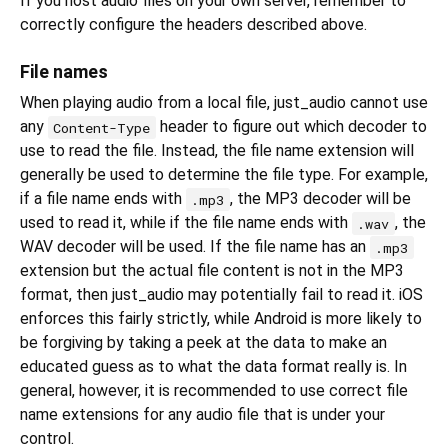
If you host audio files on your own server, remember to
correctly configure the headers described above.
File names
When playing audio from a local file, just_audio cannot use
any
header to figure out which decoder to
Content-Type
use to read the file. Instead, the file name extension will
generally be used to determine the file type. For example,
if a file name ends with
, the MP3 decoder will be
.mp3
used to read it, while if the file name ends with
, the
.wav
WAV decoder will be used. If the file name has an
.mp3
extension but the actual file content is not in the MP3
format, then just_audio may potentially fail to read it. iOS
enforces this fairly strictly, while Android is more likely to
be forgiving by taking a peek at the data to make an
educated guess as to what the data format really is. In
general, however, it is recommended to use correct file
name extensions for any audio file that is under your
control.