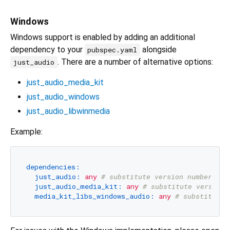
Windows
Windows support is enabled by adding an additional
dependency to your
alongside
pubspec.yaml
. There are a number of alternative options:
just_audio
just_audio_media_kit
just_audio_windows
just_audio_libwinmedia
Example:
dependencies:
just_audio:
any
# substitute version number
just_audio_media_kit:
any
# substitute version 
media_kit_libs_windows_audio:
any
# substitute 