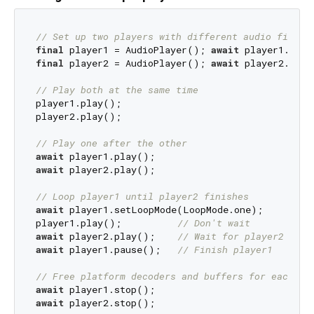
// Set up two players with different audio files
final
 player1 = AudioPlayer(); 
await
final
 player2 = AudioPlayer(); 
await
 player2.setU
// Play both at the same time
player1.play();

player2.play();

// Play one after the other
await
await
 player2.play();

// Loop player1 until player2 finishes
await
 player1.setLoopMode(LoopMode.one);

player1.play();          
// Don't wait
await
 player2.play();    
// Wait for player2 to f
await
 player1.pause();   
// Finish player1
// Free platform decoders and buffers for each pl
await
await