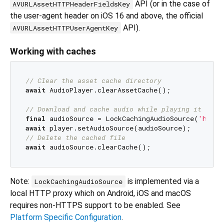
API (or in the case of
AVURLAssetHTTPHeaderFieldsKey
the user-agent header on iOS 16 and above, the official
API).
AVURLAssetHTTPUserAgentKey
Working with caches
// Clear the asset cache directory
await
 AudioPlayer.clearAssetCache();

// Download and cache audio while playing it (exp
final
 audioSource = LockCachingAudioSource(
'https
await
// Delete the cached file
await
Note:
is implemented via a
LockCachingAudioSource
local HTTP proxy which on Android, iOS and macOS
requires non-HTTPS support to be enabled. See
Platform Specific Configuration
.