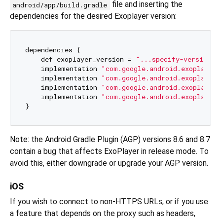
file and inserting the
android/app/build.gradle
dependencies for the desired Exoplayer version:
dependencies {

    def exoplayer_version = 
"...specify-version-h
    implementation 
"com.google.android.exoplayer:
    implementation 
"com.google.android.exoplayer:
    implementation 
"com.google.android.exoplayer:
    implementation 
"com.google.android.exoplayer:
Note: the Android Gradle Plugin (AGP) versions 8.6 and 8.7
contain a bug that affects ExoPlayer in release mode. To
avoid this, either downgrade or upgrade your AGP version.
iOS
If you wish to connect to non-HTTPS URLs, or if you use
a feature that depends on the proxy such as headers,