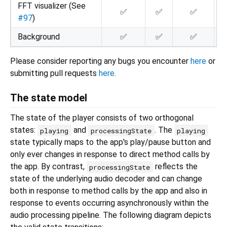
FFT visualizer (See
✅
✅
✅
#97
)
Background
✅
✅
✅
Please consider reporting any bugs you encounter
here
or
submitting pull requests
here
.
The state model
The state of the player consists of two orthogonal
states:
and
. The
playing
processingState
playing
state typically maps to the app's play/pause button and
only ever changes in response to direct method calls by
the app. By contrast,
reflects the
processingState
state of the underlying audio decoder and can change
both in response to method calls by the app and also in
response to events occurring asynchronously within the
audio processing pipeline. The following diagram depicts