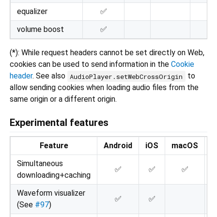
equalizer
✅
volume boost
✅
(*): While request headers cannot be set directly on Web,
cookies can be used to send information in the
Cookie
header
. See also
to
AudioPlayer.setWebCrossOrigin
allow sending cookies when loading audio files from the
same origin or a different origin.
Experimental features
Feature
Android
iOS
macOS
W
Simultaneous
✅
✅
✅
downloading+caching
Waveform visualizer
✅
✅
(See
#97
)