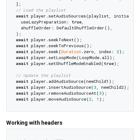
// Load the playlist
await
 player.setAudioSources(playlist, initialInd
  useLazyPreparation: 
true
,                    
//
  shuffleOrder: DefaultShuffleOrder(),         
//
await
 player.seekToNext();                     
//
await
 player.seekToPrevious();                 
//
await
 player.seek(
Duration
.zero, index: 
2
);    
//
await
 player.setLoopMode(LoopMode.all);        
//
await
 player.setShuffleModeEnabled(
true
);      
//
// Update the playlist
await
await
 player.insertAudioSource(
3
await
 player.removeAudioSourceAt(
3
await
 player.moveAudioSource(
2
, 
1
Working with headers