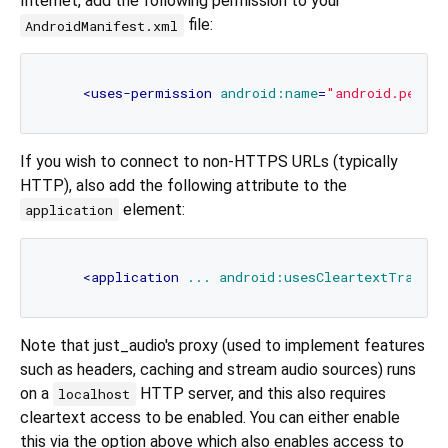
Internet, add the following permission to your
file:
AndroidManifest.xml
<
uses-permission
android:name
=
"android.permi
If you wish to connect to non-HTTPS URLs (typically
HTTP), also add the following attribute to the
element:
application
<
application
...
android:usesCleartextTraffic
Note that just_audio's proxy (used to implement features
such as headers, caching and stream audio sources) runs
on a
HTTP server, and this also requires
localhost
cleartext access to be enabled. You can either enable
this via the option above which also enables access to