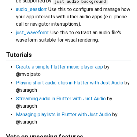
be supported by
.
just_audio_background
audio_session
: Use this to configure and manage how
your app interacts with other audio apps (e.g. phone
call or navigator interruptions).
just_waveform
: Use this to extract an audio file's
waveform suitable for visual rendering.
Tutorials
Create a simple Flutter music player app
by
@mvolpato
Playing short audio clips in Flutter with Just Audio
by
@suragch
Streaming audio in Flutter with Just Audio
by
@suragch
Managing playlists in Flutter with Just Audio
by
@suragch
Vote on upcoming features