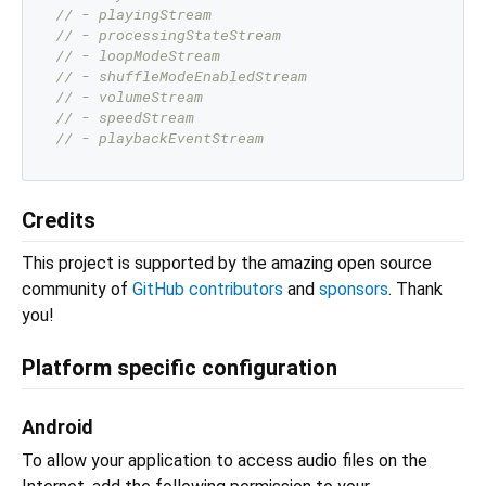
// - playingStream
// - processingStateStream
// - loopModeStream
// - shuffleModeEnabledStream
// - volumeStream
// - speedStream
// - playbackEventStream
Credits
This project is supported by the amazing open source
community of
GitHub contributors
and
sponsors
. Thank
you!
Platform specific configuration
Android
To allow your application to access audio files on the