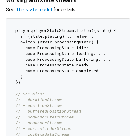
Working with state streams
See
The state model
for details.
player.playerStateStream.listen((state) {

if
 (state.playing) ... 
else
 ...

switch
 (state.processingState) {

case
 ProcessingState.idle: ...

case
 ProcessingState.loading: ...

case
 ProcessingState.buffering: ...

case
 ProcessingState.ready: ...

case
 ProcessingState.completed: ...

  }

});

// See also:
// - durationStream
// - positionStream
// - bufferedPositionStream
// - sequenceStateStream
// - sequenceStream
// - currentIndexStream
// - icyMetadataStream