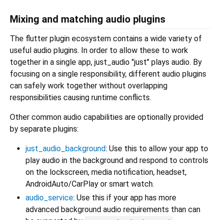
Mixing and matching audio plugins
The flutter plugin ecosystem contains a wide variety of
useful audio plugins. In order to allow these to work
together in a single app, just_audio "just" plays audio. By
focusing on a single responsibility, different audio plugins
can safely work together without overlapping
responsibilities causing runtime conflicts.
Other common audio capabilities are optionally provided
by separate plugins:
just_audio_background
: Use this to allow your app to
play audio in the background and respond to controls
on the lockscreen, media notification, headset,
AndroidAuto/CarPlay or smart watch.
audio_service
: Use this if your app has more
advanced background audio requirements than can