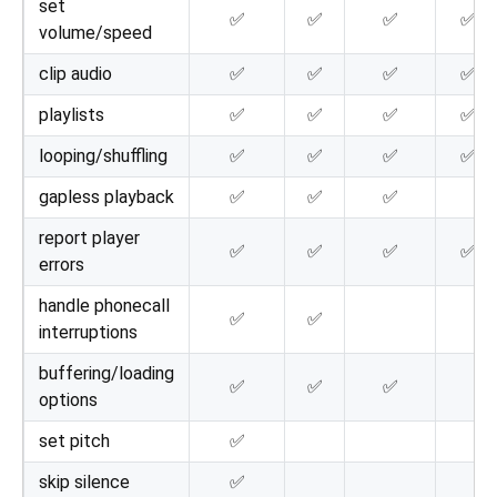
set
✅
✅
✅
✅
volume/speed
clip audio
✅
✅
✅
✅
playlists
✅
✅
✅
✅
looping/shuffling
✅
✅
✅
✅
gapless playback
✅
✅
✅
report player
✅
✅
✅
✅
errors
handle phonecall
✅
✅
interruptions
buffering/loading
✅
✅
✅
options
set pitch
✅
skip silence
✅