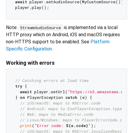
await
 player.setAudioSource(MyCustomSource());

Note:
is implemented via a local
StreamAudioSource
HTTP proxy which on Android, iOS and macOS requires
non-HTTPS support to be enabled. See
Platform
Specific Configuration
.
Working with errors
// Catching errors at load time
try
 {

await
 player.setUrl(
"https://s3.amazonaws.com/4
} 
on
 PlayerException 
catch
 (e) {

// iOS/macOS: maps to NSError.code
// Android: maps to ExoPlayerException.type
// Web: maps to MediaError.code
// Linux/Windows: maps to PlayerErrorCode.index
print
(
"Error code: 
${e.code}
"
);

// iOS/macOS: maps to NSError.localizedDescript