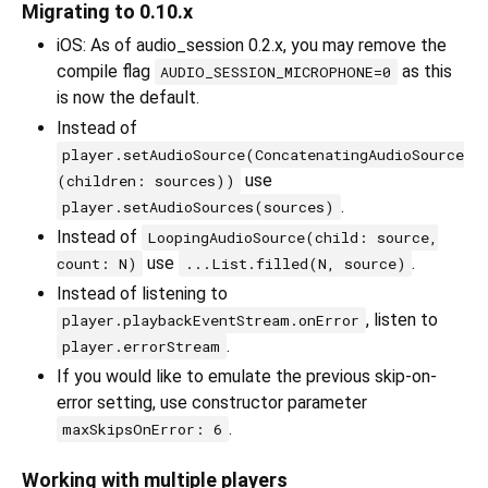
Migrating to 0.10.x
iOS: As of audio_session 0.2.x, you may remove the
compile flag
as this
AUDIO_SESSION_MICROPHONE=0
is now the default.
Instead of
player.setAudioSource(ConcatenatingAudioSource
use
(children: sources))
.
player.setAudioSources(sources)
Instead of
LoopingAudioSource(child: source,
use
.
count: N)
...List.filled(N, source)
Instead of listening to
, listen to
player.playbackEventStream.onError
.
player.errorStream
If you would like to emulate the previous skip-on-
error setting, use constructor parameter
.
maxSkipsOnError: 6
Working with multiple players