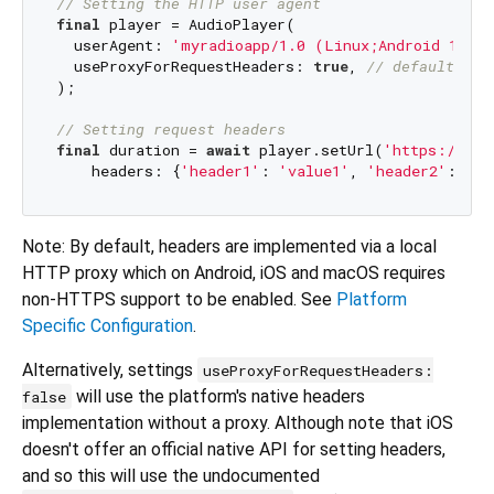
// Setting the HTTP user agent
final
 player = AudioPlayer(

  userAgent: 
'myradioapp/1.0 (Linux;Android 11) h
  useProxyForRequestHeaders: 
true
, 
// default
);

// Setting request headers
final
 duration = 
await
 player.setUrl(
'https://foo
    headers: {
'header1'
: 
'value1'
, 
'header2'
: 
'va
Note: By default, headers are implemented via a local
HTTP proxy which on Android, iOS and macOS requires
non-HTTPS support to be enabled. See
Platform
Specific Configuration
.
Alternatively, settings
useProxyForRequestHeaders:
will use the platform's native headers
false
implementation without a proxy. Although note that iOS
doesn't offer an official native API for setting headers,
and so this will use the undocumented