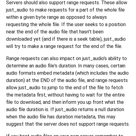
Servers should also support range requests. These allow
just_audio to make requests for a part of the whole file
within a given byte range as opposed to always
requesting the whole file. If the user seeks to a position
near the end of the audio file that hasn't been
downloaded yet (and if there is a seek table), just_audio
will try to make a range request for the end of the file.
Range requests can also impact on just_audio's ability to
determine an audio file's duration. In many cases, certain
audio formats embed metadata (which includes the audio
duration) at the END of the audio file, and range requests
allow just_audio to jump to the end of the file to fetch
the metadata first, without having to wait for the entire
file to download, and then inform you up front what the
audio file duration is. If just_audio returns a null duration
when the audio file has duration metadata, this may
suggest that the server does not support range requests.