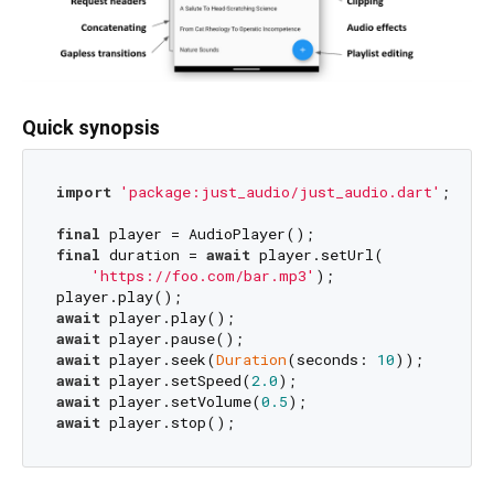
Quick synopsis
import
'package:just_audio/just_audio.dart'
;

final
 player = AudioPlayer();                   
/
final
 duration = 
await
 player.setUrl(           
/
'https://foo.com/bar.mp3'
);                 
/
player.play();                                  
/
await
 player.play();                            
/
await
 player.pause();                           
/
await
 player.seek(
Duration
(seconds: 
10
));       
/
await
 player.setSpeed(
2.0
);                     
/
await
 player.setVolume(
0.5
);                    
/
await
 player.stop();                            
/