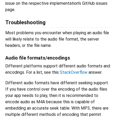
issue on the respective implementation's GitHub issues
page.
Troubleshooting
Most problems you encounter when playing an audio file
will likely relate to the audio file format, the server
headers, or the file name.
Audio file formats/encodings
Different platforms support different audio formats and
encodings. For a list, see this
StackOverflow
answer.
Different audio formats have different seeking support.
If you have control over the encoding of the audio files
your app needs to play, then it is recommended to
encode audio as M4A because this is capable of
embedding an accurate seek table. With MP3, there are
multiple different methods of encoding that permit