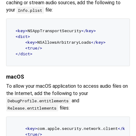
caching or stream audio sources, add the following to
your
file:
Info.plist
<
key
>
NSAppTransportSecurity
</
key
>
<
dict
>
<
key
>
NSAllowsArbitraryLoads
</
key
>
<
true
/>
</
dict
>
macOS
To allow your macOS application to access audio files on
the Internet, add the following to your
and
DebugProfile.entitlements
files:
Release.entitlements
<
key
>
com.apple.security.network.client
</
key
>
<
true
/>