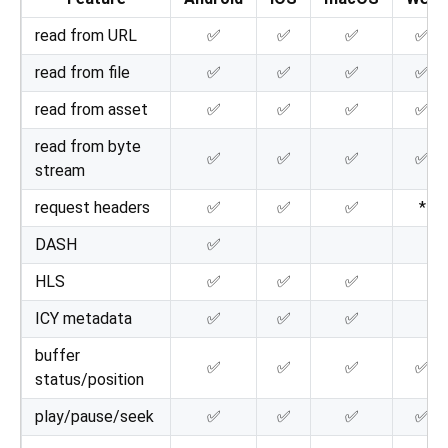
read from URL
✅
✅
✅
✅
read from file
✅
✅
✅
✅
read from asset
✅
✅
✅
✅
read from byte
✅
✅
✅
✅
stream
request headers
✅
✅
✅
*
DASH
✅
HLS
✅
✅
✅
ICY metadata
✅
✅
✅
buffer
✅
✅
✅
✅
status/position
play/pause/seek
✅
✅
✅
✅