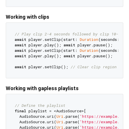
Working with clips
// Play clip 2-4 seconds followed by clip 10-12 s
await
 player.setClip(start: 
Duration
(seconds: 
2
),
await
 player.play(); 
await
await
 player.setClip(start: 
Duration
(seconds: 
10
)
await
 player.play(); 
await
 player.pause();

await
 player.setClip(); 
// Clear clip region
Working with gapless playlists
// Define the playlist
final
 playlist = <AudioSource>[

  AudioSource.uri(
Uri
.parse(
'https://example.com/
  AudioSource.uri(
Uri
.parse(
'https://example.com/
  AudioSource.uri(
Uri
.parse(
'https://example.com/