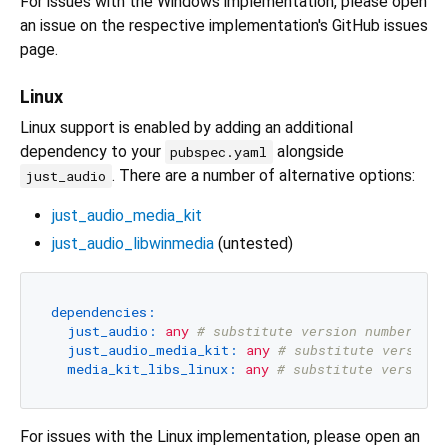
For issues with the Windows implementation, please open
an issue on the respective implementation's GitHub issues
page.
Linux
Linux support is enabled by adding an additional
dependency to your
alongside
pubspec.yaml
. There are a number of alternative options:
just_audio
just_audio_media_kit
just_audio_libwinmedia
(untested)
dependencies:
just_audio:
any
# substitute version number
just_audio_media_kit:
any
# substitute version 
media_kit_libs_linux:
any
# substitute version 
For issues with the Linux implementation, please open an