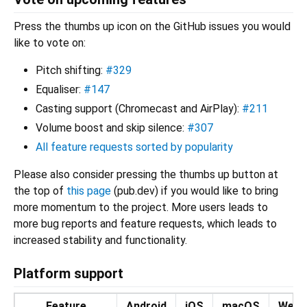
Press the thumbs up icon on the GitHub issues you would
like to vote on:
Pitch shifting:
#329
Equaliser:
#147
Casting support (Chromecast and AirPlay):
#211
Volume boost and skip silence:
#307
All feature requests sorted by popularity
Please also consider pressing the thumbs up button at
the top of
this page
(pub.dev) if you would like to bring
more momentum to the project. More users leads to
more bug reports and feature requests, which leads to
increased stability and functionality.
Platform support
Feature
Android
iOS
macOS
Web