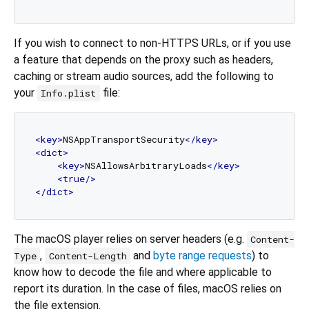
If you wish to connect to non-HTTPS URLs, or if you use
a feature that depends on the proxy such as headers,
caching or stream audio sources, add the following to
your
file:
Info.plist
<
key
>
NSAppTransportSecurity
</
key
>
<
dict
>
<
key
>
NSAllowsArbitraryLoads
</
key
>
<
true
/>
</
dict
>
The macOS player relies on server headers (e.g.
Content-
,
and
byte range requests
) to
Type
Content-Length
know how to decode the file and where applicable to
report its duration. In the case of files, macOS relies on
the file extension.