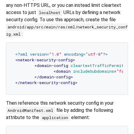
any non-HTTPS URL, or you can instead limit cleartext
access to just
URLs by defining a network
localhost
security config. To use this approach, create the file
android/app/src/main/res/xml/network_security_conf
:
ig.xml
<?xml version=
"1.0"
 encoding=
"utf-8"
?>
<
network-security-config
>
<
domain-config
cleartextTrafficPermitted
=
<
domain
includeSubdomains
=
"false"
</
domain-config
>
</
network-security-config
>
Then reference this network security config in your
file by adding the following
AndroidManifest.xml
attribute to the
element:
application