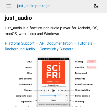
menu
dark_mode
just_audio package
just_audio
just_audio is a feature-rich audio player for Android, iOS,
macOS, web, Linux and Windows.
Platform Support
—
API Documentation
—
Tutorials
—
Background Audio
—
Community Support