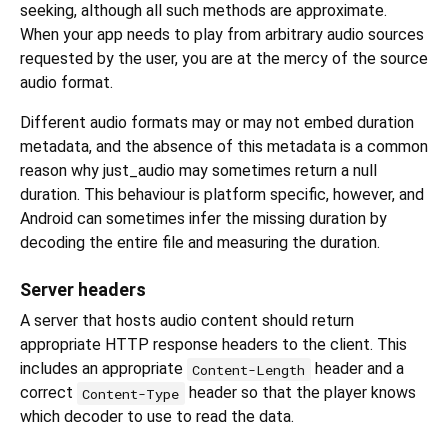
seeking, although all such methods are approximate.
When your app needs to play from arbitrary audio sources
requested by the user, you are at the mercy of the source
audio format.
Different audio formats may or may not embed duration
metadata, and the absence of this metadata is a common
reason why just_audio may sometimes return a null
duration. This behaviour is platform specific, however, and
Android can sometimes infer the missing duration by
decoding the entire file and measuring the duration.
Server headers
A server that hosts audio content should return
appropriate HTTP response headers to the client. This
includes an appropriate
header and a
Content-Length
correct
header so that the player knows
Content-Type
which decoder to use to read the data.