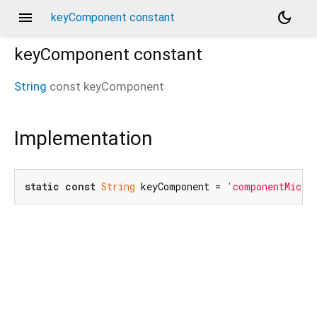
menu
dark_mode
keyComponent constant
keyComponent
constant
String
const
keyComponent
Implementation
static
const
String
 keyComponent = 
'componentMicro