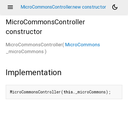
menu
dark_mode
MicroCommonsController.new constructor
MicroCommonsController
constructor
ler
MicroCommonsController
(
MicroCommons
_microCommons
)
Implementation
MicroCommonsController(
this
._microCommons);