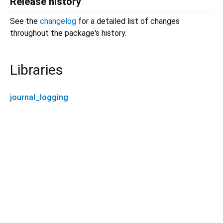
Release history
See the
changelog
for a detailed list of changes
throughout the package's history.
Libraries
journal_logging