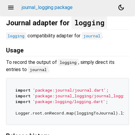
menu
dark_mode
journal_logging package
logging
Journal adapter for
compatibility adapter for
.
logging
journal
Usage
To record the output of
, simply direct its
logging
entries to
.
journal
import
'package:journal/journal.dart'
import
'package:journal_logging/journal_logging.d
import
'package:logging/logging.dart'
;
