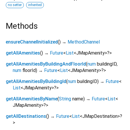
no setter
inherited
Methods
ensureChannelInitialized
(
)
→
MethodChannel
getAllAmenities
(
)
→
Future
<
List
<
JMapAmenity
>
?
>
getAllAmenitiesByBuildingAndFloorId
(
num
buildingID
,
num
floorId
)
→
Future
<
List
<
JMapAmenity
>
?
>
getAllAmenitiesByBuildingId
(
num
buildingID
)
→
Future
<
List
<
JMapAmenity
>
?
>
getAllAmenitiesByName
(
String
name
)
→
Future
<
List
<
JMapAmenity
>
?
>
getAllDestinations
(
)
→
Future
<
List
<
JMapDestination
>
?
>