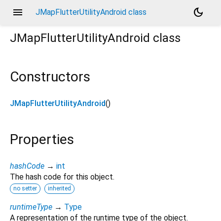
menu
dark_mode
JMapFlutterUtilityAndroid class
JMapFlutterUtilityAndroid
class
Constructors
JMapFlutterUtilityAndroid
()
Properties
hashCode
→
int
The hash code for this object.
no setter
inherited
runtimeType
→
Type
A representation of the runtime type of the object.