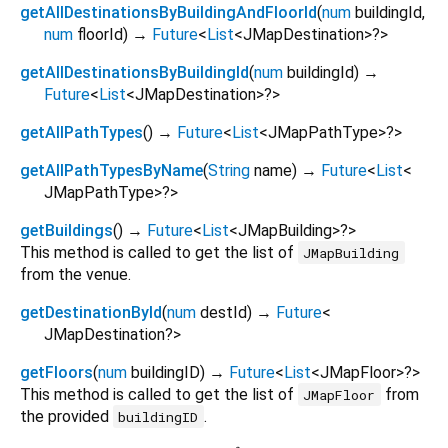
getAllDestinationsByBuildingAndFloorId
(
num
buildingId
,
num
floorId
)
→
Future
<
List
<
JMapDestination
>
?
>
getAllDestinationsByBuildingId
(
num
buildingId
)
→
Future
<
List
<
JMapDestination
>
?
>
getAllPathTypes
(
)
→
Future
<
List
<
JMapPathType
>
?
>
getAllPathTypesByName
(
String
name
)
→
Future
<
List
<
JMapPathType
>
?
>
getBuildings
(
)
→
Future
<
List
<
JMapBuilding
>
?
>
This method is called to get the list of
JMapBuilding
from the venue.
getDestinationById
(
num
destId
)
→
Future
<
JMapDestination?
>
getFloors
(
num
buildingID
)
→
Future
<
List
<
JMapFloor
>
?
>
This method is called to get the list of
from
JMapFloor
the provided
.
buildingID