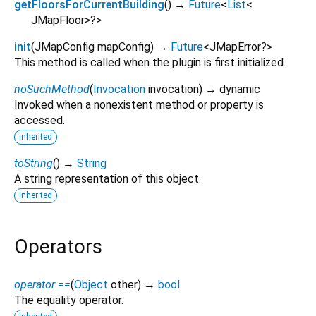
getFloorsForCurrentBuilding
(
)
→
Future
<
List
<
JMapFloor
>
?
>
init
(
JMapConfig
mapConfig
)
→
Future
<
JMapError?
>
This method is called when the plugin is first initialized.
noSuchMethod
(
Invocation
invocation
)
→ dynamic
Invoked when a nonexistent method or property is
accessed.
inherited
toString
(
)
→
String
A string representation of this object.
inherited
Operators
operator ==
(
Object
other
)
→
bool
The equality operator.