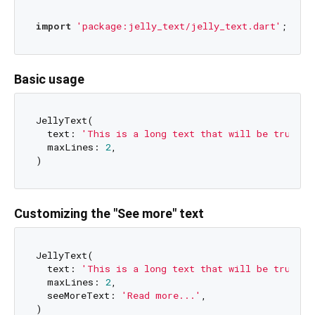
import
'package:jelly_text/jelly_text.dart'
Basic usage
JellyText(

  text: 
'This is a long text that will be truncat
  maxLines: 
2
,

Customizing the "See more" text
JellyText(

  text: 
'This is a long text that will be truncat
  maxLines: 
2
,

  seeMoreText: 
'Read more...'
,
