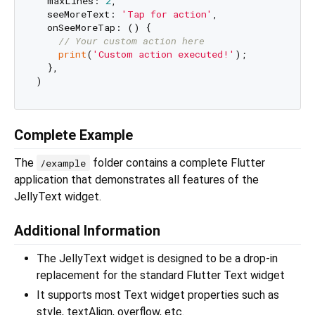
  maxLines: 
2
,

  seeMoreText: 
'Tap for action'
,

  onSeeMoreTap: () {

// Your custom action here
print
(
'Custom action executed!'
);

  },

Complete Example
The
folder contains a complete Flutter
/example
application that demonstrates all features of the
JellyText widget.
Additional Information
The JellyText widget is designed to be a drop-in
replacement for the standard Flutter Text widget
It supports most Text widget properties such as
style, textAlign, overflow, etc.