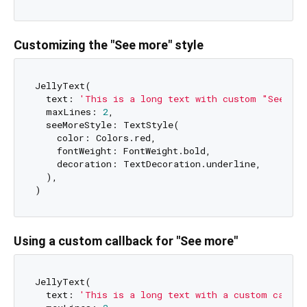
Customizing the "See more" style
JellyText(

  text: 
'This is a long text with custom "See mor
  maxLines: 
2
,

  seeMoreStyle: TextStyle(

    color: Colors.red,

    fontWeight: FontWeight.bold,

    decoration: TextDecoration.underline,

  ),

Using a custom callback for "See more"
JellyText(

  text: 
'This is a long text with a custom callba