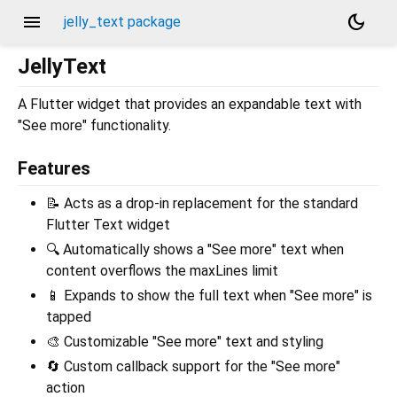
menu
dark_mode
jelly_text package
JellyText
A Flutter widget that provides an expandable text with
"See more" functionality.
Features
📝 Acts as a drop-in replacement for the standard
Flutter Text widget
🔍 Automatically shows a "See more" text when
content overflows the maxLines limit
📱 Expands to show the full text when "See more" is
tapped
🎨 Customizable "See more" text and styling
🔄 Custom callback support for the "See more"
action