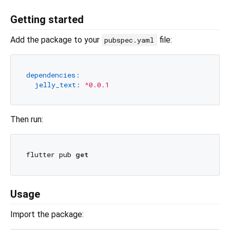
Getting started
Add the package to your
file:
pubspec.yaml
dependencies:
jelly_text:
^0.0.1
Then run:
flutter pub 
get
Usage
Import the package: