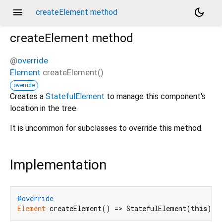
menu
dark_mode
createElement method
createElement
method
@
override
Element
createElement
(
)
override
Creates a
StatefulElement
to manage this component's
location in the tree.
It is uncommon for subclasses to override this method.
Implementation
@override
Element
 createElement() => StatefulElement(
this
);