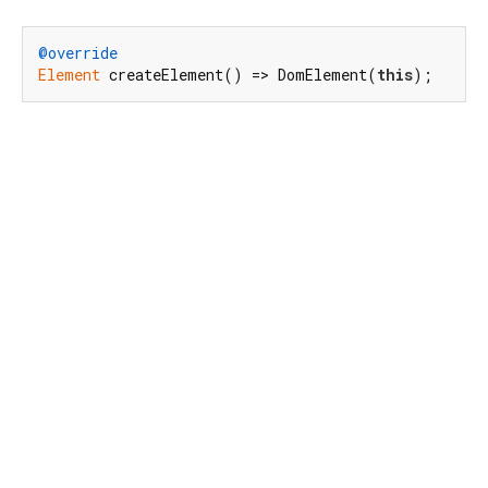
@override
Element
 createElement() => DomElement(
this
);