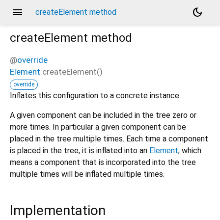
menu
dark_mode
createElement method
createElement
method
@
override
Element
createElement
(
)
override
Inflates this configuration to a concrete instance.
A given component can be included in the tree zero or
more times. In particular a given component can be
placed in the tree multiple times. Each time a component
is placed in the tree, it is inflated into an
Element
, which
means a component that is incorporated into the tree
multiple times will be inflated multiple times.
Implementation