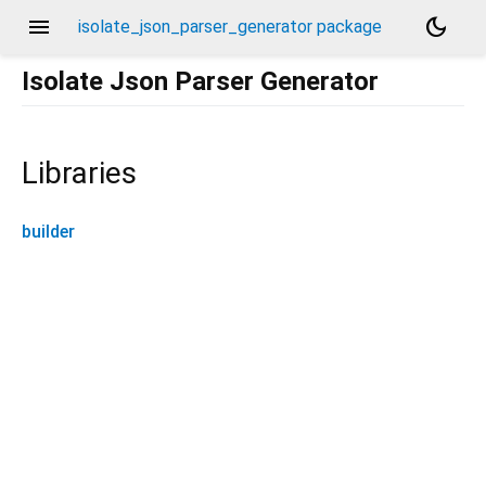
menu
dark_mode
isolate_json_parser_generator package
Isolate Json Parser Generator
Libraries
builder