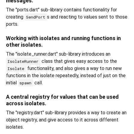
messages.
The "ports.dart" sub-library contains functionality for
creating
s and reacting to values sent to those
SendPort
ports.
Working with isolates and running functions in
other isolates.
The "isolate_runner.dart" sub-library introduces an
class that gives easy access to the
IsolateRunner
functionality, and also gives a way to run new
Isolate
functions in the isolate repeatedly, instead of just on the
initial
call.
spawn
A central registry for values that can be used
across isolates.
The "registry.dart" sub-library provides a way to create an
object registry, and give access to it across different
isolates.