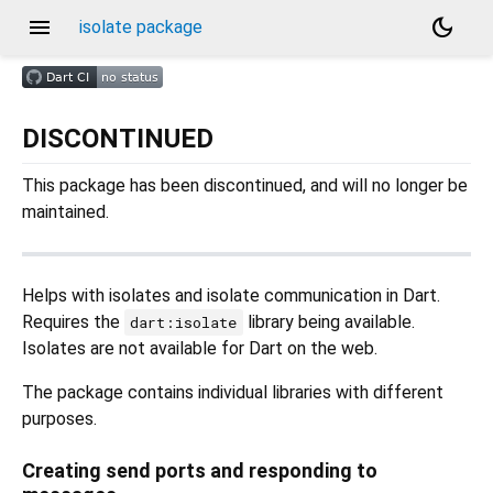
menu
dark_mode
isolate package
DISCONTINUED
This package has been discontinued, and will no longer be
maintained.
Helps with isolates and isolate communication in Dart.
Requires the
library being available.
dart:isolate
Isolates are not available for Dart on the web.
The package contains individual libraries with different
purposes.
Creating send ports and responding to