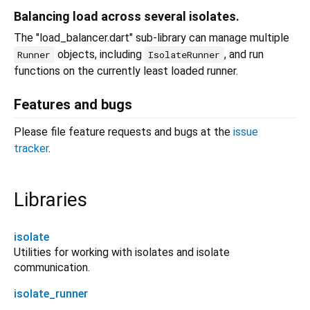
Balancing load across several isolates.
The "load_balancer.dart" sub-library can manage multiple
objects, including
, and run
Runner
IsolateRunner
functions on the currently least loaded runner.
Features and bugs
Please file feature requests and bugs at the
issue
tracker
.
Libraries
isolate
Utilities for working with isolates and isolate
communication.
isolate_runner