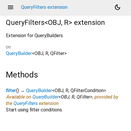
menu
dark_mode
QueryFilters extension
QueryFilters<
OBJ
,
R
>
extension
Extension for QueryBuilders.
on
QueryBuilder
<
OBJ
,
R
,
QFilter
>
Methods
filter
(
)
→
QueryBuilder
<
OBJ
,
R
,
QFilterCondition
>
Available on
QueryBuilder
<
OBJ
,
R
,
QFilter
>
, provided by
the
QueryFilters
extension
Start using filter conditions.