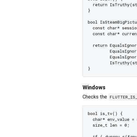
  return IsTruthy(s
}

bool IsSteamBigPictu
  const char* sessio
  const char* curren
  return EqualsIgnor
         EqualsIgnor
         EqualsIgnor
         IsTruthy(st
Windows
Checks the
FLUTTER_IS
bool is_tv() {

  char* env_value = 
  size_t len = 0;

  if (_dupenv_s(&en