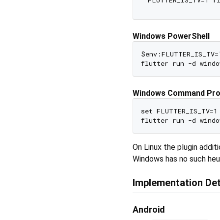
Windows PowerShell
$env:FLUTTER_IS_TV="
Windows Command Pr
set FLUTTER_IS_TV=1

On Linux the plugin addi
Windows has no such heur
Implementation Det
Android