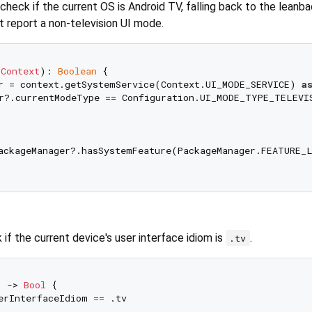
check if the current OS is Android TV, falling back to the lean
t report a non-television UI mode.
 
Context
)
: 
Boolean
 {

r = context.getSystemService(Context.UI_MODE_SERVICE) 
a
r?.currentModeType == Configuration.UI_MODE_TYPE_TELEVIS
ackageManager?.hasSystemFeature(PackageManager.FEATURE_
if the current device's user interface idiom is
.
.tv
) -> 
Bool
 {

erInterfaceIdiom 
==
 .tv
