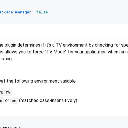
ackage-manager:
false
e plugin determines if it's a TV environment by checking for spe
is allows you to force "TV Mode" for your application when runn
esting.
set the following environment variable:
IS_TV
or
(matched case-insensitively)
es
on