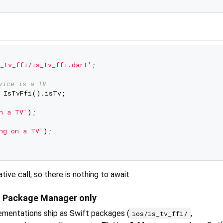
_tv_ffi/is_tv_ffi.dart'
;

vice is a TV
n a TV'
);

ng on a TV'
);

tive call, so there is nothing to await.
t Package Manager only
mentations ship as Swift packages (
,
ios/is_tv_ffi/