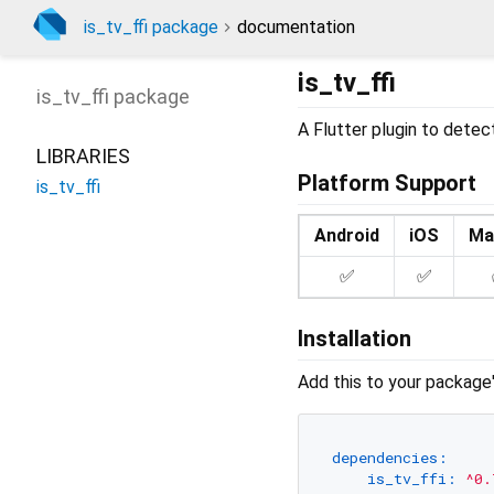
is_tv_ffi package
documentation
is_tv_ffi
is_tv_ffi
package
A Flutter plugin to detect
LIBRARIES
Platform Support
is_tv_ffi
Android
iOS
Ma
✅
✅
Installation
Add this to your package
dependencies:
is_tv_ffi:
^0.