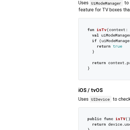
Uses
to 
UiModeManager
feature for TV boxes tha
fun
isTv
(context:
val
 uiModeManage
if
 (uiModeManage
return
true
  }

return
 context.p
iOS / tvOS
Uses
to check 
UIDevice
public
func
isTV
(
return
 device.us