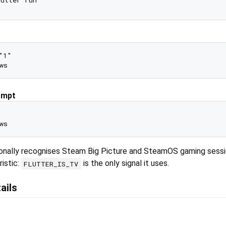
1"

ompt
tionally recognises Steam Big Picture and SteamOS gaming sessi
istic:
is the only signal it uses.
FLUTTER_IS_TV
ails