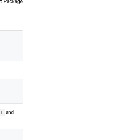
ft Package
and
ml