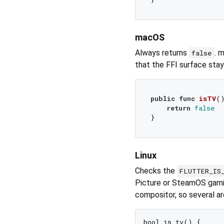
macOS
Always returns
. 
false
that the FFI surface sta
public
func
isTV
(
return
false
Linux
Checks the
FLUTTER_IS
Picture or SteamOS gamin
compositor, so several a
bool is_tv() {
