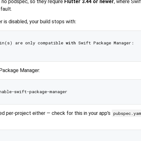
h no podspec, so they require
Flutter 3.44 or newer
, where Swi
fault.
is disabled, your build stops with:
in(s) are only compatible 
with
 Swift Package Manager:

t Package Manager:
ed per-project either — check for this in your app's
pubspec.ya