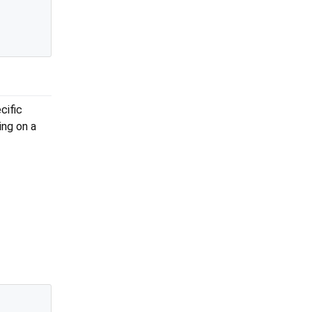
cific
ing on a