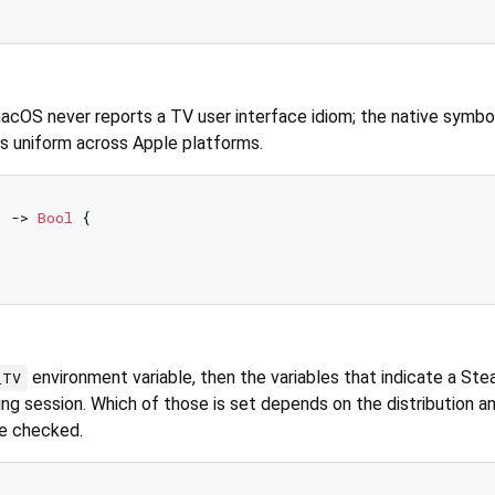
macOS never reports a TV user interface idiom; the native symbo
ys uniform across Apple platforms.
) -> 
Bool
 {

environment variable, then the variables that indicate a Ste
_TV
g session. Which of those is set depends on the distribution a
re checked.