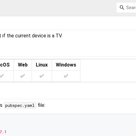
 if the current device is a TV.
cOS
Web
Linux
Windows
✅
✅
✅
✅
's
file:
pubspec.yaml
7.1