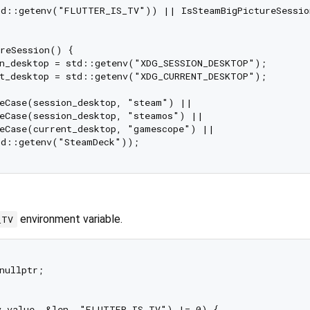
td::getenv("FLUTTER_IS_TV")) || IsSteamBigPictureSessio
reSession() {

n_desktop = std::getenv("XDG_SESSION_DESKTOP");

t_desktop = std::getenv("XDG_CURRENT_DESKTOP");

eCase(session_desktop, "steam") ||

eCase(session_desktop, "steamos") ||

eCase(current_desktop, "gamescope") ||

d::getenv("SteamDeck"));

environment variable.
_TV
nullptr;

v_value, &len, "FLUTTER_IS_TV") != 0) {
