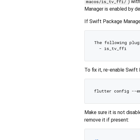
) wit
macos/is_tv_ffi/
Manager is enabled by de
If Swift Package Manager 
The following plug
To fix it, re-enable Swif
Make sure it is not disabl
remove it if present: