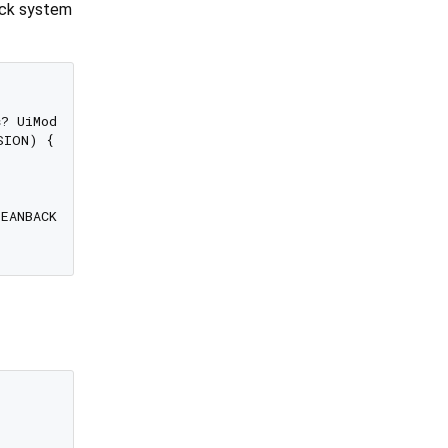
back system
s
? UiModeManager

ION) {

LEANBACK) == 
true