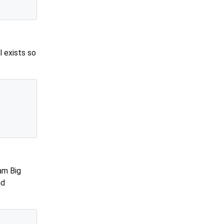
l exists so
am Big
nd