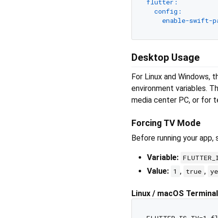
flutter:
config:
enable-swift-p
Desktop Usage
For Linux and Windows, th
environment variables. Th
media center PC, or for t
Forcing TV Mode
Before running your app, 
Variable:
FLUTTER_
Value:
,
,
1
true
y
Linux / macOS Terminal