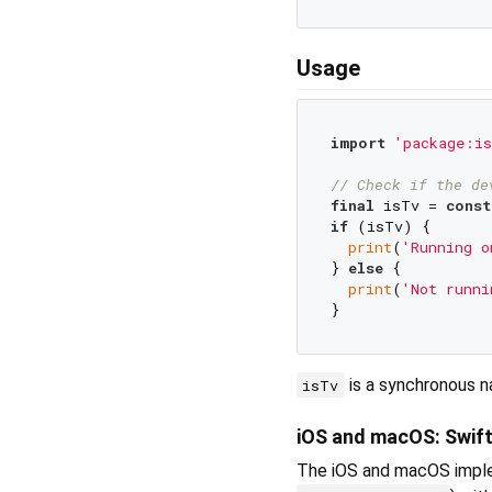
Usage
import
'package:is
// Check if the de
final
 isTv = 
const
if
 (isTv) {

print
(
'Running o
} 
else
 {

print
(
'Not runni
is a synchronous na
isTv
iOS and macOS: Swif
The iOS and macOS imple