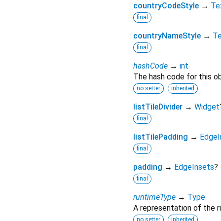
countryCodeStyle
→
Te
final
countryNameStyle
→
Te
final
hashCode
→
int
The hash code for this ob
no setter
inherited
listTileDivider
→
Widget
final
listTilePadding
→
EdgeI
final
padding
→
EdgeInsets
?
final
runtimeType
→
Type
A representation of the r
no setter
inherited