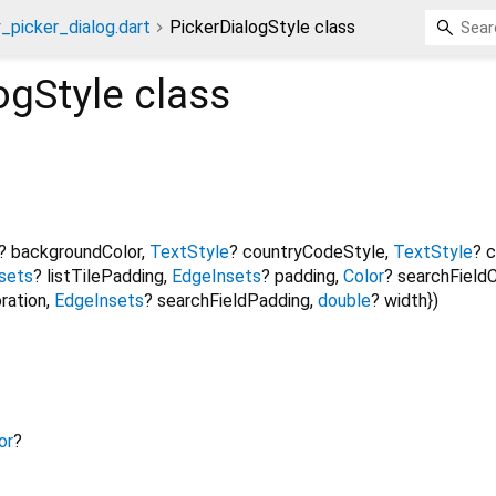
_picker_dialog.dart
PickerDialogStyle class
ogStyle
class
?
backgroundColor
,
TextStyle
?
countryCodeStyle
,
TextStyle
?
c
sets
?
listTilePadding
,
EdgeInsets
?
padding
,
Color
?
searchFieldC
ration
,
EdgeInsets
?
searchFieldPadding
,
double
?
width
})
or
?