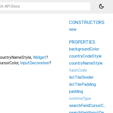
dark_mode
CONSTRUCTORS
new
PROPERTIES
backgroundColor
countryCodeStyle
ountryNameStyle
,
Widget
?
ursorColor
,
InputDecoration
?
countryNameStyle
hashCode
listTileDivider
listTilePadding
padding
runtimeType
searchFieldCursorColor
searchFieldInputDecoration