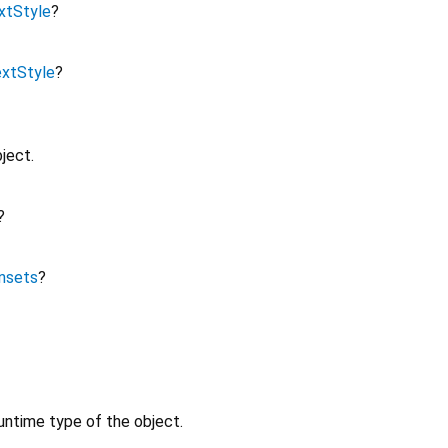
xtStyle
?
xtStyle
?
ject.
?
nsets
?
untime type of the object.