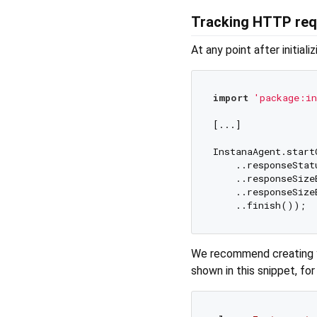
Tracking HTTP req
At any point after initiali
import
'package:in
[...]

InstanaAgent.start
    ..responseStat
    ..responseSize
    ..responseSize
We recommend creating
shown in this snippet, fo