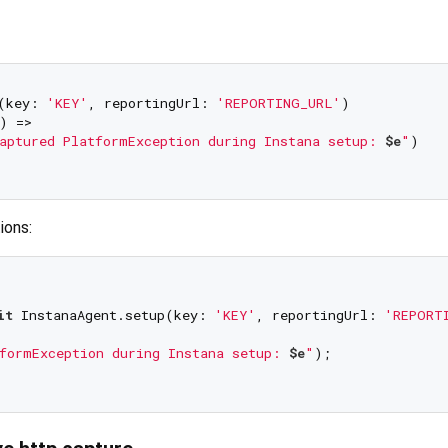
(key: 
'KEY'
, reportingUrl: 
'REPORTING_URL'
)

) => 

aptured PlatformException during Instana setup: 
$e
"
)

ions:
it
 InstanaAgent.setup(key: 
'KEY'
, reportingUrl: 
'REPORT
formException during Instana setup: 
$e
"
);
