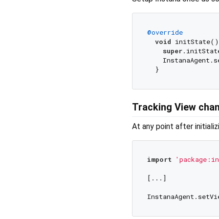
@override
void
 initState()
super
.initStat
    InstanaAgent.s
Tracking View cha
At any point after initiali
import
'package:in
[...]

InstanaAgent.setVi