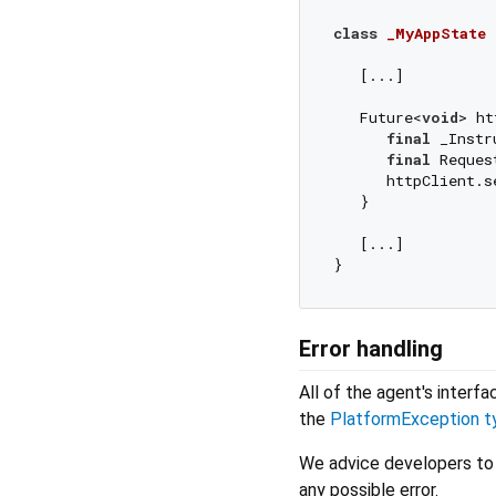
class
_MyAppState
   [...]

   Future<
void
> ht
final
 _Instr
final
 Reques
      httpClient.s
   }

   [...]

Error handling
All of the agent's interf
the
PlatformException t
We advice developers to
any possible error.