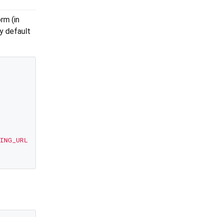
rm (in
y default
ING_URL'
, options: options);
