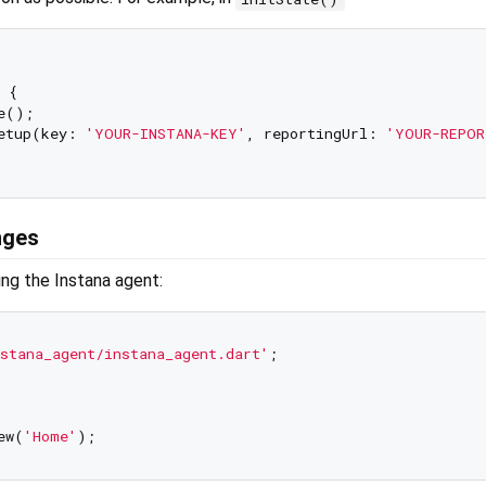
 {

e();

etup(key: 
'YOUR-INSTANA-KEY'
, reportingUrl: 
'YOUR-REPOR
nges
zing the Instana agent:
stana_agent/instana_agent.dart'
;

ew(
'Home'