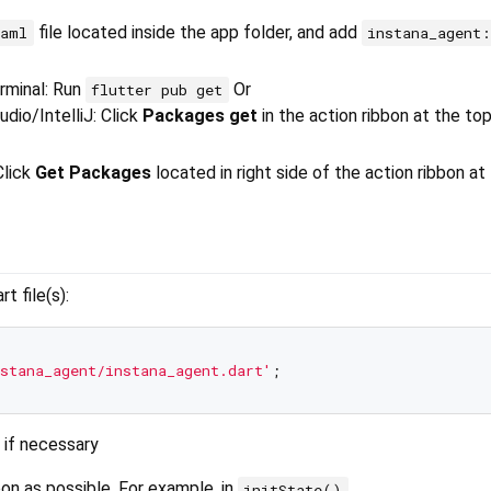
file located inside the app folder, and add
yaml
instana_agent
erminal: Run
Or
flutter pub get
dio/IntelliJ: Click
Packages get
in the action ribbon at the to
Click
Get Packages
located in right side of the action ribbon at
t file(s):
stana_agent/instana_agent.dart'
 if necessary
on as possible. For example, in
initState()