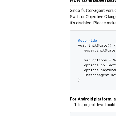
How to enable nati
Since flutter-agent versi
Swift or Objective C lang
it's disabled. Please mak
@override
void
 initState() {

super
.initState(
var
 options = S
   options.collect
   options.capture
   InstanaAgent.se
For Android platform, 
In project level build