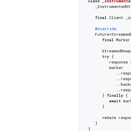
class
_Instrumente
   _InstrumentedHt
final
 Client _in
@override
   Future<Streamed
final
 Marker
      StreamedResp
try
 {

         response 
         marker

            ..resp
            ..resp
            ..back
            ..resp
      } 
finally
 {

await
 mar
      }

return
 respon
   }

}
