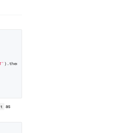
T'
).then((marker) => marker

as
nt