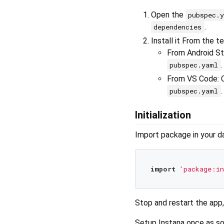
Open the
pubspec.
.
dependencies
Install it From the t
From Android Stu
.
pubspec.yaml
From VS Code: 
.
pubspec.yaml
Initialization
Import package in your dar
import
'package:in
Stop and restart the app,
Setup Instana once as so