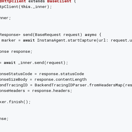
dHttpClient
extends
BaseClient
{

tpClient(
this
._inner);

ner;

Response> send(BaseRequest request) 
async
 {

 marker = 
await
 InstanaAgent.startCapture(url: request.u
onse response;

= 
await
 _inner.send(request);

onseStatusCode = response.statusCode

onseSizeBody = response.contentLength

endTracingID = BackendTracingIDParser.fromHeadersMap(res
onseHeaders = response.headers;

ker.finish();

se;
