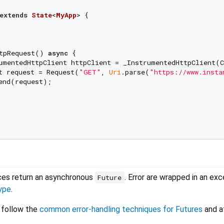
extends
State
<
MyApp
> 
{

tpRequest() 
async
 {

umentedHttpClient httpClient = _InstrumentedHttpClient(C
t request = Request(
"GET"
, 
Uri
.parse(
"https://www.insta
end(request);

aces return an asynchronous
. Error are wrapped in an ex
Future
ype
.
 follow the
common error-handling techniques for Futures
and at