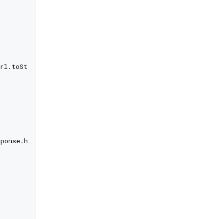
rl.toString(), method: request.method);

ponse.headers)
