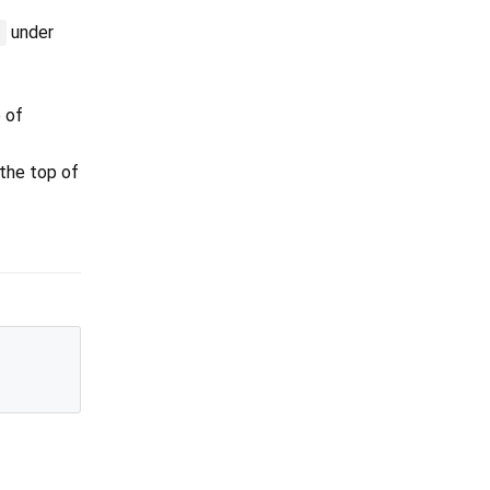
under
:
p of
 the top of