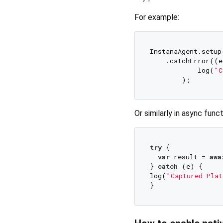
For example:
InstanaAgent.setup
    .catchError((e
            log(
"C
Or similarly in async funct
try
 {

var
 result = 
awa
} 
catch
 (e) {

log(
"Captured Plat