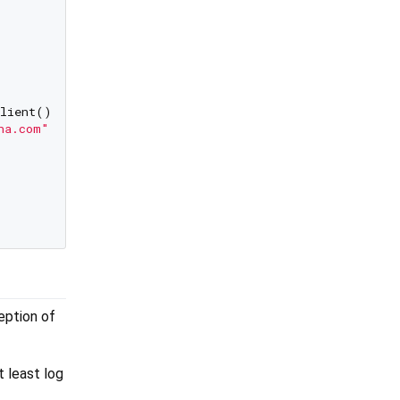
lient());

na.com"
));

ception of
 least log