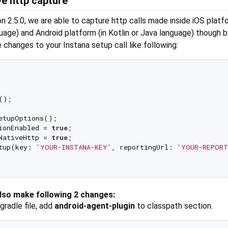
ve http capture
on 2.5.0, we are able to capture http calls made inside iOS platfo
uage) and Android platform (in Kotlin or Java language) though b
e changes to your Instana setup call like following:
);

etupOptions();

ionEnabled = 
true
;

NativeHttp = 
true
;

tup(key: 
'YOUR-INSTANA-KEY'
, reportingUrl: 
'YOUR-REPORT
also make following 2 changes:
.gradle file, add
android-agent-plugin
to classpath section.