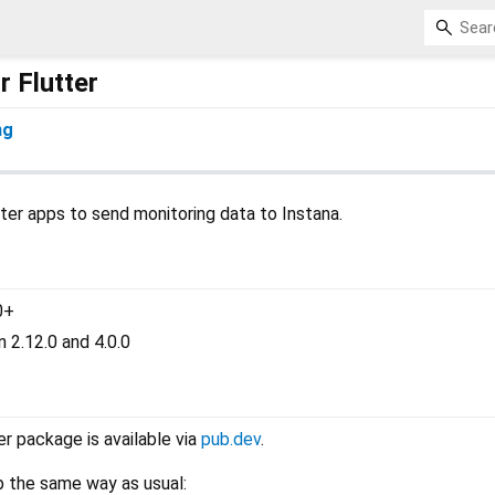
r Flutter
ng
ter apps to send monitoring data to Instana.
0+
 2.12.0 and 4.0.0
r package is available via
pub.dev
.
p the same way as usual: