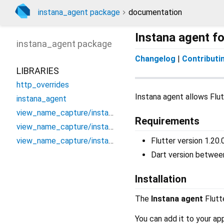
instana_agent package
documentation
Instana agent fo
instana_agent
package
Changelog
|
Contributi
LIBRARIES
http_overrides
Instana agent allows Flut
instana_agent
view_name_capture/instana_go_router_observer
Requirements
view_name_capture/instana_route_observer
view_name_capture/instana_view_name_handler_bridge
Flutter version 1.20.
Dart version between
Installation
The
Instana agent
Flutte
You can add it to your ap