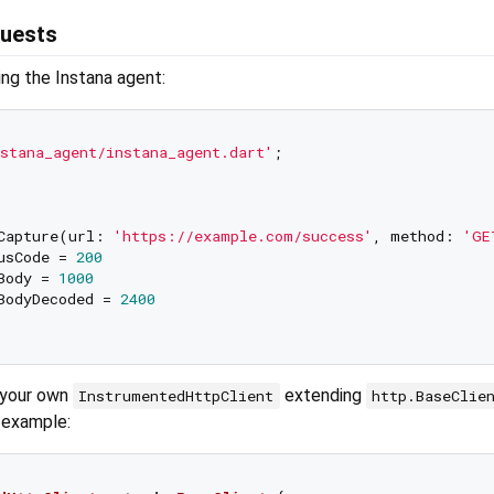
uests
zing the Instana agent:
stana_agent/instana_agent.dart'
;

Capture(url: 
'https://example.com/success'
, method: 
'GE
usCode = 
200
Body = 
1000
BodyDecoded = 
2400
 your own
extending
InstrumentedHttpClient
http.BaseClie
r example: