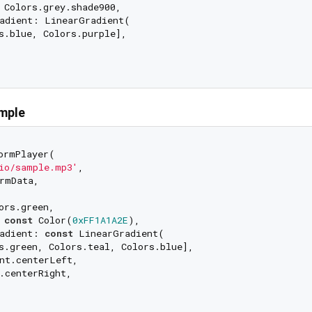
 Colors.grey.shade900,

adient: LinearGradient(

s.blue, Colors.purple],

mple
ormPlayer(

io/sample.mp3'
,

rmData,

ors.green,

 
const
 Color(
0xFF1A1A2E
),

adient: 
const
 LinearGradient(

s.green, Colors.teal, Colors.blue],

nt.centerLeft,

.centerRight,
