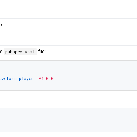
's
file:
pubspec.yaml
aveform_player:
^1.0.0