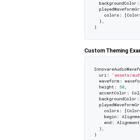
  backgroundColor:
  playedWaveformGr
    colors: [Color
  ),

Custom Theming Exa
InnovareAudioWavef
  uri: 
'assets/aud
  waveform: wavefo
  height: 
50
,

  accentColor: Col
  backgroundColor:
  playedWaveformGr
    colors: [Color
    begin: Alignme
    end: Alignment
  ),
