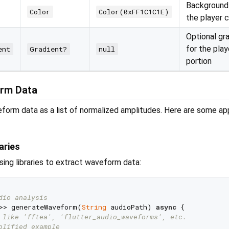
Background 
Color
Color(0xFF1C1C1E)
the player 
Optional gr
for the pla
ent
Gradient?
null
portion
rm Data
form data as a list of normalized amplitudes. Here are some a
aries
ing libraries to extract waveform data:
dio analysis
>> generateWaveform(
String
 audioPath) 
async
 {

 like 'fftea', 'flutter_audio_waveforms', etc.
plified example