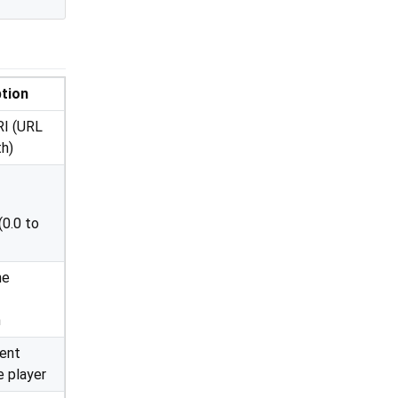
tion
RI (URL
th)
(0.0 to
he
n
cent
e player