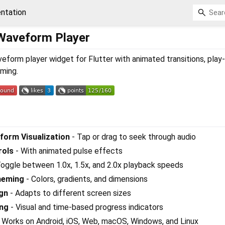
ntation
 Waveform Player
eform player widget for Flutter with animated transitions, play
ming.
form Visualization
- Tap or drag to seek through audio
rols
- With animated pulse effects
oggle between 1.0x, 1.5x, and 2.0x playback speeds
heming
- Colors, gradients, and dimensions
gn
- Adapts to different screen sizes
ing
- Visual and time-based progress indicators
 Works on Android, iOS, Web, macOS, Windows, and Linux