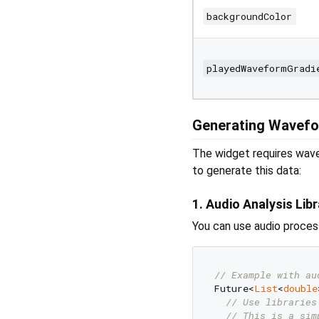
backgroundColor
playedWaveformGradi
Generating Wavefo
The widget requires wave
to generate this data:
1. Audio Analysis Libr
You can use audio process
// Example with au
Future<
List
<
double
// Use libraries
// This is a sim