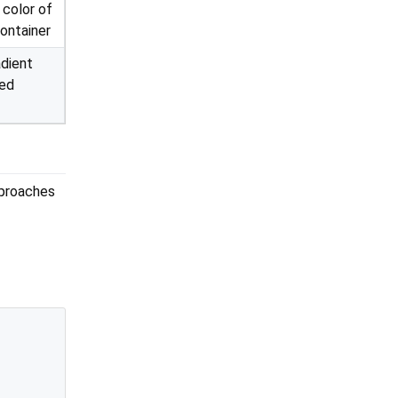
color of
container
adient
yed
pproaches