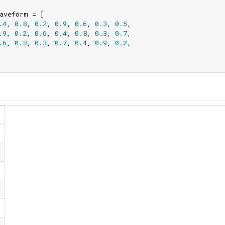
aveform = [

.4
, 
0.8
, 
0.2
, 
0.9
, 
0.6
, 
0.3
, 
0.5
,

.9
, 
0.2
, 
0.6
, 
0.4
, 
0.8
, 
0.3
, 
0.7
,

.6
, 
0.8
, 
0.3
, 
0.7
, 
0.4
, 
0.9
, 
0.2
,
