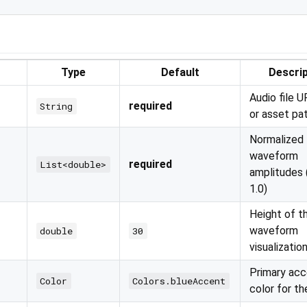
Type
Default
Descrip
Audio file U
required
String
or asset pa
Normalized
waveform
required
List<double>
amplitudes 
1.0)
Height of t
waveform
double
30
visualizatio
Primary ac
Color
Colors.blueAccent
color for th