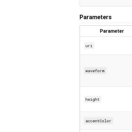
Parameters
Parameter
uri
waveform
height
accentColor