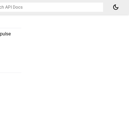
dark_mode
-pulse