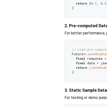
return
 [
0.1
, 
0.3
2. Pre-computed Dat
For better performance,
// Load pre-comput
Future<
List
<
double
final
 response =
final
 data = jso
return
List
<
doub
3. Static Sample Data
For testing or demo purp