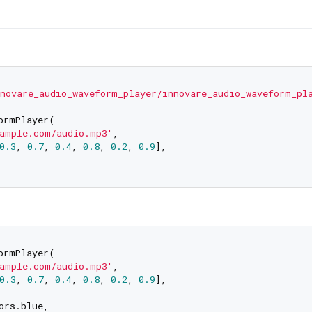
novare_audio_waveform_player/innovare_audio_waveform_pl
ormPlayer(

ample.com/audio.mp3'
,

0.3
, 
0.7
, 
0.4
, 
0.8
, 
0.2
, 
0.9
],

ormPlayer(

ample.com/audio.mp3'
,

0.3
, 
0.7
, 
0.4
, 
0.8
, 
0.2
, 
0.9
],

rs.blue,
