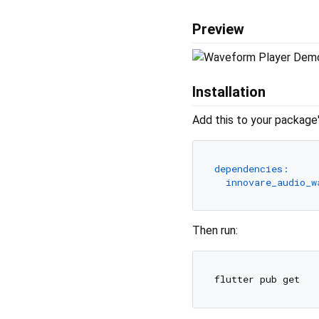
Preview
Installation
Add this to your package
dependencies:
innovare_audio_w
Then run: