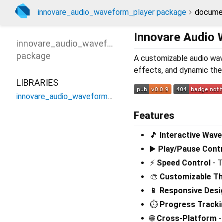
innovare_audio_waveform_player package
docume
Innovare Audio
innovare_audio_waveform_player
package
A customizable audio wav
effects, and dynamic the
LIBRARIES
innovare_audio_waveform_player
Features
🎵
Interactive Wave
▶️
Play/Pause Cont
⚡
Speed Control
- T
🎨
Customizable T
📱
Responsive Desi
⏱️
Progress Track
🌐
Cross-Platform
-