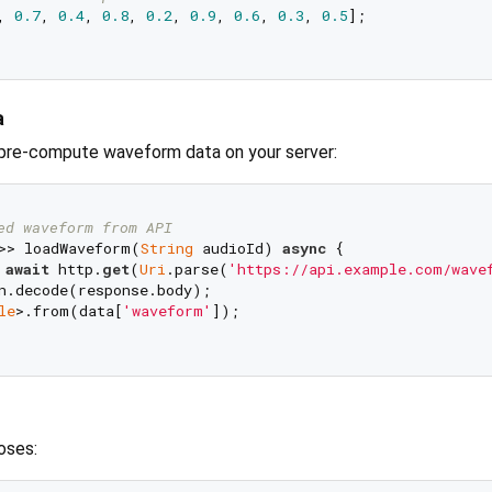
, 
0.7
, 
0.4
, 
0.8
, 
0.2
, 
0.9
, 
0.6
, 
0.3
, 
0.5
];

a
 pre-compute waveform data on your server:
ed waveform from API
>> loadWaveform(
String
 audioId) 
async
 {

 
await
 http.
get
(
Uri
.parse(
'https://api.example.com/wave
n.decode(response.body);

le
>.from(data[
'waveform'
]);

oses: