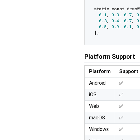
static
const
 demoW
0.1
, 
0.3
, 
0.7
, 
0
0.8
, 
0.4
, 
0.7
, 
0
0.5
, 
0.9
, 
0.1
, 
0
Platform Support
Platform
Support
Android
✅
iOS
✅
Web
✅
macOS
✅
Windows
✅