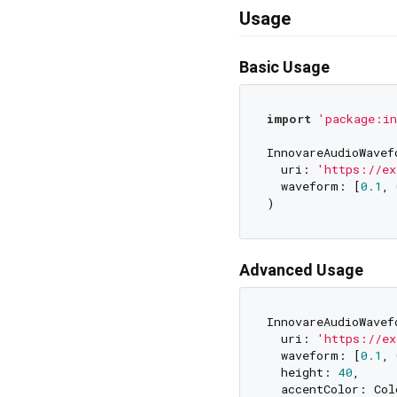
Usage
Basic Usage
import
'package:in
InnovareAudioWavef
  uri: 
'https://ex
  waveform: [
0.1
, 
Advanced Usage
InnovareAudioWavef
  uri: 
'https://ex
  waveform: [
0.1
, 
  height: 
40
,

  accentColor: Colo