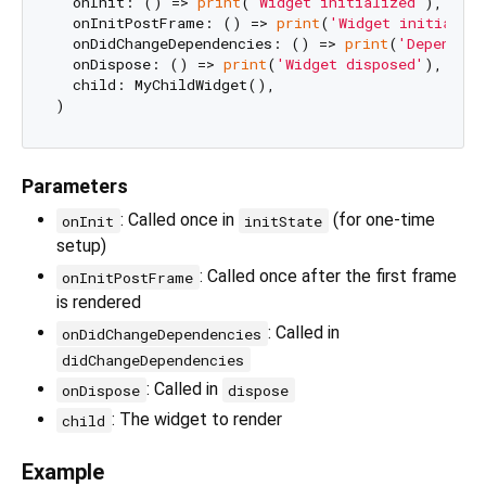
  onInit: () => 
print
(
'Widget initialized'
),

  onInitPostFrame: () => 
print
(
'Widget initializ
  onDidChangeDependencies: () => 
print
(
'Dependenc
  onDispose: () => 
print
(
'Widget disposed'
),

  child: MyChildWidget(),

Parameters
: Called once in
(for one-time
onInit
initState
setup)
: Called once after the first frame
onInitPostFrame
is rendered
: Called in
onDidChangeDependencies
didChangeDependencies
: Called in
onDispose
dispose
: The widget to render
child
Example