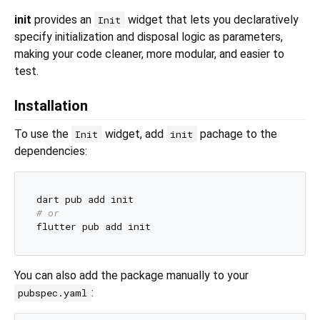
init
provides an
widget that lets you declaratively
Init
specify initialization and disposal logic as parameters,
making your code cleaner, more modular, and easier to
test.
Installation
To use the
widget, add
pachage to the
Init
init
dependencies:
# or
You can also add the package manually to your
:
pubspec.yaml