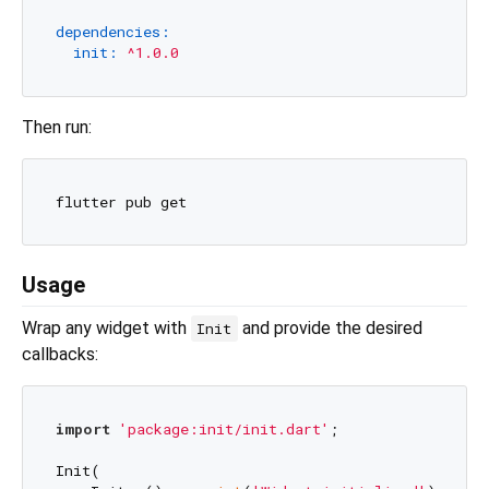
dependencies:
init:
^1.0.0
Then run:
Usage
Wrap any widget with
and provide the desired
Init
callbacks:
import
'package:init/init.dart'
;

Init(
