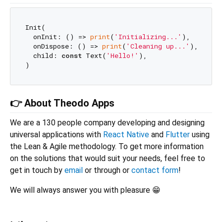
Init(

  onInit: () => 
print
(
'Initializing...'
),

  onDispose: () => 
print
(
'Cleaning up...'
),

  child: 
const
 Text(
'Hello!'
),

👉 About Theodo Apps
We are a 130 people company developing and designing
universal applications with
React Native
and
Flutter
using
the Lean & Agile methodology. To get more information
on the solutions that would suit your needs, feel free to
get in touch by
email
or through or
contact form
!
We will always answer you with pleasure 😁