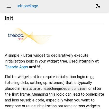
menu
dark_mode
init package
init
A simple Flutter widget to declaratively execute
initialization logic in your widget tree. Used internally at
Theodo Apps
❤️💙💛.
Flutter widgets often require initialization logic (e.g.,
fetching data, setting up listeners) that is typically
placed in
,
, or after
initState
didChangeDependencies
the first frame. Managing this logic can lead to boilerplate
and less reusable code, especially when you want to
compose or reuse initialization patterns across widgets.