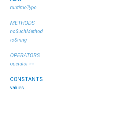
runtimeType
METHODS
noSuchMethod
toString
OPERATORS
operator ==
CONSTANTS
values