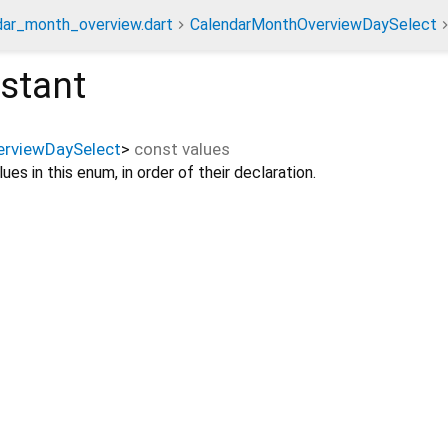
dar_month_overview.dart
CalendarMonthOverviewDaySelect
stant
rviewDaySelect
>
const
values
ues in this enum, in order of their declaration.