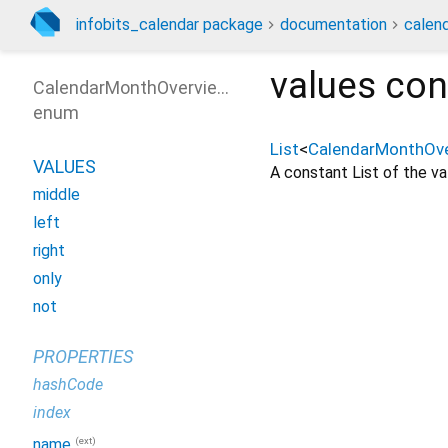
infobits_calendar package
documentation
calen
values
con
CalendarMonthOverviewDaySelect
enum
List
<
CalendarMonthOve
VALUES
A constant List of the val
middle
left
right
only
not
PROPERTIES
hashCode
index
(ext)
name