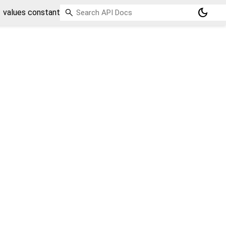
dark_mode
values constant