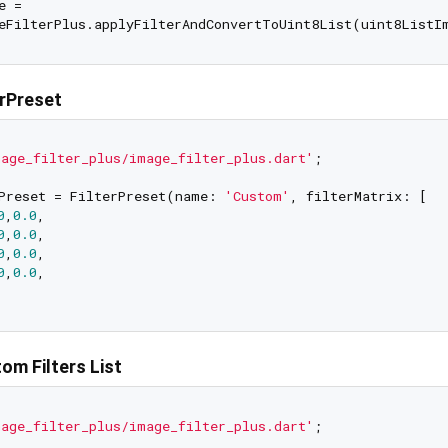
 =

erPreset
age_filter_plus/image_filter_plus.dart'
;

Preset = FilterPreset(name: 
'Custom'
, filterMatrix: [

0
,
0.0
,

0
,
0.0
,

0
,
0.0
,

0
,
0.0
,

om Filters List
age_filter_plus/image_filter_plus.dart'
;
