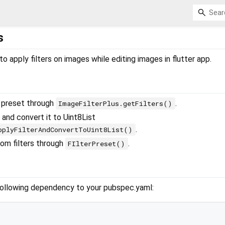
s
o apply filters on images while editing images in flutter app.
r preset through
.
ImageFilterPlus.getFilters()
 and convert it to Uint8List
.
pplyFilterAndConvertToUint8List()
om filters through
.
FIlterPreset()
following dependency to your pubspec.yaml: