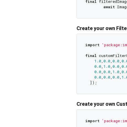
final
 filteredImage
await
Create your own Filt
import
'package:im
final
 customFilter
1.0
,
0.0
,
0.0
,
0.
0.0
,
1.0
,
0.0
,
0.
0.0
,
0.0
,
1.0
,
0.
0.0
,
0.0
,
0.0
,
1.
Create your own Cust
import
'package:im