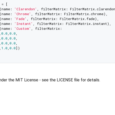
= [

(name: 
'Clarendon'
, filterMatrix: FilterMatrix.clarendon
(name: 
'Chrome'
, filterMatrix: FilterMatrix.chrome),

(name: 
'Fade'
, filterMatrix: FilterMatrix.fade),

(name: 
'Instant'
, filterMatrix: FilterMatrix.instant),

(name: 
'Custom'
, filterMatrix: 

,
0.0
,
0.0
,

,
0.0
,
0.0
,

,
0.0
,
0.0
,

,
1.0
,
0.0
])

under the MIT License - see the LICENSE file for details.