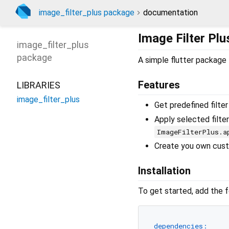
image_filter_plus package
documentation
Image Filter Plu
image_filter_plus
package
A simple flutter package t
Features
LIBRARIES
image_filter_plus
Get predefined filte
Apply selected filter
ImageFilterPlus.a
Create you own cust
Installation
To get started, add the 
dependencies: