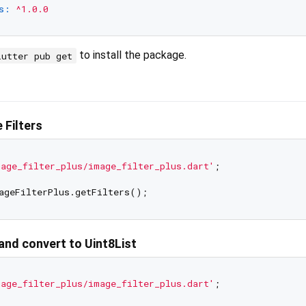
s:
^1.0.0
to install the package.
lutter pub get
 Filters
age_filter_plus/image_filter_plus.dart'
;

 and convert to Uint8List
age_filter_plus/image_filter_plus.dart'
;
