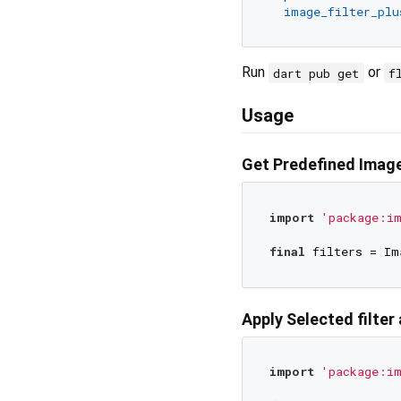
image_filter_plu
Run
or
dart pub get
f
Usage
Get Predefined Image
import
'package:im
final
Apply Selected filter
import
'package:im