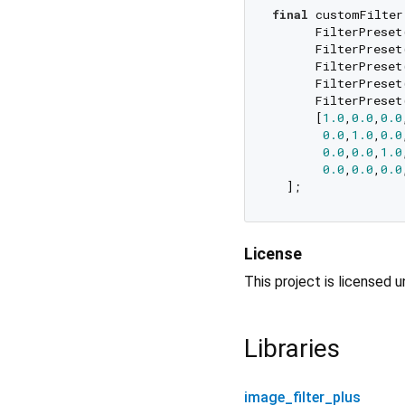
final
 customFilter 
      FilterPreset
      FilterPreset
      FilterPreset
      FilterPreset
      FilterPreset
      [
1.0
,
0.0
,
0.0
0.0
,
1.0
,
0.0
0.0
,
0.0
,
1.0
0.0
,
0.0
,
0.0
License
This project is licensed 
Libraries
image_filter_plus