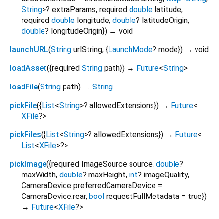
String
>
?
extraParams
,
required
double
latitude
,
required
double
longitude
,
double
?
latitudeOrigin
,
double
?
longitudeOrigin
})
→ void
launchURL
(
String
urlString
, {
LaunchMode
?
mode
})
→ void
loadAsset
(
{
required
String
path
})
→
Future
<
String
>
loadFile
(
String
path
)
→
String
pickFile
(
{
List
<
String
>
?
allowedExtensions
})
→
Future
<
XFile
?
>
pickFiles
(
{
List
<
String
>
?
allowedExtensions
})
→
Future
<
List
<
XFile
>
?
>
pickImage
(
{
required
ImageSource
source
,
double
?
maxWidth
,
double
?
maxHeight
,
int
?
imageQuality
,
CameraDevice
preferredCameraDevice
=
CameraDevice.rear
,
bool
requestFullMetadata
=
true
})
→
Future
<
XFile
?
>