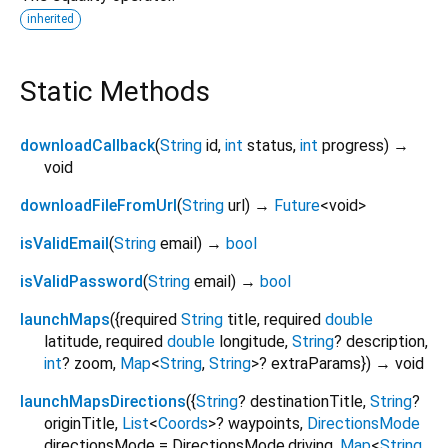
inherited
Static Methods
downloadCallback
(
String
id
,
int
status
,
int
progress
)
→
void
downloadFileFromUrl
(
String
url
)
→
Future
<
void
>
isValidEmail
(
String
email
)
→
bool
isValidPassword
(
String
email
)
→
bool
launchMaps
(
{
required
String
title
,
required
double
latitude
,
required
double
longitude
,
String
?
description
,
int
?
zoom
,
Map
<
String
,
String
>
?
extraParams
})
→ void
launchMapsDirections
(
{
String
?
destinationTitle
,
String
?
originTitle
,
List
<
Coords
>
?
waypoints
,
DirectionsMode
directionsMode
=
DirectionsMode.driving
,
Map
<
String
,