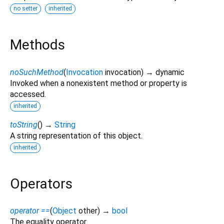
no setter
inherited
Methods
noSuchMethod
(
Invocation
invocation
)
→ dynamic
Invoked when a nonexistent method or property is
accessed.
inherited
toString
(
)
→
String
A string representation of this object.
inherited
Operators
operator ==
(
Object
other
)
→
bool
The equality operator.