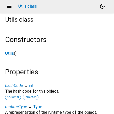
menu
dark_mode
Utils class
Utils
class
Constructors
Utils
()
Properties
hashCode
→
int
The hash code for this object.
no setter
inherited
runtimeType
→
Type
A representation of the runtime type of the object.