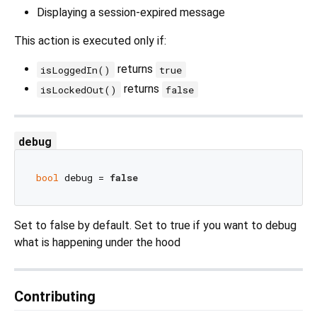
Displaying a session‑expired message
This action is executed only if:
returns
isLoggedIn()
true
returns
isLockedOut()
false
debug
bool
 debug = 
false
Set to false by default. Set to true if you want to debug
what is happening under the hood
Contributing