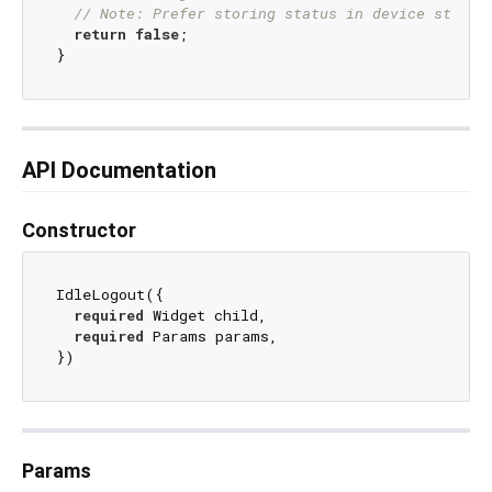
// Note: Prefer storing status in device storag
return
false
;

API Documentation
Constructor
IdleLogout({

required
 Widget child,

required
 Params params,

Params