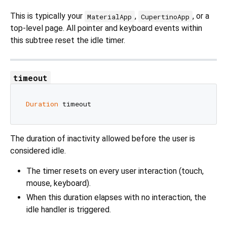
This is typically your
,
, or a
MaterialApp
CupertinoApp
top‑level page. All pointer and keyboard events within
this subtree reset the idle timer.
timeout
Duration
The duration of inactivity allowed before the user is
considered idle.
The timer resets on every user interaction (touch,
mouse, keyboard).
When this duration elapses with no interaction, the
idle handler is triggered.