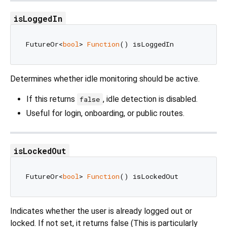
isLoggedIn
FutureOr<
bool
> 
Function
Determines whether idle monitoring should be active.
If this returns
, idle detection is disabled.
false
Useful for login, onboarding, or public routes.
isLockedOut
FutureOr<
bool
> 
Function
Indicates whether the user is already logged out or
locked. If not set, it returns false (This is particularly