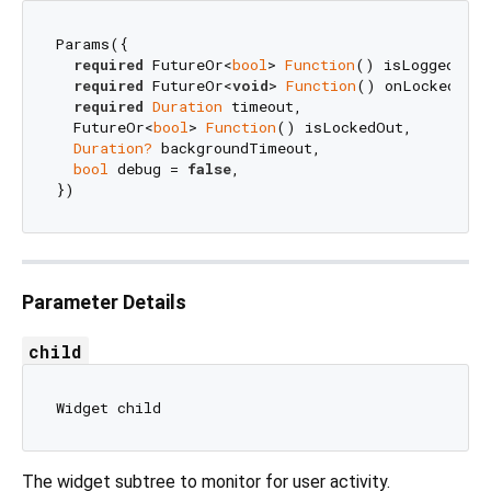
Params({

required
 FutureOr<
bool
> 
Function
() isLoggedIn,

required
 FutureOr<
void
> 
Function
() onLockedOut,
required
Duration
 timeout,

  FutureOr<
bool
> 
Function
() isLockedOut,

Duration?
 backgroundTimeout,

bool
 debug = 
false
,

Parameter Details
child
The widget subtree to monitor for user activity.