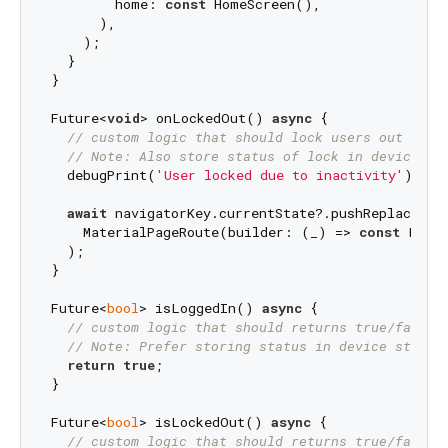
        home: 
const
 HomeScreen(),

      ),

    );

  }

}

Future<
void
> onLockedOut() 
async
 {

// custom logic that should lock users out from
// Note: Also store status of lock in device st
  debugPrint(
'User locked due to inactivity'
);

await
 navigatorKey.currentState?.pushReplacement
    MaterialPageRoute(builder: (_) => 
const
 LockS
  );

}

Future<
bool
> isLoggedIn() 
async
 {

// custom logic that should returns true/false 
// Note: Prefer storing status in device storag
return
true
;

}

Future<
bool
> isLockedOut() 
async
 {

// custom logic that should returns true/false 