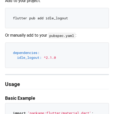
Add to your project:
Or manually add to your
:
pubspec.yaml
dependencies:
idle_logout:
^2.1.0
Usage
Basic Example
import
'package:flutter/material.dart'