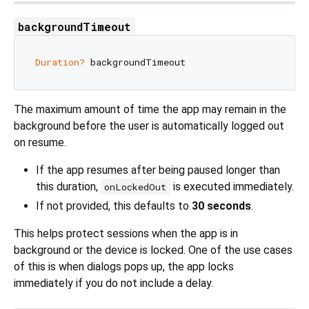
backgroundTimeout
Duration?
The maximum amount of time the app may remain in the
background before the user is automatically logged out
on resume.
If the app resumes after being paused longer than
this duration,
is executed immediately.
onLockedOut
If not provided, this defaults to
30 seconds
.
This helps protect sessions when the app is in
background or the device is locked. One of the use cases
of this is when dialogs pops up, the app locks
immediately if you do not include a delay.