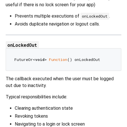
useful if there is no lock screen for your app)
Prevents multiple executions of
.
onLockedOut
Avoids duplicate navigation or logout calls.
onLockedOut
FutureOr<
void
> 
Function
The callback executed when the user must be logged
out due to inactivity.
Typical responsibilities include:
Clearing authentication state
Revoking tokens
Navigating to a login or lock screen