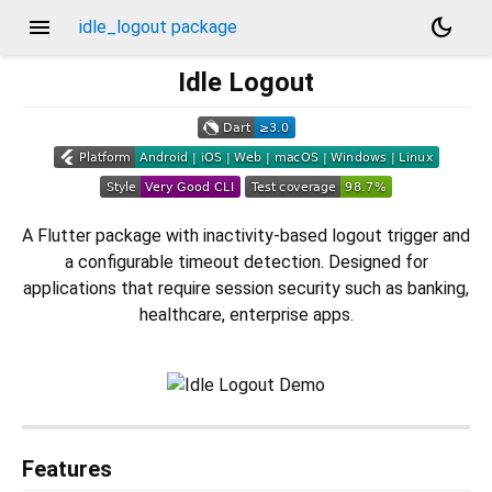
menu
dark_mode
idle_logout package
Idle Logout
A Flutter package with inactivity-based logout trigger and
a configurable timeout detection. Designed for
applications that require session security such as banking,
healthcare, enterprise apps.
Features