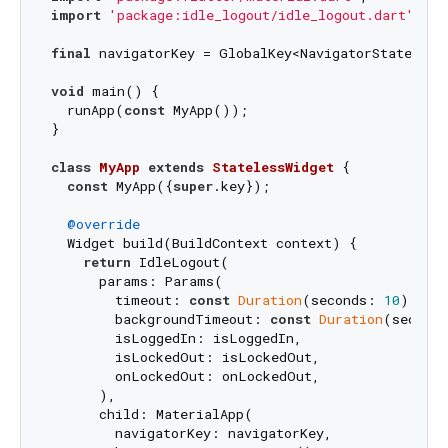
import
'package:idle_logout/idle_logout.dart'
;

final
 navigatorKey = GlobalKey<NavigatorState>();

void
 main() {

  runApp(
const
 MyApp());

}

class
MyApp
extends
StatelessWidget
{

const
 MyApp({
super
.key});

@override
  Widget build(BuildContext context) {

return
 IdleLogout(

      params: Params(

        timeout: 
const
Duration
(seconds: 
10
),

        backgroundTimeout: 
const
Duration
(second
        isLoggedIn: isLoggedIn,

        isLockedOut: isLockedOut,

        onLockedOut: onLockedOut,

      ),

      child: MaterialApp(

        navigatorKey: navigatorKey,
