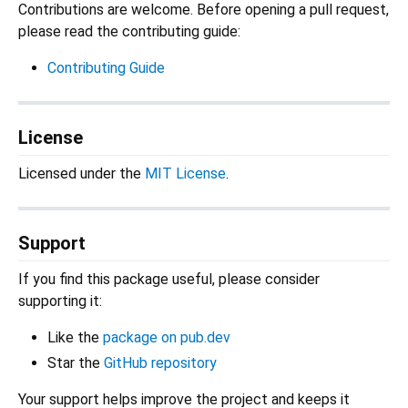
Contributions are welcome. Before opening a pull request,
please read the contributing guide:
Contributing Guide
License
Licensed under the
MIT License
.
Support
If you find this package useful, please consider
supporting it:
Like the
package on pub.dev
Star the
GitHub repository
Your support helps improve the project and keeps it