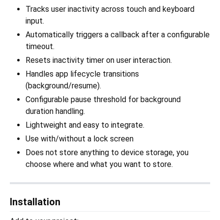
Tracks user inactivity across touch and keyboard
input.
Automatically triggers a callback after a configurable
timeout.
Resets inactivity timer on user interaction.
Handles app lifecycle transitions
(background/resume).
Configurable pause threshold for background
duration handling.
Lightweight and easy to integrate.
Use with/without a lock screen
Does not store anything to device storage, you
choose where and what you want to store.
Installation