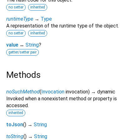
no setter
inherited
runtimeType
→
Type
A representation of the runtime type of the object.
no setter
inherited
value
↔
String
?
getter/setter pair
Methods
noSuchMethod
(
Invocation
invocation
)
→ dynamic
Invoked when a nonexistent method or property is
accessed.
inherited
toJson
(
)
→
String
toString
(
)
→
String