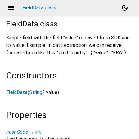
menu
dark_mode
FieldData class
FieldData
class
Simple field with the field "value" received from SDK and
its value. Example: In data extraction, we can receive
formated json like this: "emitCountry" : { "value" : "FRA" }
Constructors
FieldData
(
String
?
value
)
Properties
hashCode
→
int
The hash code for this object.