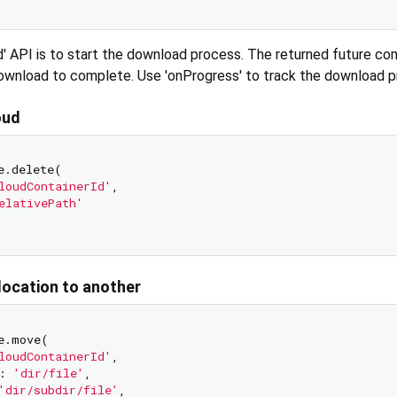
' API is to start the download process. The returned future c
download to complete. Use 'onProgress' to track the download p
oud
e.delete(

loudContainerId'
,

elativePath'
location to another
e.move(

loudContainerId'
,

: 
'dir/file'
,

'dir/subdir/file'
,
