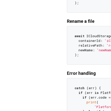
Rename a file
await
 ICloudStorag
  containerId: 
'iC
  relativePath: 
'r
  newName: 
'newNam
Error handling
catch
 (err) {

if
 (err 
is
 Platf
if
 (err.code =
print
(

'Platfor