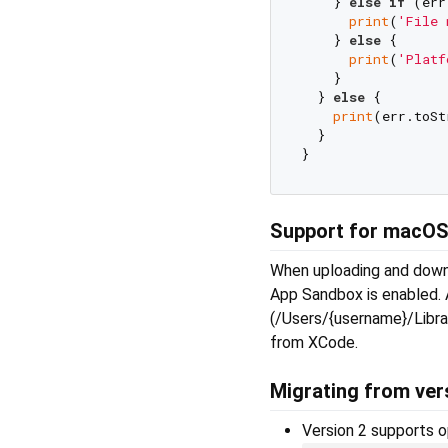
    } 
else
if
 (err
print
(
'File 
    } 
else
 {

print
(
'Platf
    }

  } 
else
 {

print
(err.toSt
  }

Support for macO
When uploading and downlo
App Sandbox is enabled. A
(/Users/{username}/Librar
from XCode.
Migrating from vers
Version 2 supports o