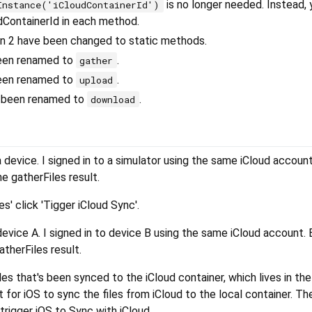
is no longer needed. Instead, 
Instance('iCloudContainerId')
udContainerId in each method.
on 2 have been changed to static methods.
een renamed to
.
gather
een renamed to
.
upload
 been renamed to
.
download
a device. I signed in to a simulator using the same iCloud accoun
he gatherFiles result.
s' click 'Tigger iCloud Sync'.
device A. I signed in to device B using the same iCloud account. B
atherFiles result.
les that's been synced to the iCloud container, which lives in the
t for iOS to sync the files from iCloud to the local container. Th
rigger iOS to Sync with iCloud.