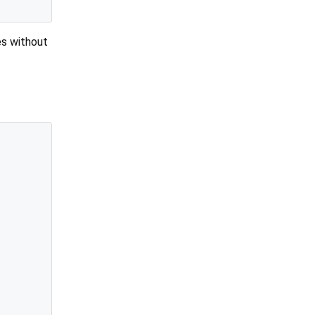
es without