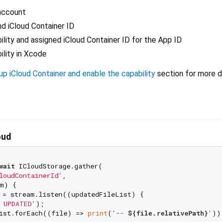
account
d iCloud Container ID
ility and assigned iCloud Container ID for the App ID
ility in Xcode
p iCloud Container and enable the capability
section for more d
oud
wait
 ICloudStorage.gather(

loudContainerId'
,

m) {

 = stream.listen((updatedFileList) {

 UPDATED'
);

ist.forEach((file) => 
print
(
'-- 
${file.relativePath}
'
));