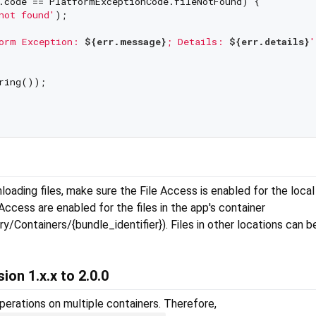
.code == PlatformExceptionCode.fileNotFound) {

not found'
);

orm Exception: 
${err.message}
; Details: 
${err.details}
'
ring());

S
ading files, make sure the File Access is enabled for the local f
ccess are enabled for the files in the app's container
y/Containers/{bundle_identifier}). Files in other locations can 
ion 1.x.x to 2.0.0
perations on multiple containers. Therefore,