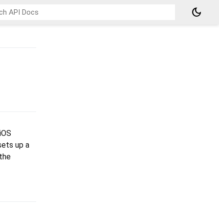
dark_mode
 iOS
sets up a
 the