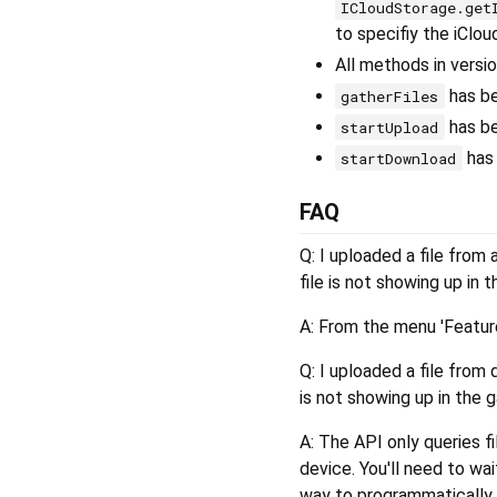
ICloudStorage.get
to specifiy the iClo
All methods in versi
has b
gatherFiles
has b
startUpload
has
startDownload
FAQ
Q: I uploaded a file from 
file is not showing up in t
A: From the menu 'Feature
Q: I uploaded a file from 
is not showing up in the g
A: The API only queries fi
device. You'll need to wai
way to programmatically t