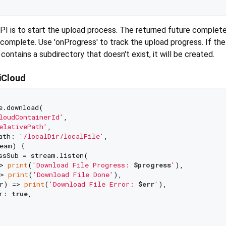
API is to start the upload process. The returned future complet
 complete. Use 'onProgress' to track the upload progress. If the
contains a subdirectory that doesn't exist, it will be created.
 iCloud
e.download(

loudContainerId'
,

elativePath'
,

ath: 
'/localDir/localFile'
,

eam) {

ssSub = stream.listen(

> 
print
(
'Download File Progress: 
$progress
'
),

> 
print
(
'Download File Done'
),

r) => 
print
(
'Download File Error: 
$err
'
),

r: 
true
,
