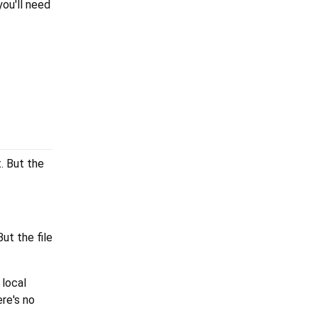
you'll need
t. But the
ut the file
 local
ere's no