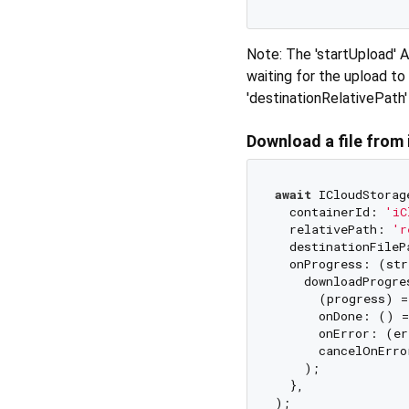
Note: The 'startUpload' 
waiting for the upload to
'destinationRelativePath' 
Download a file from
await
 ICloudStorag
  containerId: 
'iC
  relativePath: 
'r
  destinationFileP
  onProgress: (str
    downloadProgre
      (progress) =
      onDone: () =
      onError: (er
      cancelOnErro
    );

  },
