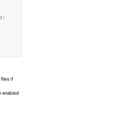
);

iles if
be enabled