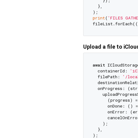
    });

  },

print
(
'FILES GATHE
fileList.forEach((
Upload a file to iClou
await
 ICloudStorag
  containerId: 
'iC
  filePath: 
'/loca
  destinationRelat
  onProgress: (str
    uploadProgress
      (progress) =
      onDone: () =
      onError: (er
      cancelOnErro
    );

  },
