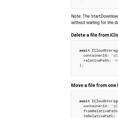
Note: The 'startDownload
without waiting for the 
Delete a file from iCl
await
 ICloudStorag
  containerId: 
'iC
  relativePath: 
'r
Move a file from one 
await
 ICloudStorag
  containerId: 
'iC
  fromRelativePath
  toRelativePath: 