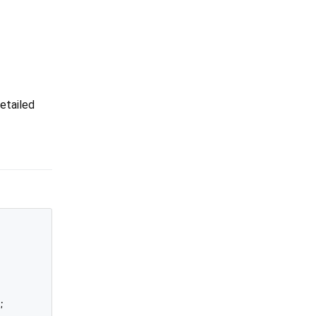
etailed

