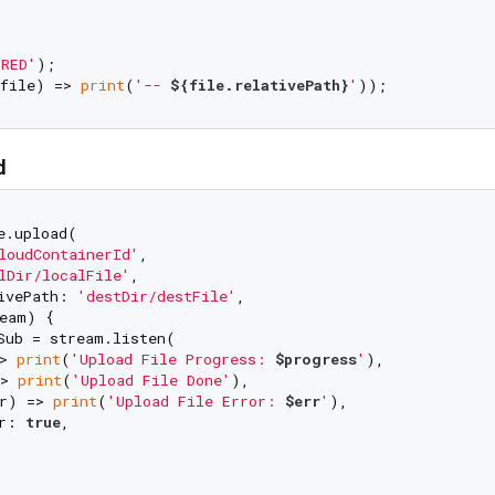
RED'
);

file) => 
print
(
'-- 
${file.relativePath}
'
d
e.upload(

loudContainerId'
,

lDir/localFile'
,

ivePath: 
'destDir/destFile'
,

eam) {

Sub = stream.listen(

> 
print
(
'Upload File Progress: 
$progress
'
),

> 
print
(
'Upload File Done'
),

r) => 
print
(
'Upload File Error: 
$err
'
),

r: 
true
,
