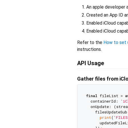
An apple developer 
Created an App ID an
Enabled iCloud capab
Enabled iCloud capab
Refer to the
How to set u
instructions.
API Usage
Gather files from iCl
final
 fileList = 
a
  containerId: 
'iC
  onUpdate: (strea
    filesUpdateSub
print
(
'FILES
      updatedFileL