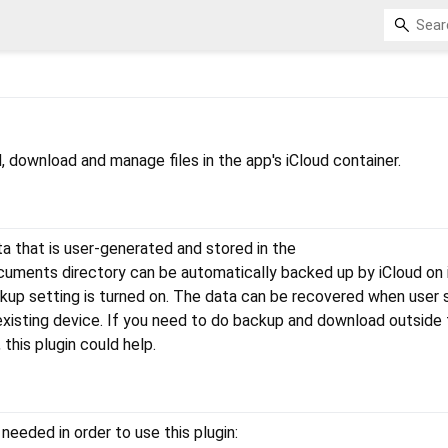
d, download and manage files in the app's iCloud container.
 that is user-generated and stored in the
ments directory can be automatically backed up by iCloud on
ckup setting is turned on. The data can be recovered when user 
existing device. If you need to do backup and download outside
this plugin could help.
needed in order to use this plugin: