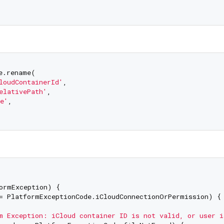
e.rename(

loudContainerId'
,

elativePath'
,

e'
,

ormException) {

= PlatformExceptionCode.iCloudConnectionOrPermission) {

m Exception: iCloud container ID is not valid, or user i