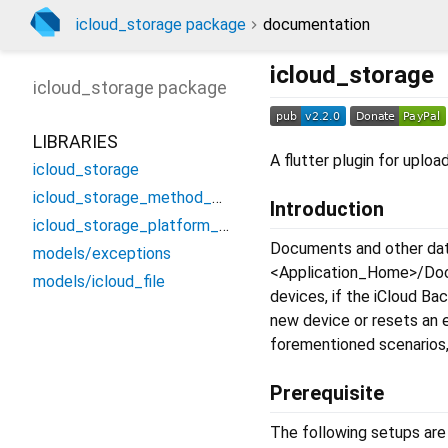
icloud_storage package
documentation
icloud_storage
icloud_storage
package
LIBRARIES
A flutter plugin for uploa
icloud_storage
icloud_storage_method_channel
Introduction
icloud_storage_platform_interface
Documents and other data
models/exceptions
<Application_Home>/Docu
models/icloud_file
devices, if the iCloud Ba
new device or resets an 
forementioned scenarios, 
Prerequisite
The following setups are 