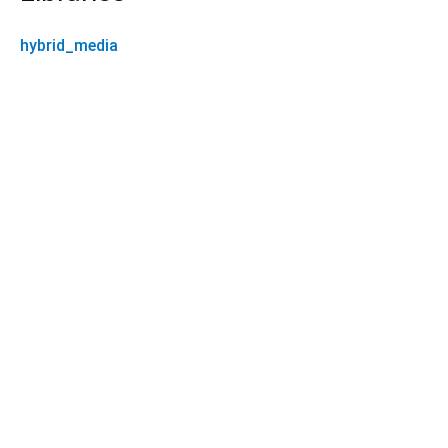
hybrid_media