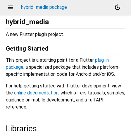
menu
dark_mode
hybrid_media package
hybrid_media
A new Flutter plugin project.
Getting Started
This project is a starting point for a Flutter
plug-in
package
, a specialized package that includes platform-
specific implementation code for Android and/or iOS.
For help getting started with Flutter development, view
the
online documentation
, which offers tutorials, samples,
guidance on mobile development, and a full API
reference.
Libraries