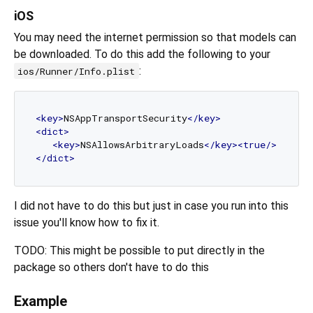
iOS
You may need the internet permission so that models can
be downloaded. To do this add the following to your
:
ios/Runner/Info.plist
<
key
>
NSAppTransportSecurity
</
key
>
<
dict
>
<
key
>
NSAllowsArbitraryLoads
</
key
>
<
true
/>
</
dict
>
I did not have to do this but just in case you run into this
issue you'll know how to fix it.
TODO: This might be possible to put directly in the
package so others don't have to do this
Example