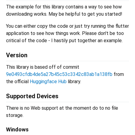
The example for this library contains a way to see how
downloading works. May be helpful to get you started!
You can either copy the code or just try running the flutter
application to see how things work. Please don't be too
critical of the code - I hastily put together an example.
Version
This library is based off of commit
9e0493cfdb4de5a27b45c53c3342c83ab1a138fb
from
the official
Huggingface Hub
library.
Supported Devices
There is no Web support at the moment do to no file
storage.
Windows