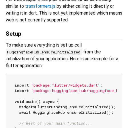
similar to
transformers.js
by either calling it directly or
writing it in dart. This is not yet implemented which means
web is not currently supported.
Setup
To make sure everything is set up call
from the
HuggingfaceHub.ensureInitialized
initialization of your application. Here is an example for a
flutter application:
import
'package:flutter/widgets.dart'
import
'package:huggingface_hub/huggingface_hub.d
void
 main() 
async
 {  

  WidgetsFlutterBinding.ensureInitialized();

await
 HuggingfaceHub.ensureInitialized();

// Rest of your main function...