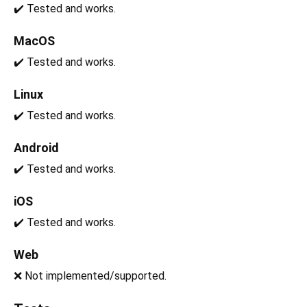
✔️ Tested and works.
MacOS
✔️ Tested and works.
Linux
✔️ Tested and works.
Android
✔️ Tested and works.
iOS
✔️ Tested and works.
Web
❌ Not implemented/supported.