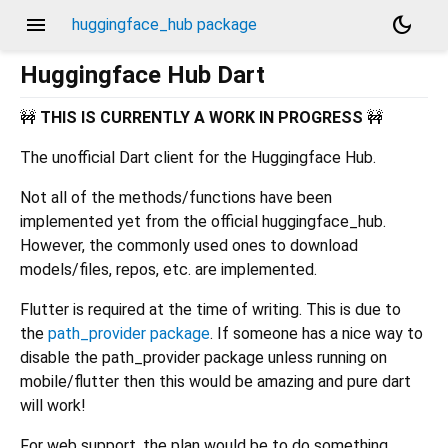
menu
dark_mode
huggingface_hub package
Huggingface Hub Dart
🚧
THIS IS CURRENTLY A WORK IN PROGRESS
🚧
The unofficial Dart client for the Huggingface Hub.
Not all of the methods/functions have been
implemented yet from the official huggingface_hub.
However, the commonly used ones to download
models/files, repos, etc. are implemented.
Flutter is required at the time of writing. This is due to
the
path_provider package
. If someone has a nice way to
disable the path_provider package unless running on
mobile/flutter then this would be amazing and pure dart
will work!
For web support, the plan would be to do something