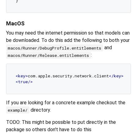
MacOS
You may need the internet permission so that models can
be downloaded. To do this add the following to both your
and
macos/Runner/DebugProfile.entitlements
:
macos/Runner/Release.entitlements
<
key
>
com.apple.security.network.client
</
key
>
<
true
/>
If you are looking for a concrete example checkout the
directory.
example/
TODO: This might be possible to put directly in the
package so others don't have to do this