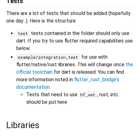
Tests
There are a lot of tests that
should
be added (hopefully
one day...). Here is the structure:
tests contained in the folder should only use
test
dart. If you try to use flutter required capabilities use
below.
for use with
example/integration_test
flutter/native/rust libraries. This will change once
the
official toolchain
for dart is released. You can find
more information noted in
flutter_rust_bridge's
documentation
.
Tests that need to use
, rust, etc.
hf_xet
should be put here
Libraries