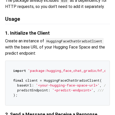
The package already includes
as a dependency for
dio
HTTP requests, so you don't need to add it separately.
Usage
1. Initialize the Client
Create an instance of
HuggingFaceChatGradioClient
with the base URL of your Hugging Face Space and the
predict endpoint:
import
'package:hugging_face_chat_gradio/hf_chat_
final
 client = HuggingFaceChatGradioClient(

  baseUrl: 
'<your-hugging-face-space-url>'
, 
/// 
h
  predictEndpoint: 
'<predict-endpoint>'
, 
/// 
/gra
2. Send a Message and Receive a Response