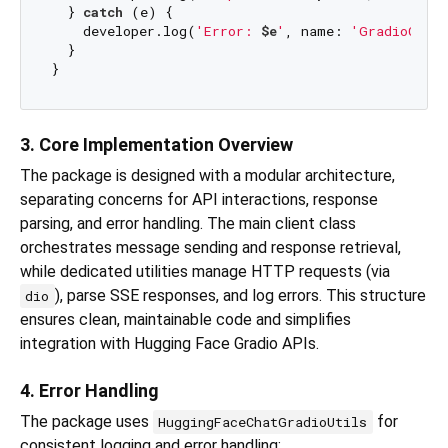
  } 
catch
 (e) {

    developer.log(
'Error: 
$e
'
, name: 
'GradioClien
  }

3. Core Implementation Overview
The package is designed with a modular architecture,
separating concerns for API interactions, response
parsing, and error handling. The main client class
orchestrates message sending and response retrieval,
while dedicated utilities manage HTTP requests (via
), parse SSE responses, and log errors. This structure
dio
ensures clean, maintainable code and simplifies
integration with Hugging Face Gradio APIs.
4. Error Handling
The package uses
for
HuggingFaceChatGradioUtils
consistent logging and error handling: