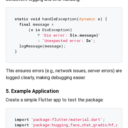
static
void
 handleException(
dynamic
 e) {

final
 message =

      (e 
is
 DioException)

          ? 
'Dio error: 
${e.message}
'
          : 
'Unexpected error: 
$e
'
;

  logMessage(message);

This ensures errors (e.g., network issues, server errors) are
logged clearly, making debugging easier.
5. Example Application
Create a simple Flutter app to test the package:
import
'package:flutter/material.dart'
import
'package:hugging_face_chat_gradio/hf_chat_