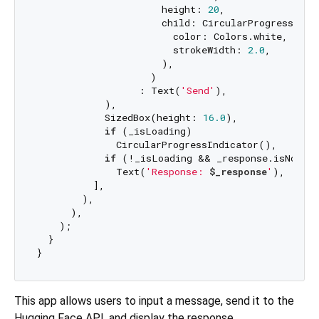
                      height: 
20
,

                      child: CircularProgressIndic
                        color: Colors.white,

                        strokeWidth: 
2.0
,

                      ),

                    )

                  : Text(
'Send'
),

            ),

            SizedBox(height: 
16.0
),

if
 (_isLoading)

              CircularProgressIndicator(),

if
 (!_isLoading && _response.isNotEmp
              Text(
'Response: 
$_response
'
),

          ],

        ),

      ),

    );

  }

This app allows users to input a message, send it to the
Hugging Face API, and display the response.