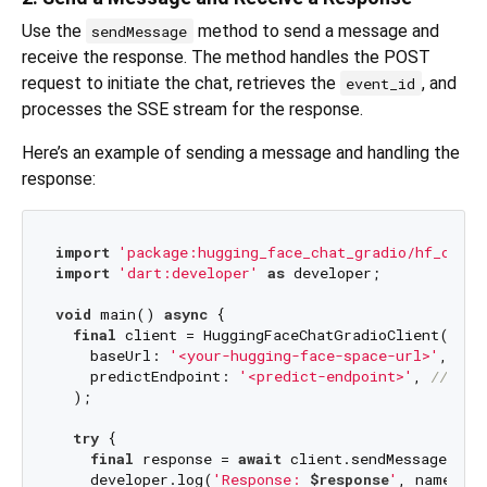
Use the
method to send a message and
sendMessage
receive the response. The method handles the POST
request to initiate the chat, retrieves the
, and
event_id
processes the SSE stream for the response.
Here’s an example of sending a message and handling the
response:
import
'package:hugging_face_chat_gradio/hf_chat_
import
'dart:developer'
as
 developer;

void
 main() 
async
 {

final
 client = HuggingFaceChatGradioClient(

    baseUrl: 
'<your-hugging-face-space-url>'
, 
///
    predictEndpoint: 
'<predict-endpoint>'
, 
/// 
/g
  );

try
 {

final
 response = 
await
 client.sendMessage(
    developer.log(
'Response: 
$response
'
, name: 
'G