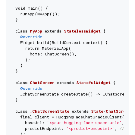
void
 main() {

  runApp(MyApp());

}

class
MyApp
extends
StatelessWidget
{

@override
  Widget build(BuildContext context) {

return
 MaterialApp(

      home: ChatScreen(),

    );

  }

}

class
ChatScreen
extends
StatefulWidget
{

@override
  _ChatScreenState createState() => _ChatScreenSta
}

class
_ChatScreenState
extends
State
<
ChatScreen
>
final
 client = HuggingFaceChatGradioClient(

    baseUrl: 
'<your-hugging-face-space-url>'
, 
///
    predictEndpoint: 
'<predict-endpoint>'
, 
/// 
/g
  );
