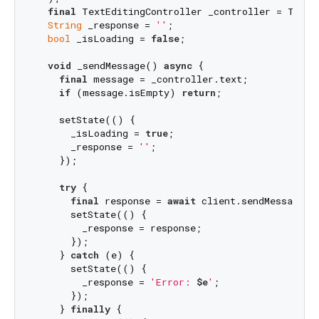
final
 TextEditingController _controller = TextEd
String
 _response = 
''
;

bool
 _isLoading = 
false
;

void
 _sendMessage() 
async
 {

final
 message = _controller.text;

if
 (message.isEmpty) 
return
;

    setState(() {

      _isLoading = 
true
;

      _response = 
''
;

    });

try
 {

final
 response = 
await
 client.sendMessage(me
      setState(() {

        _response = response;

      });

    } 
catch
 (e) {

      setState(() {

        _response = 
'Error: 
$e
'
;

      });

    } 
finally
 {
