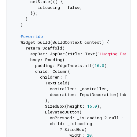
      setState(() {

        _isLoading = 
false
;

      });

    }

  }

@override
  Widget build(BuildContext context) {

return
 Scaffold(

      appBar: AppBar(title: Text(
'Hugging Face Ch
      body: Padding(

        padding: EdgeInsets.all(
16.0
),

        child: Column(

          children: [

            TextField(

              controller: _controller,

              decoration: InputDecoration(labelTe
            ),

            SizedBox(height: 
16.0
),

            ElevatedButton(

              onPressed: _isLoading ? 
null
 : _sen
              child: _isLoading

                  ? SizedBox(

                      width: 
20
,
