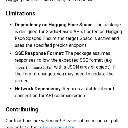
Limitations
Dependency on Hugging Face Space
: The package
is designed for Gradio-based APIs hosted on Hugging
Face Spaces. Ensure the target Space is active and
uses the specified predict endpoint.
SSE Response Format
: The package assumes
responses follow the expected SSE format (e.g.,
with a JSON array or object). If
event: complete
the format changes, you may need to update the
parser.
Network Dependency
: Requires a stable internet
connection for API communication.
Contributing
Contributions are welcome! Please submit issues or pull
requests to the
GitHub repository
.