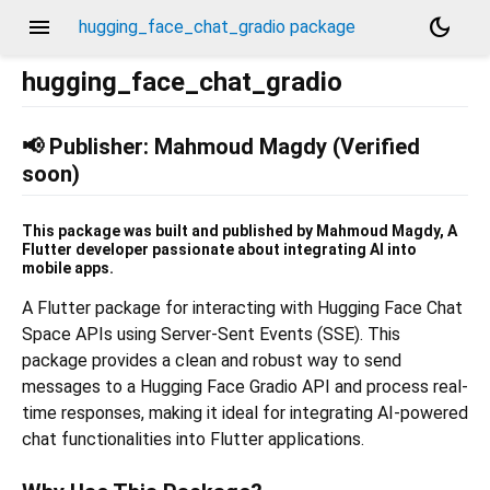
menu
dark_mode
hugging_face_chat_gradio package
hugging_face_chat_gradio
📢 Publisher: Mahmoud Magdy (Verified
soon)
This package was built and published by Mahmoud Magdy, A
Flutter developer passionate about integrating AI into
mobile apps.
A Flutter package for interacting with Hugging Face Chat
Space APIs using Server-Sent Events (SSE). This
package provides a clean and robust way to send
messages to a Hugging Face Gradio API and process real-
time responses, making it ideal for integrating AI-powered
chat functionalities into Flutter applications.