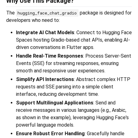
Why Use This Package?
The
package is designed for
hugging_face_chat_gradio
developers who need to:
Integrate AI Chat Models
: Connect to Hugging Face
Spaces hosting Gradio-based chat APIs, enabling AI-
driven conversations in Flutter apps.
Handle Real-Time Responses
: Process Server-Sent
Events (SSE) for streaming responses, ensuring
smooth and responsive user experiences.
Simplify API Interactions
: Abstract complex HTTP
requests and SSE parsing into a simple client
interface, reducing development time.
Support Multilingual Applications
: Send and
receive messages in various languages (e.g., Arabic,
as shown in the example), leveraging Hugging Face's
powerful language models.
Ensure Robust Error Handling
: Gracefully handle