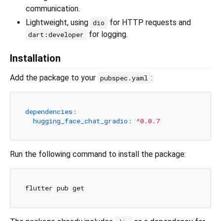
communication.
Lightweight, using
for HTTP requests and
dio
for logging.
dart:developer
Installation
Add the package to your
:
pubspec.yaml
dependencies:
hugging_face_chat_gradio:
^0.0.7
Run the following command to install the package: