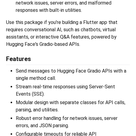
network issues, server errors, and malformed
responses with built-in utilities.
Use this package if you're building a Flutter app that
requires conversational AI, such as chatbots, virtual
assistants, or interactive Q&A features, powered by
Hugging Face's Gradio-based APIs.
Features
Send messages to Hugging Face Gradio APIs with a
single method call.
Stream real-time responses using Server-Sent
Events (SSE).
Modular design with separate classes for API calls,
parsing, and utilities.
Robust error handling for network issues, server
errors, and JSON parsing.
Configurable timeouts for reliable API