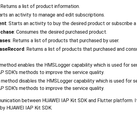
: Returns a list of product information.
tarts an activity to manage and edit subscriptions.
ent
: Starts an activity to buy the desired product or subscribe a
chase
: Consumes the desired purchased product.
ases
: Returns a list of products that purchased by user.
aseRecord
: Returns a list of products that purchased and con
s method enables the HMSLogger capability which is used for se
AP SDK's methods to improve the service quality.
s method disables the HMSLogger capability which is used for s
AP SDK's methods to improve the service quality.
munication between HUAWEI IAP Kit SDK and Flutter platform. 
ed by HUAWEI IAP Kit SDK.