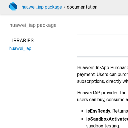
huawei_iap package
documentation
huawei_iap
package
LIBRARIES
huawei_iap
Huawei's In-App Purchases
payment. Users can purcha
subscriptions, directly wi
Huawei IAP provides the f
users can buy, consume a
isEnvReady
: Return
isSandboxActivate
sandbox testing.