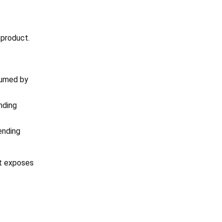
 product.
sumed by
nding
ending
It exposes