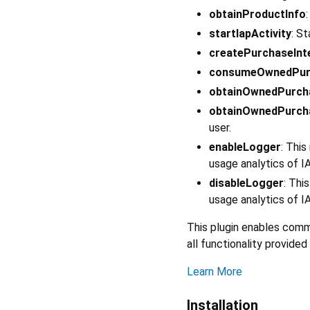
obtainProductInfo
startIapActivity
: S
createPurchaseInt
consumeOwnedPur
obtainOwnedPurch
obtainOwnedPurch
user.
enableLogger
: Thi
usage analytics of I
disableLogger
: Thi
usage analytics of I
This plugin enables com
all functionality provid
Learn More
Installation