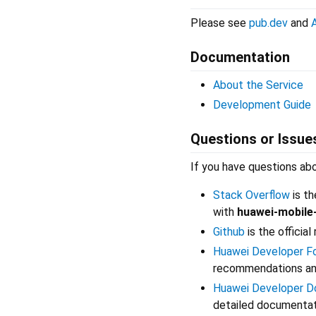
Please see
pub.dev
and
Documentation
About the Service
Development Guide
Questions or Issue
If you have questions ab
Stack Overflow
is th
with
huawei-mobile
Github
is the officia
Huawei Developer F
recommendations and
Huawei Developer D
detailed documentati