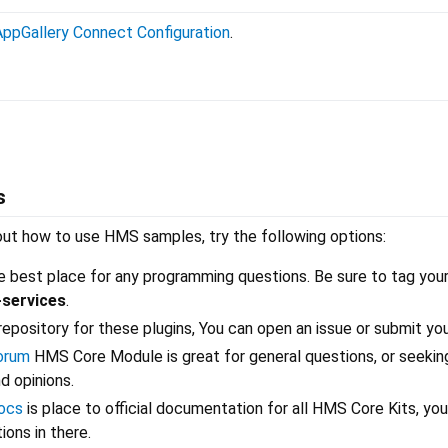
AppGallery Connect Configuration
.
s
out how to use HMS samples, try the following options:
e best place for any programming questions. Be sure to tag you
-services
.
l repository for these plugins, You can open an issue or submit you
orum
HMS Core Module is great for general questions, or seekin
 opinions.
ocs
is place to official documentation for all HMS Core Kits, you
ons in there.