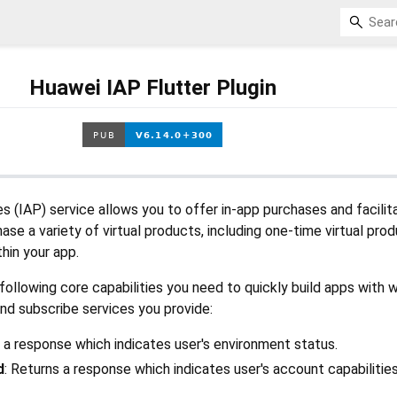
Huawei IAP Flutter Plugin
 (IAP) service allows you to offer in-app purchases and facilit
se a variety of virtual products, including one-time virtual pro
thin your app.
ollowing core capabilities you need to quickly build apps with 
nd subscribe services you provide:
s a response which indicates user's environment status.
d
: Returns a response which indicates user's account capabilitie