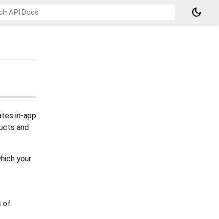
dark_mode
ates in-app
ducts and
which your
s of