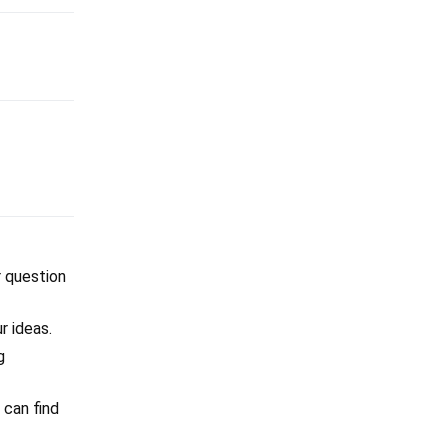
r question
r ideas.
g
 can find