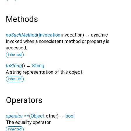
Methods
noSuchMethod
(
Invocation
invocation
)
→ dynamic
Invoked when a nonexistent method or property is
accessed.
inherited
toString
(
)
→
String
A string representation of this object.
inherited
Operators
operator ==
(
Object
other
)
→
bool
The equality operator.
inherited