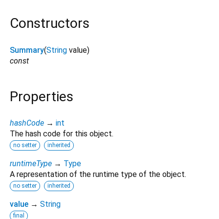
Constructors
Summary
(
String
value
)
const
Properties
hashCode
→
int
The hash code for this object.
no setter
inherited
runtimeType
→
Type
A representation of the runtime type of the object.
no setter
inherited
value
→
String
final