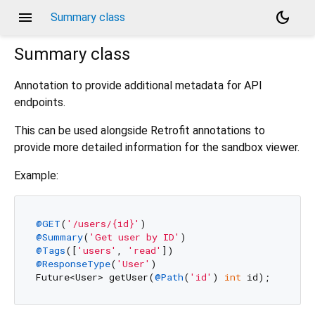
menu
dark_mode
Summary class
Summary
class
Annotation to provide additional metadata for API
endpoints.
This can be used alongside Retrofit annotations to
provide more detailed information for the sandbox viewer.
Example:
@GET
(
'/users/{id}'
@Summary
(
'Get user by ID'
@Tags
([
'users'
, 
'read'
@ResponseType
(
'User'
)

Future<User> getUser(
@Path
(
'id'
) 
int