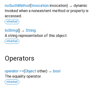
noSuchMethod
(
Invocation
invocation
)
→ dynamic
Invoked when a nonexistent method or property is
accessed.
inherited
toString
(
)
→
String
A string representation of this object.
inherited
Operators
operator ==
(
Object
other
)
→
bool
The equality operator.
inherited