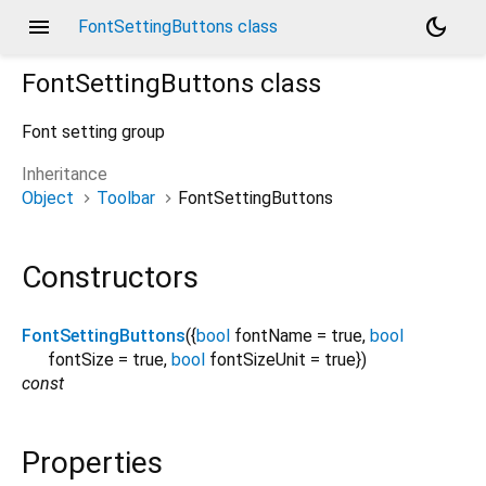
menu
dark_mode
FontSettingButtons class
FontSettingButtons
class
Font setting group
Inheritance
Object
Toolbar
FontSettingButtons
Constructors
FontSettingButtons
({
bool
fontName
=
true
,
bool
fontSize
=
true
,
bool
fontSizeUnit
=
true
})
const
Properties