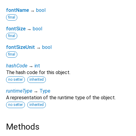
fontName
→
bool
final
fontSize
→
bool
final
fontSizeUnit
→
bool
final
hashCode
→
int
The hash code for this object.
no setter
inherited
runtimeType
→
Type
A representation of the runtime type of the object.
no setter
inherited
Methods