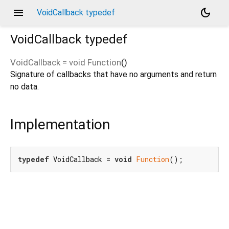
menu
dark_mode
VoidCallback typedef
VoidCallback
typedef
VoidCallback
=
void Function
()
Signature of callbacks that have no arguments and return
no data.
Implementation
typedef
 VoidCallback = 
void
Function
();