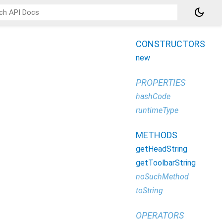
dark_mode
CONSTRUCTORS
new
PROPERTIES
hashCode
runtimeType
METHODS
getHeadString
getToolbarString
noSuchMethod
toString
OPERATORS