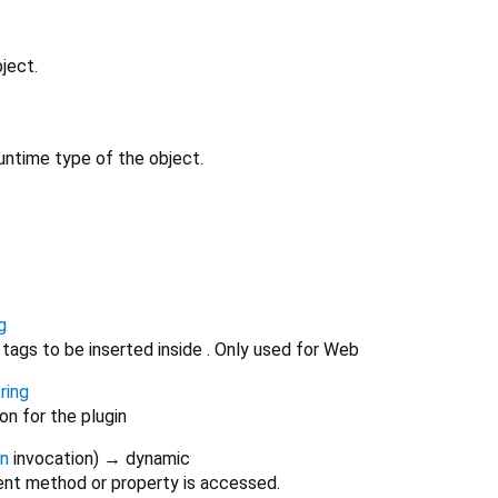
ject.
untime type of the object.
g
tags to be inserted inside . Only used for Web
ring
on for the plugin
on
invocation
)
→ dynamic
nt method or property is accessed.