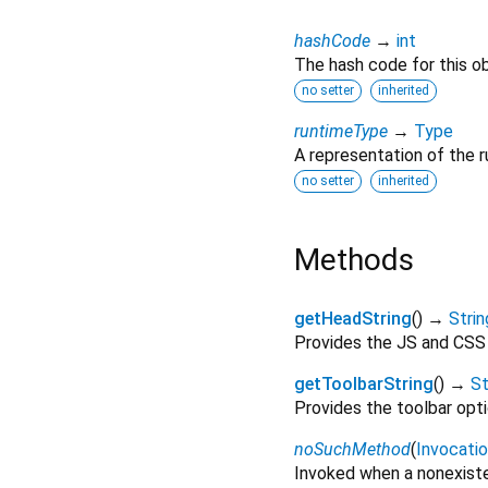
hashCode
→
int
The hash code for this ob
no setter
inherited
runtimeType
→
Type
A representation of the r
no setter
inherited
Methods
getHeadString
(
)
→
Strin
Provides the JS and CSS 
getToolbarString
(
)
→
St
Provides the toolbar opti
noSuchMethod
(
Invocati
Invoked when a nonexiste