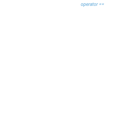
operator ==