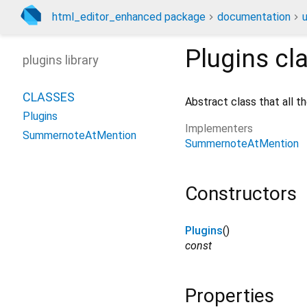
html_editor_enhanced package
documentation
u
Plugins
cl
plugins library
CLASSES
Abstract class that all t
Plugins
Implementers
SummernoteAtMention
SummernoteAtMention
Constructors
Plugins
()
const
Properties