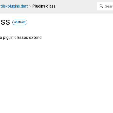
tils/plugins.dart
Plugins class
ass
abstract
he plguin classes extend